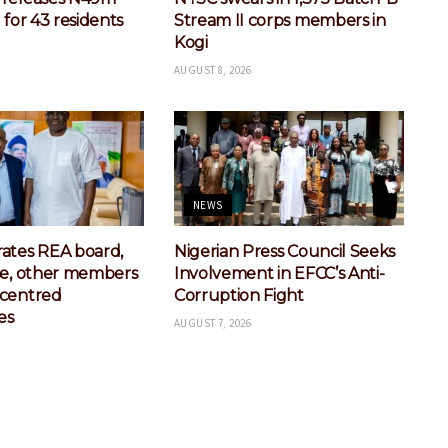
 for 43 residents
Stream II corps members in
Kogi
AUGUST 8, 2026
NEWS
ates REA board,
Nigerian Press Council Seeks
se, other members
Involvement in EFCC’s Anti-
-centred
Corruption Fight
es
AUGUST 7, 2026