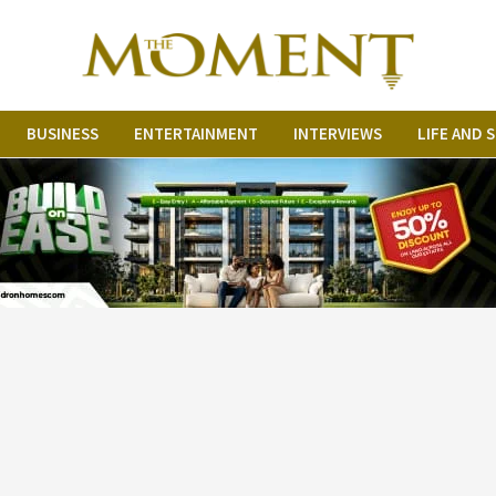
The Moment Ni
BUSINESS
ENTERTAINMENT
INTERVIEWS
LIFE AND 