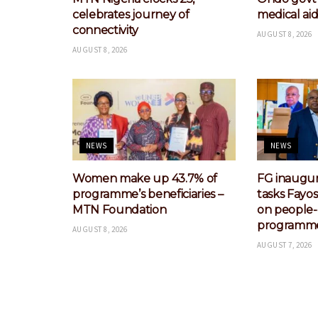
celebrates journey of
medical aid
connectivity
AUGUST 8, 2026
AUGUST 8, 2026
NEWS
NEWS
Women make up 43.7% of
FG inaugur
programme’s beneficiaries –
tasks Fayo
MTN Foundation
on people
programm
AUGUST 8, 2026
AUGUST 7, 2026