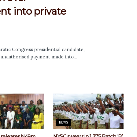
t into private
tic Congress presidential candidate,
n unauthorised payment made into...
NEWS
 releases N49m
NYSC swears in 1,375 Batch ‘B’