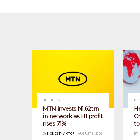
BUSINESS
BU
MTN invests N1.62trn
He
in network as H1 profit
Cr
rises 71%
t
BY
HONESTY VICTOR
AUGUST 7, 2026
BY