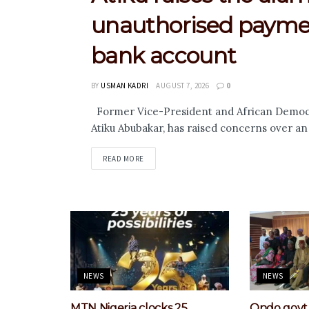
unauthorised paymen
bank account
BY
USMAN KADRI
AUGUST 7, 2026
0
Former Vice-President and African Democra
Atiku Abubakar, has raised concerns over a
DETAILS
READ MORE
NEWS
NEWS
MTN Nigeria clocks 25,
Ondo govt