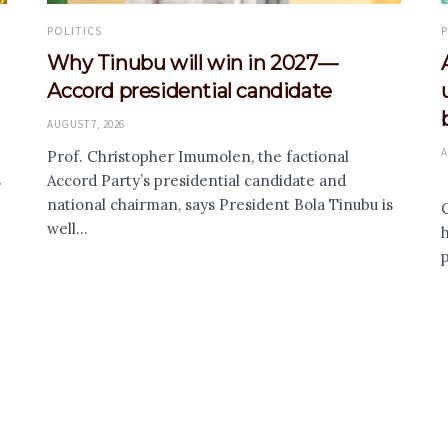
POLITICS
P
Why Tinubu will win in 2027—
Accord presidential candidate
AUGUST 7, 2026
A
Prof. Christopher Imumolen, the factional
s
Accord Party’s presidential candidate and
national chairman, says President Bola Tinubu is
C
well...