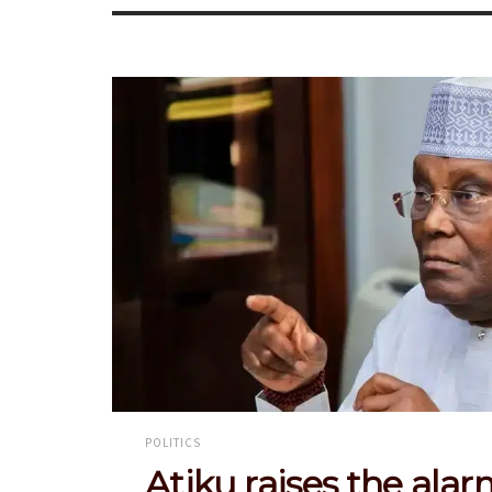
POLITICS
Atiku raises the alar