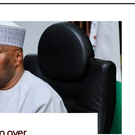
m over