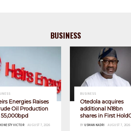
BUSINESS
SINESS
BUSINESS
irs Energies Raises
Otedola acquires
ude Oil Production
additional N18bn
o 55,000bpd
shares in First Hold
HONESTY VICTOR
AUGUST 7, 2026
BY
USMAN KADRI
AUGUST 7, 2026