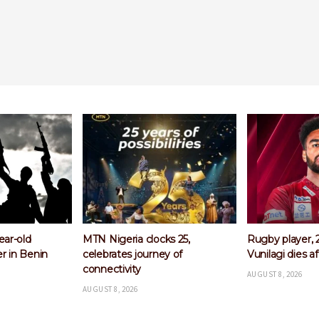
ks 25,
Rugby player, 26-year-old
Arsenal comple
y of
Vunilagi dies after training
Bruno Guimara
Newcastle
AUGUST 8, 2026
AUGUST 8, 2026