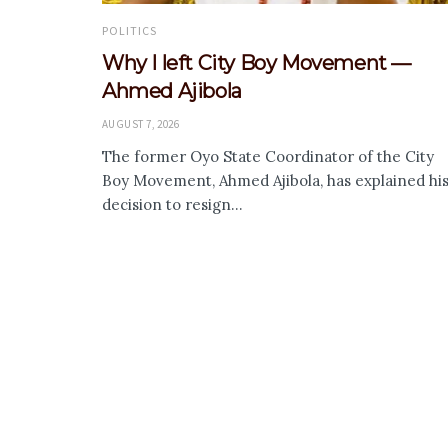
POLITICS
Why I left City Boy Movement —
Ahmed Ajibola
AUGUST 7, 2026
The former Oyo State Coordinator of the City
Boy Movement, Ahmed Ajibola, has explained hi
decision to resign...