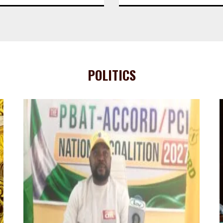
POLITICS