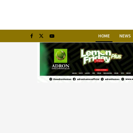
HOME
NEWS