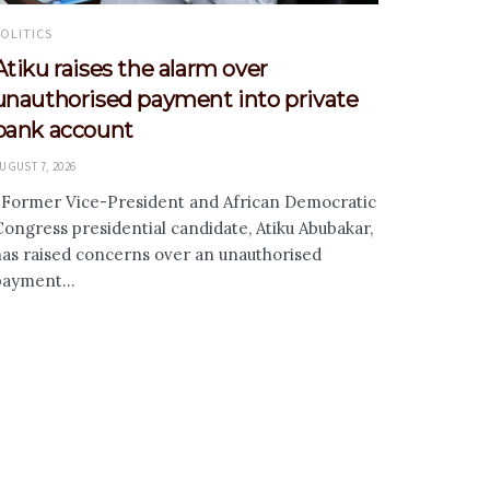
OLITICS
Atiku raises the alarm over
unauthorised payment into private
bank account
UGUST 7, 2026
Former Vice-President and African Democratic
ongress presidential candidate, Atiku Abubakar,
has raised concerns over an unauthorised
payment...