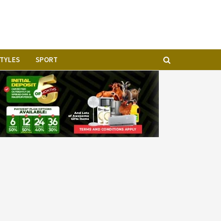
geria
STYLES
SPORT