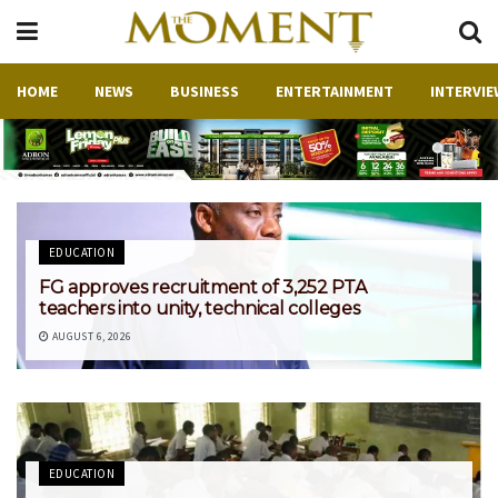
HOME
NEWS
BUSINESS
ENTERTAINMENT
INTERVIE
EDUCATION
‎FG approves recruitment of 3,252 PTA
teachers into unity, technical colleges
AUGUST 6, 2026
EDUCATION