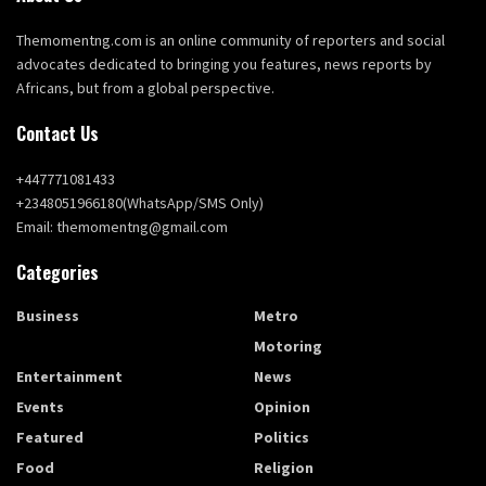
Themomentng.com is an online community of reporters and social
advocates dedicated to bringing you features, news reports by
Africans, but from a global perspective.
Contact Us
+447771081433
+2348051966180(WhatsApp/SMS Only)
Email: themomentng@gmail.com
Categories
Business
Metro
Education
Motoring
Entertainment
News
Events
Opinion
Featured
Politics
Food
Religion