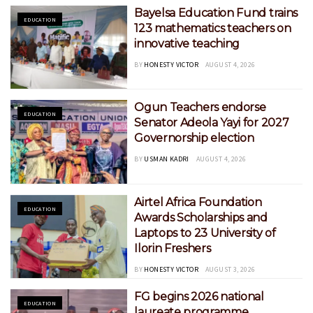
Bayelsa Education Fund trains
EDUCATION
123 mathematics teachers on
innovative teaching
BY
HONESTY VICTOR
AUGUST 4, 2026
Ogun Teachers endorse
EDUCATION
Senator Adeola Yayi for 2027
Governorship election
BY
USMAN KADRI
AUGUST 4, 2026
Airtel Africa Foundation
EDUCATION
Awards Scholarships and
Laptops to 23 University of
Ilorin Freshers
BY
HONESTY VICTOR
AUGUST 3, 2026
FG begins 2026 national
EDUCATION
laureate programme