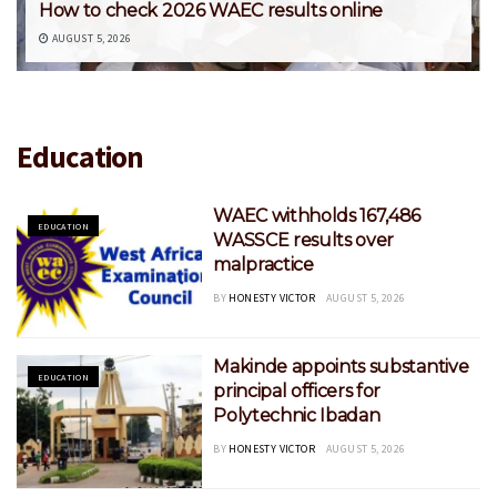
How to check 2026 WAEC results online
AUGUST 5, 2026
Education
WAEC withholds 167,486
EDUCATION
WASSCE results over
malpractice
BY
HONESTY VICTOR
AUGUST 5, 2026
Makinde appoints substantive
EDUCATION
principal officers for
Polytechnic Ibadan
BY
HONESTY VICTOR
AUGUST 5, 2026