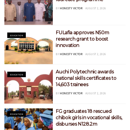
BY
HONESTY VICTOR
AUGUST 2, 2026
FULafia approves N50m
EDUCATION
research grant to boost
innovation
BY
HONESTY VICTOR
AUGUST 2, 2026
Auchi Polytechnic awards
EDUCATION
national skills certificates to
14,603 trainees
BY
HONESTY VICTOR
AUGUST 2, 2026
FG graduates 18 rescued
EDUCATION
chibok girls in vocational skills,
disburses N128.2m