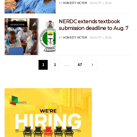
BY
HONESTY VICTOR
AUGUST 1, 2026
‎NERDC extends textbook
EDUCATION
submission deadline to Aug. 7
BY
HONESTY VICTOR
AUGUST 1, 2026
1
2
…
67