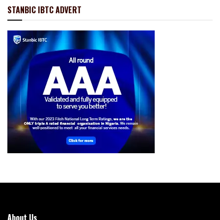
STANBIC IBTC ADVERT
About Us