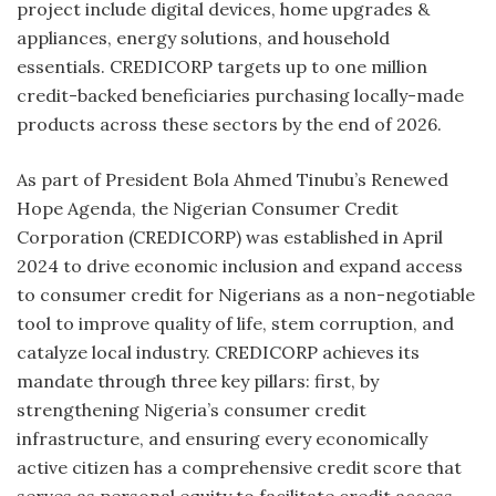
project include digital devices, home upgrades &
appliances, energy solutions, and household
essentials. CREDICORP targets up to one million
credit-backed beneficiaries purchasing locally-made
products across these sectors by the end of 2026.
As part of President Bola Ahmed Tinubu’s Renewed
Hope Agenda, the Nigerian Consumer Credit
Corporation (CREDICORP) was established in April
2024 to drive economic inclusion and expand access
to consumer credit for Nigerians as a non-negotiable
tool to improve quality of life, stem corruption, and
catalyze local industry. CREDICORP achieves its
mandate through three key pillars: first, by
strengthening Nigeria’s consumer credit
infrastructure, and ensuring every economically
active citizen has a comprehensive credit score that