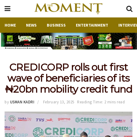
HOME
NEWS
BUSINESS
ENTERTAINMENT
INTERVIE
CREDICORP rolls out first
wave of beneficiaries of its
₦20bn mobility credit fund
by
USMAN KADRI
February 13, 2025
Reading Time: 2 mins read