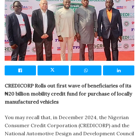
CREDICORP Rolls out first wave of beneficiaries of its
₦20 billion mobility credit fund for purchase of locally
manufactured vehicles
You may recall that, in December 2024, the Nigerian
Consumer Credit Corporation (CREDICORP) and the
National Automotive Design and Development Council