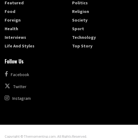
Featured
Politics
Food
Religion
Foreign
Society
Health
Sport
Interviews
Technology
Life And Styles
Top Story
Follow Us
Facebook
Twitter
Instagram
Copyright © Themomentng.com. All Rights Reserved.