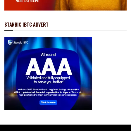
STANBIC IBTC ADVERT