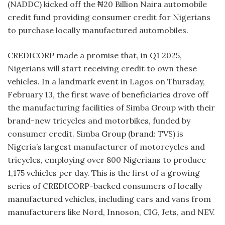
(NADDC) kicked off the ₦20 Billion Naira automobile
credit fund providing consumer credit for Nigerians
to purchase locally manufactured automobiles.
CREDICORP made a promise that, in Q1 2025,
Nigerians will start receiving credit to own these
vehicles. In a landmark event in Lagos on Thursday,
February 13, the first wave of beneficiaries drove off
the manufacturing facilities of Simba Group with their
brand-new tricycles and motorbikes, funded by
consumer credit. Simba Group (brand: TVS) is
Nigeria’s largest manufacturer of motorcycles and
tricycles, employing over 800 Nigerians to produce
1,175 vehicles per day. This is the first of a growing
series of CREDICORP-backed consumers of locally
manufactured vehicles, including cars and vans from
manufacturers like Nord, Innoson, CIG, Jets, and NEV.