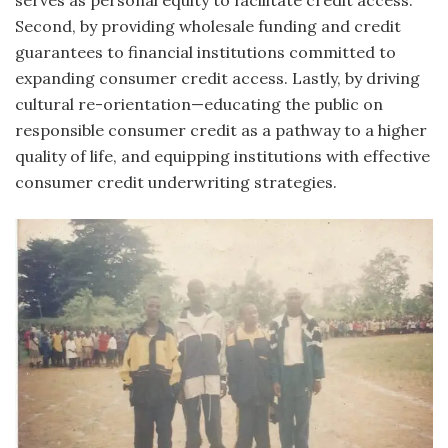
serves as personal equity to facilitate credit access.
Second, by providing wholesale funding and credit
guarantees to financial institutions committed to
expanding consumer credit access. Lastly, by driving
cultural re-orientation—educating the public on
responsible consumer credit as a pathway to a higher
quality of life, and equipping institutions with effective
consumer credit underwriting strategies.