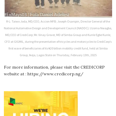
R-L: Taiwo Joda, MD/CEO, Accion MFB; Joseph Osanipin, Director General of the
National Automotive Design and Development Council (NADDC); Uzoma Nwagba,
MD/CEO of CrediCorp; Mr. Vinay Grover, MD of Simba Group and Kunle Egbe Kunle,
CFO at GIGMIL, during the presentation of tricycles and motorcycles to CrediCorp’s
first wave of beneficiaries of its ₦20 billion mobility credit fund, held at Simba
Group, Ikeja, Lagos State on Thursday, February 13th, 2025
For more information, please visit the CREDICORP
website at : https://www.credicorp.ng/