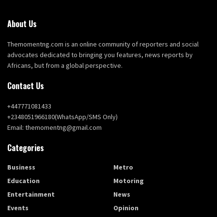
About Us
Themomentng.com is an online community of reporters and social
advocates dedicated to bringing you features, news reports by
Africans, but from a global perspective.
Contact Us
+447771081433
+2348051966180(WhatsApp/SMS Only)
Email: themomentng@gmail.com
Categories
Business
Metro
Education
Motoring
Entertainment
News
Events
Opinion