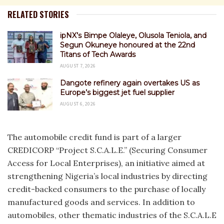
RELATED STORIES
ipNX’s Bimpe Olaleye, Olusola Teniola, and
Segun Okuneye honoured at the 22nd
Titans of Tech Awards
AUGUST 7, 2026
Dangote refinery again overtakes US as
Europe’s biggest jet fuel supplier
AUGUST 6, 2026
The automobile credit fund is part of a larger
CREDICORP “Project S.C.A.L.E.” (Securing Consumer
Access for Local Enterprises), an initiative aimed at
strengthening Nigeria’s local industries by directing
credit-backed consumers to the purchase of locally
manufactured goods and services. In addition to
automobiles, other thematic industries of the S.C.A.L.E