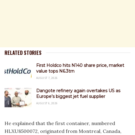
RELATED STORIES
First Holdco hits N140 share price, market
value tops N6.3trn
AUGUST 7, 2026
Dangote refinery again overtakes US as
Europe’s biggest jet fuel supplier
AUGUST 6, 2026
He explained that the first container, numbered
HLXU8500072, originated from Montreal, Canada,