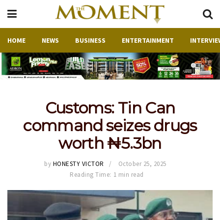
HOME
NEWS
BUSINESS
ENTERTAINMENT
INTERVIE
Customs: Tin Can
command seizes drugs
worth ₦5.3bn
by
HONESTY VICTOR
October 25, 2025
Reading Time: 1 min read