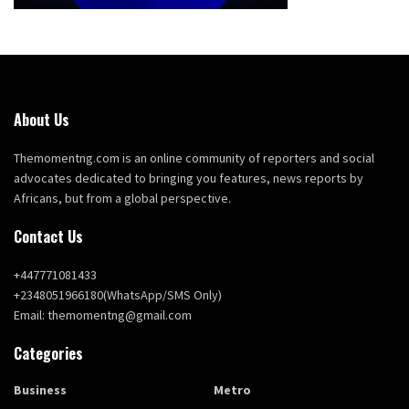
About Us
Themomentng.com is an online community of reporters and social
advocates dedicated to bringing you features, news reports by
Africans, but from a global perspective.
Contact Us
+447771081433
+2348051966180(WhatsApp/SMS Only)
Email: themomentng@gmail.com
Categories
Business
Metro