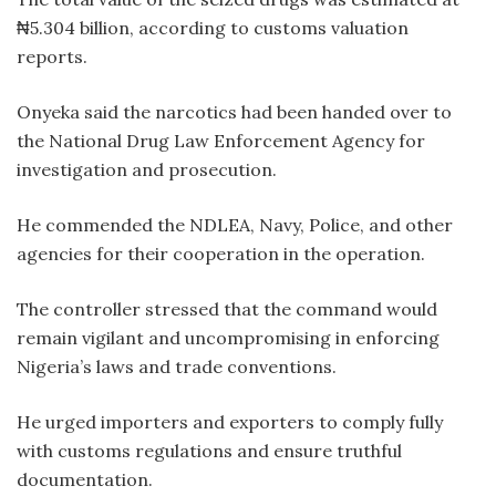
₦5.304 billion, according to customs valuation
reports.
Onyeka said the narcotics had been handed over to
the National Drug Law Enforcement Agency for
investigation and prosecution.
He commended the NDLEA, Navy, Police, and other
agencies for their cooperation in the operation.
The controller stressed that the command would
remain vigilant and uncompromising in enforcing
Nigeria’s laws and trade conventions.
He urged importers and exporters to comply fully
with customs regulations and ensure truthful
documentation.