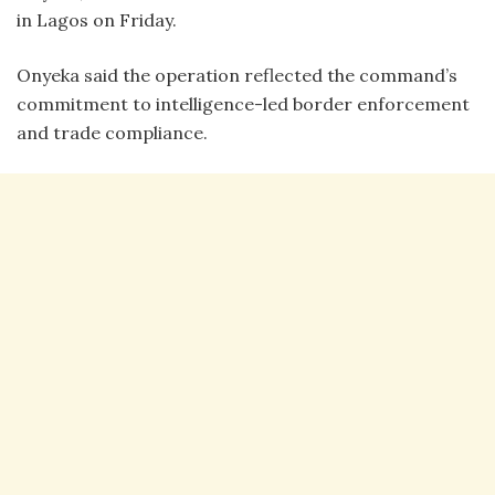
in Lagos on Friday.
Onyeka said the operation reflected the command’s
commitment to intelligence-led border enforcement
and trade compliance.