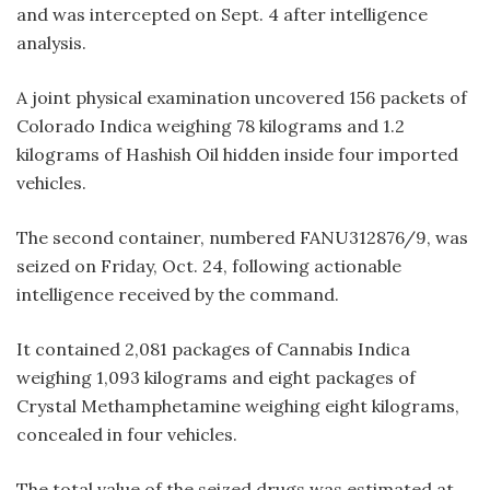
and was intercepted on Sept. 4 after intelligence
analysis.
A joint physical examination uncovered 156 packets of
Colorado Indica weighing 78 kilograms and 1.2
kilograms of Hashish Oil hidden inside four imported
vehicles.
The second container, numbered FANU312876/9, was
seized on Friday, Oct. 24, following actionable
intelligence received by the command.
It contained 2,081 packages of Cannabis Indica
weighing 1,093 kilograms and eight packages of
Crystal Methamphetamine weighing eight kilograms,
concealed in four vehicles.
The total value of the seized drugs was estimated at