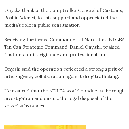
Onyeka thanked the Comptroller General of Customs,
Bashir Adeniyi, for his support and appreciated the
media’s role in public sensitisation
Receiving the items, Commander of Narcotics, NDLEA
Tin Can Strategic Command, Daniel Onyishi, praised
Customs for its vigilance and professionalism.
Onyishi said the operation reflected a strong spirit of
inter-agency collaboration against drug trafficking.
He assured that the NDLEA would conduct a thorough
investigation and ensure the legal disposal of the
seized substances.