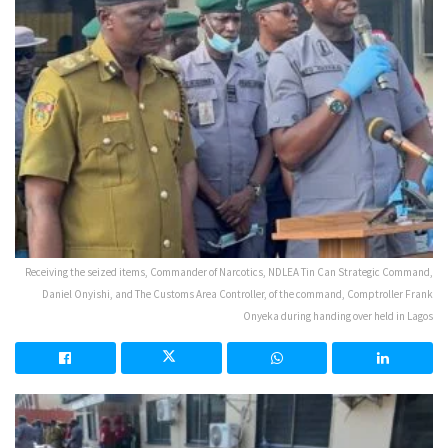
Receiving the seized items, Commander of Narcotics, NDLEA Tin Can Strategic Command,
Daniel Onyishi, and The Customs Area Controller, of the command, Comptroller Frank
Onyeka during handing over held in Lagos