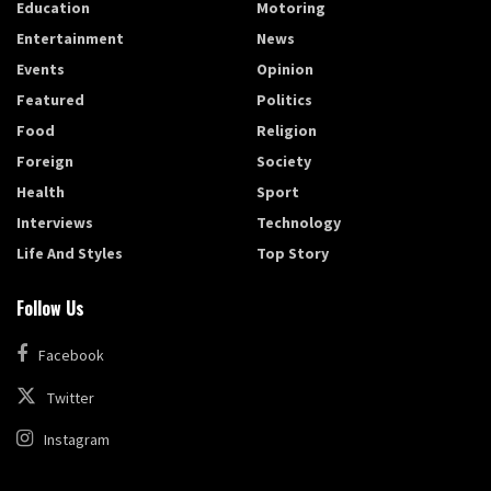
Education
Motoring
Entertainment
News
Events
Opinion
Featured
Politics
Food
Religion
Foreign
Society
Health
Sport
Interviews
Technology
Life And Styles
Top Story
Follow Us
Facebook
Twitter
Instagram