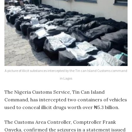
A picture of illicit substances intercepted by the Tin can Island Customs command
in Lagos
The Nigeria Customs Service, Tin Can Island
Command, has intercepted two containers of vehicles
used to conceal illicit drugs worth over ₦5.3 billion.
The Customs Area Controller, Comptroller Frank
Onyeka, confirmed the seizures in a statement issued