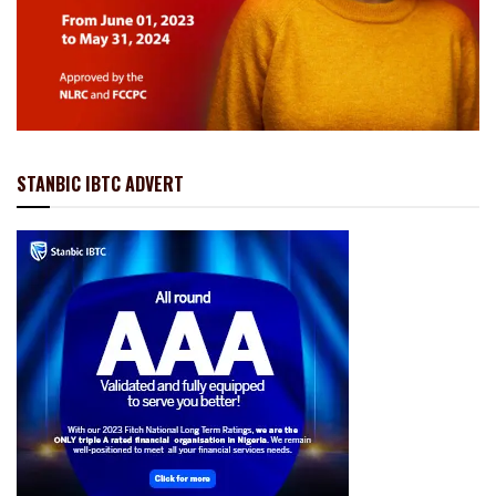
STANBIC IBTC ADVERT