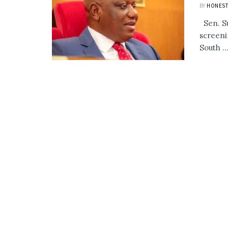
BY
HONEST
Sen. Su
screeni
South ..