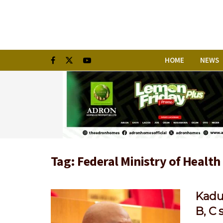
HOME
NEWS
Tag:
Federal Ministry of Health
Kadu
B, C