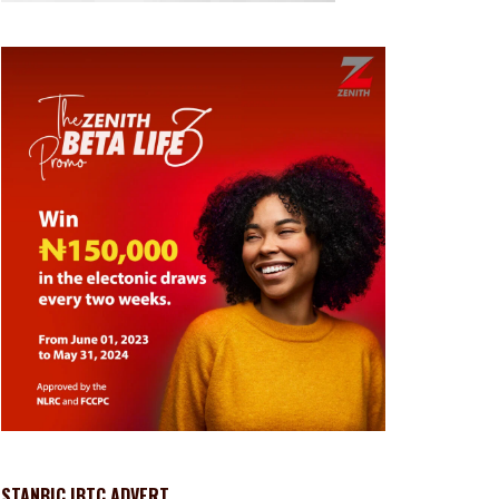
STANBIC IBTC ADVERT