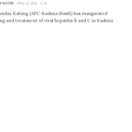
Y VICTOR
APRIL 10, 2026
0
nday Katung (APC-Kaduna South) has inaugurated
ng and treatment of viral hepatitis B and C in Kaduna
.