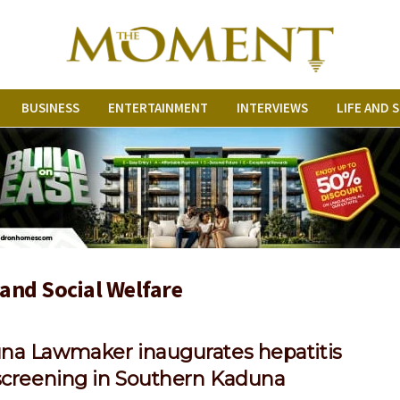
BUSINESS
ENTERTAINMENT
INTERVIEWS
LIFE AND 
 and Social Welfare
na Lawmaker inaugurates hepatitis
 screening in Southern Kaduna