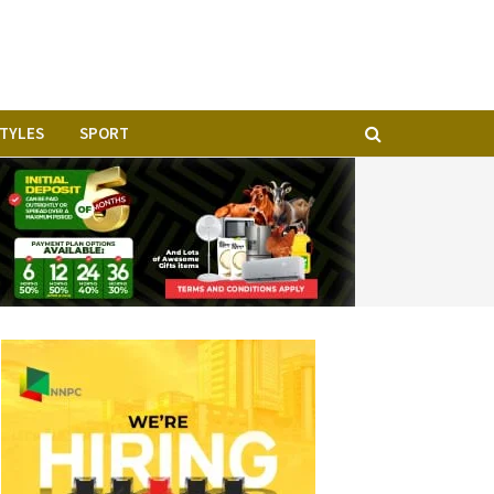
STYLES
SPORT