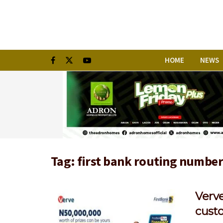
HOME
NEWS
Tag:
first bank routing numbe
Verv
cust