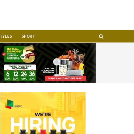
STYLES
SPORT