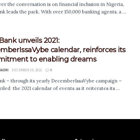
r the conversation is on financial inclusion in Nigeria,
nk leads the pack. With over 150,000 banking agents, a ...
 Bank unveils 2021:
berIssaVybe calendar, reinforces its
itment to enabling dreams
KADRI
DECEMBER 19, 2021
0
ank – through its yearly DecemberIssaVybe campaign –
iled the 2021 calendar of events as it reiterates its ...