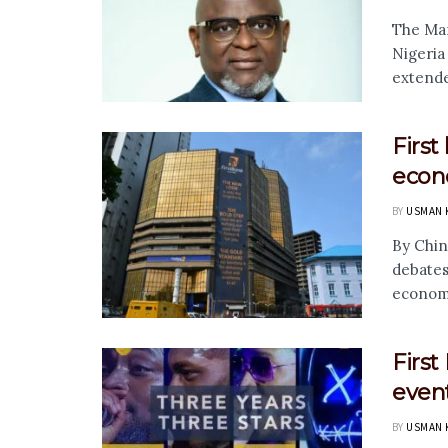
The Man
Nigeria
extended
First
econ
BY
USMAN 
By Chin
debates
economi
Firs
even
BY
USMAN 