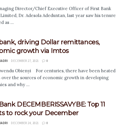
aging Director/Chief Executive Officer of First Bank
 Limited, Dr. Adesola Adeduntan, last year saw his tenure
 as ...
 bank, driving Dollar remittances,
omic growth via Imtos
KADRI
DECEMBER 27, 2021
0
wendu Obienyi For centuries, there have been heated
 over the sources of economic growth in developing
es and why ...
t Bank DECEMBERISSAVYBE: Top 11
ts to rock your December
KADRI
DECEMBER 24, 2021
0