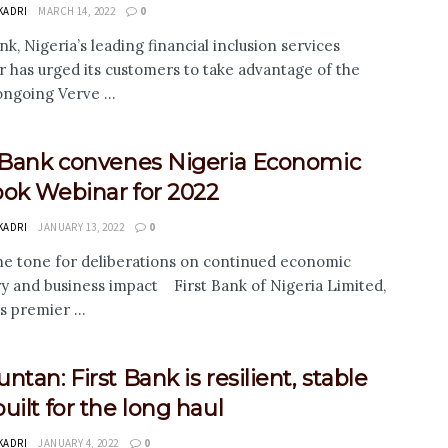
KADRI
MARCH 14, 2022
0
nk, Nigeria’s leading financial inclusion services
r has urged its customers to take advantage of the
ongoing Verve ...
t Bank convenes Nigeria Economic
ook Webinar for 2022
KADRI
JANUARY 13, 2022
0
 the tone for deliberations on continued economic
y and business impact First Bank of Nigeria Limited,
s premier ...
ntan: First Bank is resilient, stable
uilt for the long haul
KADRI
JANUARY 4, 2022
0