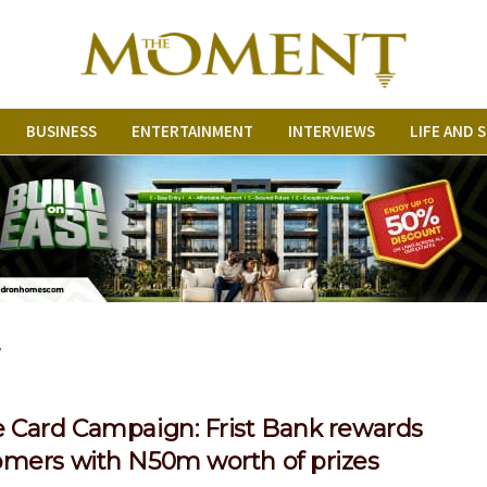
BUSINESS
ENTERTAINMENT
INTERVIEWS
LIFE AND 
r
e Card Campaign: Frist Bank rewards
omers with N50m worth of prizes