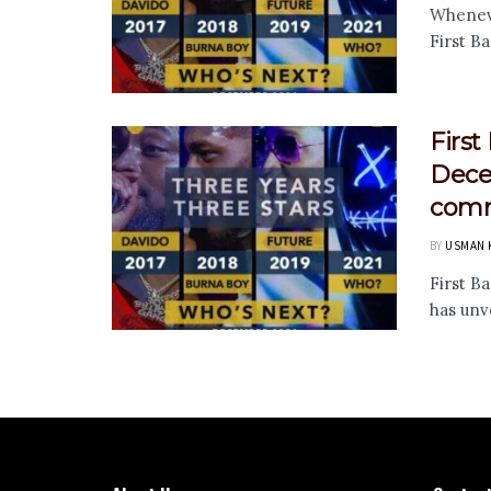
Wheneve
First Ba
First
Decem
comm
BY
USMAN 
First B
has unve