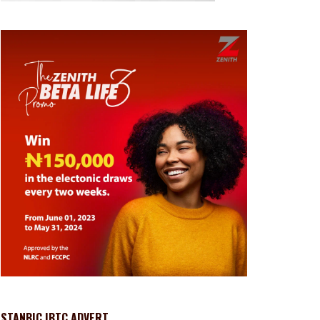
STANBIC IBTC ADVERT