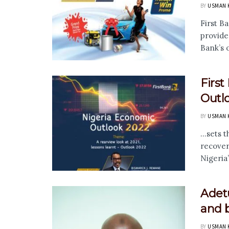
BY
USMAN 
First Ba
provide
Bank’s 
Firs
Outl
BY
USMAN 
...sets
recover
Nigeria’
Adetu
and b
BY
USMAN 