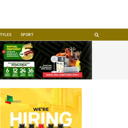
STYLES
SPORT