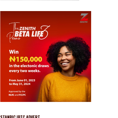
STANBIC IBTC ADVERT