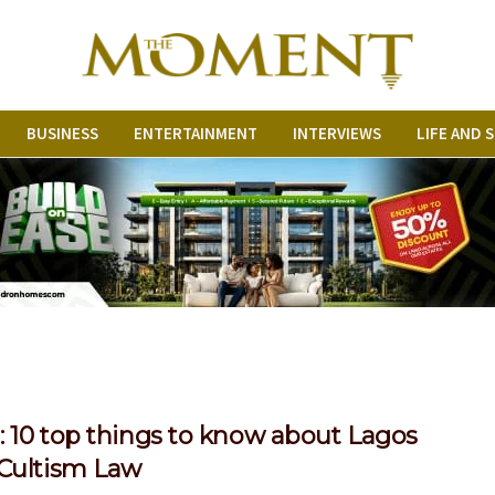
BUSINESS
ENTERTAINMENT
INTERVIEWS
LIFE AND 
 10 top things to know about Lagos
-Cultism Law