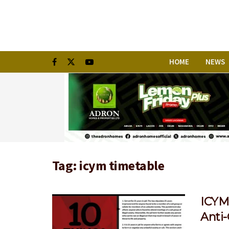
HOME
NEWS
Tag:
icym timetable
ICYM:
Anti