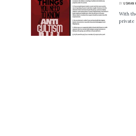
BY
USMAN 
With th
private