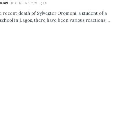
KADRI
DECEMBER 5, 2021
0
e recent death of Sylvester Oromoni, a student of a
 school in Lagos, there have been various reactions ...