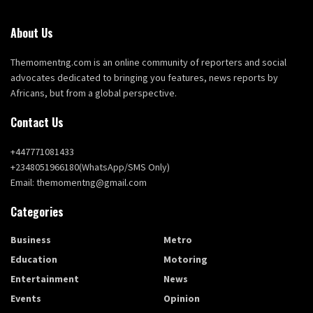
About Us
Themomentng.com is an online community of reporters and social
advocates dedicated to bringing you features, news reports by
Africans, but from a global perspective.
Contact Us
+447771081433
+2348051966180(WhatsApp/SMS Only)
Email: themomentng@gmail.com
Categories
Business
Metro
Education
Motoring
Entertainment
News
Events
Opinion