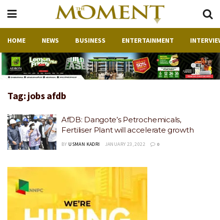
HOME
NEWS
BUSINESS
ENTERTAINMENT
INTERVIE
Tag:
jobs afdb
AfDB: Dangote’s Petrochemicals,
Fertiliser Plant will accelerate growth
BY
USMAN KADRI
JANUARY 23, 2022
0