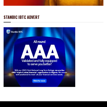
STANBIC IBTC ADVERT