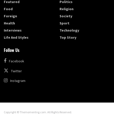
Featured
Politics
Food
Religion
Foreign
Society
Health
Sport
Interviews
Technology
Life And Styles
Top Story
Follow Us
Facebook
Twitter
Instagram
Copyright © Themomentng.com. All Rights Reserved.