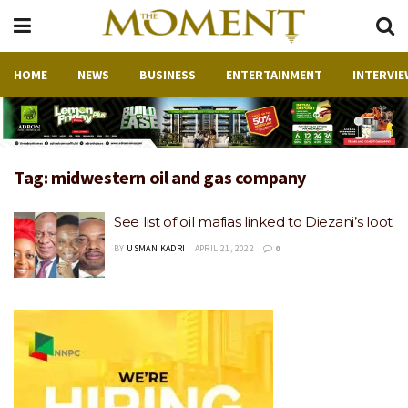
HOME
NEWS
BUSINESS
ENTERTAINMENT
INTERVIE
Tag:
midwestern oil and gas company
See list of oil mafias linked to Diezani’s loot
BY
USMAN KADRI
APRIL 21, 2022
0