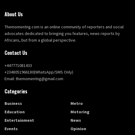
About Us
Themomentng.com is an online community of reporters and social
advocates dedicated to bringing you features, news reports by
Africans, but from a global perspective.
Contact Us
+447771081433
+2348051966180(WhatsApp/SMS Only)
Email: themomentng@gmail.com
Categories
Business
Metro
Education
Motoring
Entertainment
News
Events
Opinion