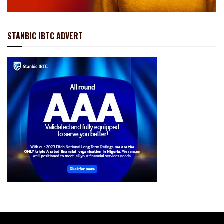
STANBIC IBTC ADVERT