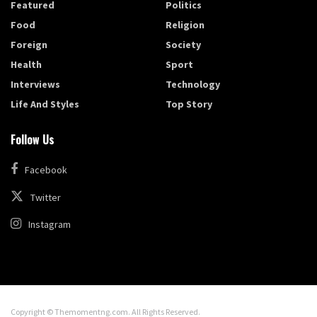
Featured
Politics
Food
Religion
Foreign
Society
Health
Sport
Interviews
Technology
Life And Styles
Top Story
Follow Us
Facebook
Twitter
Instagram
Copyright © Themomentng.com. All Rights Reserved.