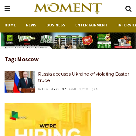
HOME
NEWS
BUSINESS
ENTERTAINMENT
INTERVIE
Tag:
Moscow
Russia accuses Ukraine of violating Easter
truce
BY
HONESTY VICTOR
APRIL 13, 2026
0