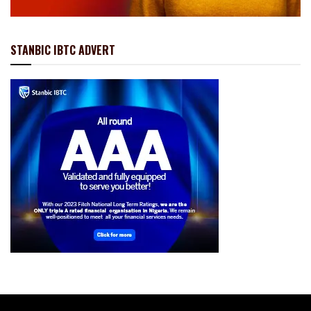
STANBIC IBTC ADVERT