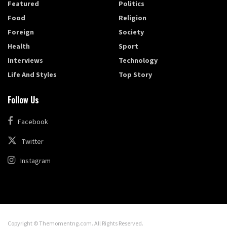
Featured
Politics
Food
Religion
Foreign
Society
Health
Sport
Interviews
Technology
Life And Styles
Top Story
Follow Us
Facebook
Twitter
Instagram
Copyright © Themomentng.com. All Rights Reserved.