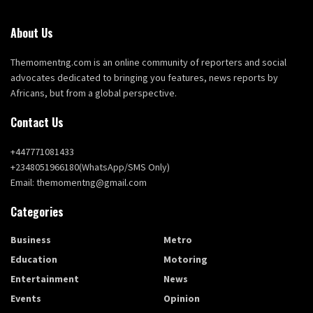
About Us
Themomentng.com is an online community of reporters and social
advocates dedicated to bringing you features, news reports by
Africans, but from a global perspective.
Contact Us
+447771081433
+2348051966180(WhatsApp/SMS Only)
Email: themomentng@gmail.com
Categories
Business
Metro
Education
Motoring
Entertainment
News
Events
Opinion