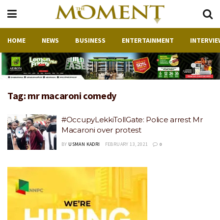
HOME
NEWS
BUSINESS
ENTERTAINMENT
INTERVIE
Tag:
mr macaroni comedy
#OccupyLekkiTollGate: Police arrest Mr
Macaroni over protest
BY
USMAN KADRI
FEBRUARY 13, 2021
0