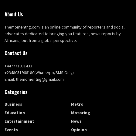
About Us
Themomentng.com is an online community of reporters and social
advocates dedicated to bringing you features, news reports by
Africans, but from a global perspective.
Contact Us
+447771081433
+2348051966180(WhatsApp/SMS Only)
Email: themomentng@gmail.com
Categories
Business
Metro
Education
Motoring
Entertainment
News
Events
Opinion