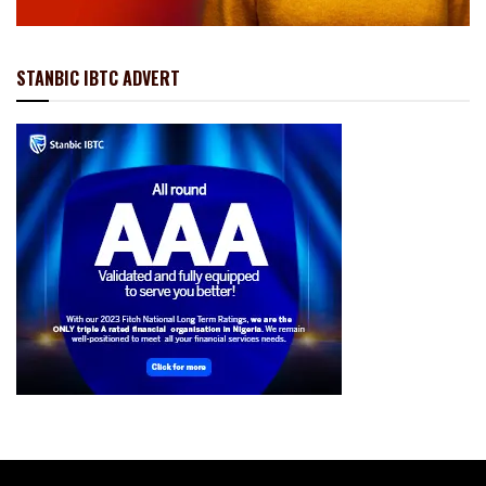
STANBIC IBTC ADVERT