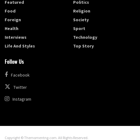
Featured
Politics
Food
Religion
Foreign
Society
Health
Sport
Interviews
Technology
Life And Styles
Top Story
Follow Us
Facebook
Twitter
Instagram
Copyright © Themomentng.com. All Rights Reserved.