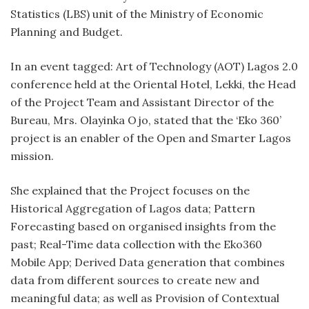
Statistics (LBS) unit of the Ministry of Economic
Planning and Budget.
In an event tagged: Art of Technology (AOT) Lagos 2.0
conference held at the Oriental Hotel, Lekki, the Head
of the Project Team and Assistant Director of the
Bureau, Mrs. Olayinka Ojo, stated that the ‘Eko 360’
project is an enabler of the Open and Smarter Lagos
mission.
She explained that the Project focuses on the
Historical Aggregation of Lagos data; Pattern
Forecasting based on organised insights from the
past; Real-Time data collection with the Eko360
Mobile App; Derived Data generation that combines
data from different sources to create new and
meaningful data; as well as Provision of Contextual