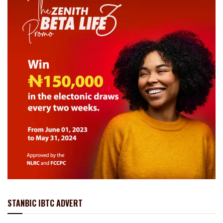
STANBIC IBTC ADVERT