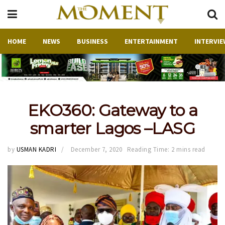
HOME
NEWS
BUSINESS
ENTERTAINMENT
INTERVIE
EKO360: Gateway to a
smarter Lagos –LASG
by
USMAN KADRI
December 7, 2020
Reading Time: 2 mins read