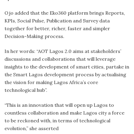
Ojo added that the Eko360 platform brings Reports,
KPIs, Social Pulse, Publication and Survey data
together for better, richer, faster and simpler
Decision-Making process.
In her words: “AOT Lagos 2.0 aims at stakeholders’
discussions and collaborations that will leverage
insights to the development of smart cities, partake in
the Smart Lagos development process by actualising
the vision for making Lagos Africa’s core
technological hub”.
“This is an innovation that will open up Lagos to
countless collaboration and make Lagos city a force
to be reckoned with, in terms of technological
evolution,” she asserted