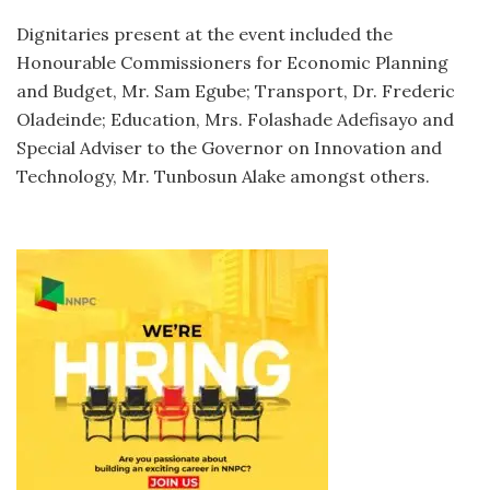
Dignitaries present at the event included the
Honourable Commissioners for Economic Planning
and Budget, Mr. Sam Egube; Transport, Dr. Frederic
Oladeinde; Education, Mrs. Folashade Adefisayo and
Special Adviser to the Governor on Innovation and
Technology, Mr. Tunbosun Alake amongst others.