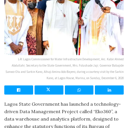
L-R: Lagos Commissioner for Water Infrastructure Development, Arc. Kabir Ahmed
Abdullahi; Secretary to the State Government, Mrs. Folashade Jaji; Governor Babajide
Sanwo-Olu and Sarkin Kano, Alhaji Aminu Ado Bayero, during a courtesy visit by the Sarkin
Kano, at Lagos House, Marina, on Sunday, December 6, 2020
Lagos State Government has launched a technology-
driven Data Management Project called “Eko360”, a
data warehouse and analytics platform, designed to
enhance the statutory functions of its Bureau of