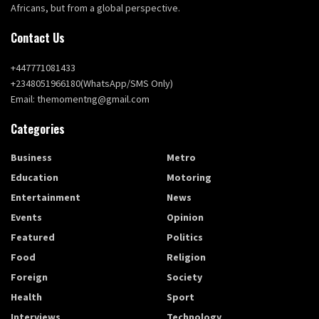
Africans, but from a global perspective.
Contact Us
+447771081433
+2348051966180(WhatsApp/SMS Only)
Email: themomentng@gmail.com
Categories
Business
Metro
Education
Motoring
Entertainment
News
Events
Opinion
Featured
Politics
Food
Religion
Foreign
Society
Health
Sport
Interviews
Technology