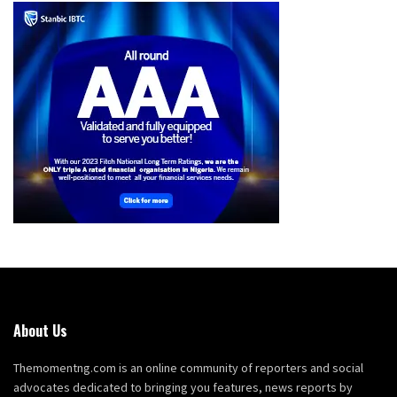
About Us
Themomentng.com is an online community of reporters and social
advocates dedicated to bringing you features, news reports by