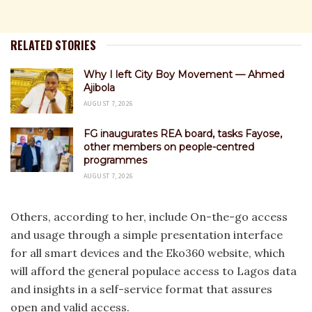
RELATED STORIES
Why I left City Boy Movement — Ahmed
Ajibola
AUGUST 7, 2026
FG inaugurates REA board, tasks Fayose,
other members on people-centred
programmes
AUGUST 7, 2026
Others, according to her, include On-the-go access
and usage through a simple presentation interface
for all smart devices and the Eko360 website, which
will afford the general populace access to Lagos data
and insights in a self-service format that assures
open and valid access.