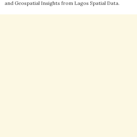
and Geospatial Insights from Lagos Spatial Data.