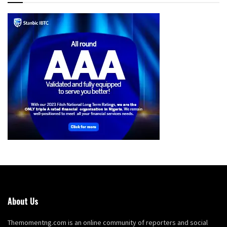
About Us
Themomentng.com is an online community of reporters and social