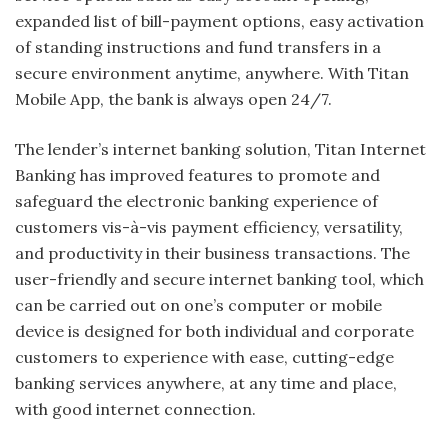
expanded list of bill-payment options, easy activation
of standing instructions and fund transfers in a
secure environment anytime, anywhere. With Titan
Mobile App, the bank is always open 24/7.
The lender’s internet banking solution, Titan Internet
Banking has improved features to promote and
safeguard the electronic banking experience of
customers vis-à-vis payment efficiency, versatility,
and productivity in their business transactions. The
user-friendly and secure internet banking tool, which
can be carried out on one’s computer or mobile
device is designed for both individual and corporate
customers to experience with ease, cutting-edge
banking services anywhere, at any time and place,
with good internet connection.