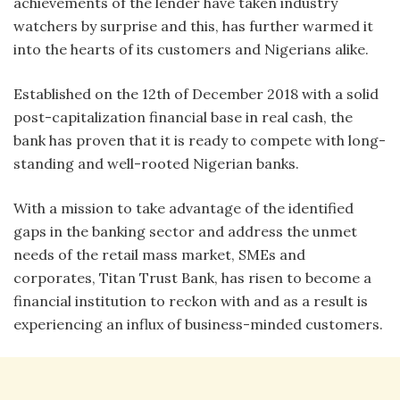
achievements of the lender have taken industry
watchers by surprise and this, has further warmed it
into the hearts of its customers and Nigerians alike.
Established on the 12th of December 2018 with a solid
post-capitalization financial base in real cash, the
bank has proven that it is ready to compete with long-
standing and well-rooted Nigerian banks.
With a mission to take advantage of the identified
gaps in the banking sector and address the unmet
needs of the retail mass market, SMEs and
corporates, Titan Trust Bank, has risen to become a
financial institution to reckon with and as a result is
experiencing an influx of business-minded customers.