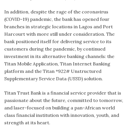
In addition, despite the rage of the coronavirus
(COVID-19) pandemic, the bank has opened four
branches in strategic locations in Lagos and Port
Harcourt with more still under consideration. The
bank positioned itself for delivering service to its
customers during the pandemic, by continued
investment in its alternative banking channels: the
Titan Mobile Application, Titan Internet Banking
platform and the Titan *922# Unstructured
Supplementary Service Data (USSD) solution.
Titan Trust Bank is a financial service provider that is
passionate about the future, committed to tomorrow,
and laser-focused on building a pan-African world
class financial institution with innovation, youth, and
strength at its heart.