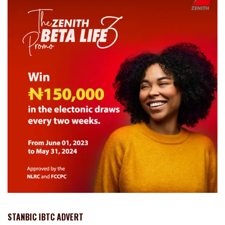
STANBIC IBTC ADVERT