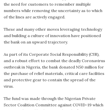
the need for customers to remember multiple
numbers while removing the uncertainty as to which
of the lines are actively engaged.
These and many other moves leveraging technology
and building a culture of innovation have positioned
the bank on an upward trajectory.
As part of its Corporate Social Responsibility (CSR),
and a robust effort to combat the deadly Coronavirus
outbreak in Nigeria, the bank donated N50 million for
the purchase of relief materials, critical care facilities
and protective gear to contain the spread of the
virus.
The fund was made through the Nigerian Private
Sector Coalition Committee against COVID-19 which