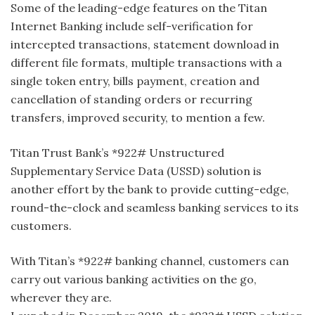
Some of the leading-edge features on the Titan
Internet Banking include self-verification for
intercepted transactions, statement download in
different file formats, multiple transactions with a
single token entry, bills payment, creation and
cancellation of standing orders or recurring
transfers, improved security, to mention a few.
Titan Trust Bank’s *922# Unstructured
Supplementary Service Data (USSD) solution is
another effort by the bank to provide cutting-edge,
round-the-clock and seamless banking services to its
customers.
With Titan’s *922# banking channel, customers can
carry out various banking activities on the go,
wherever they are.