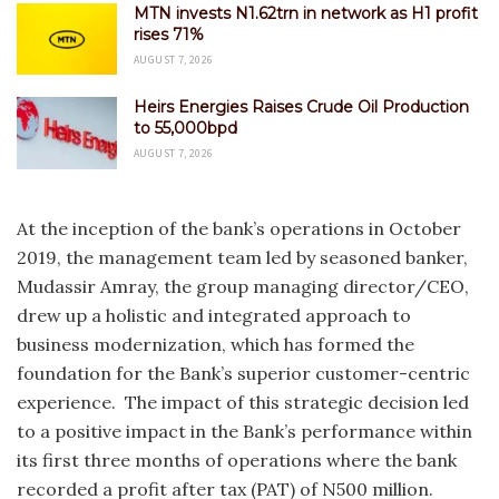
MTN invests N1.62trn in network as H1 profit
rises 71%
AUGUST 7, 2026
Heirs Energies Raises Crude Oil Production
to 55,000bpd
AUGUST 7, 2026
At the inception of the bank’s operations in October
2019, the management team led by seasoned banker,
Mudassir Amray, the group managing director/CEO,
drew up a holistic and integrated approach to
business modernization, which has formed the
foundation for the Bank’s superior customer-centric
experience. The impact of this strategic decision led
to a positive impact in the Bank’s performance within
its first three months of operations where the bank
recorded a profit after tax (PAT) of N500 million.