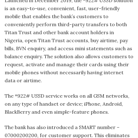
Launched in December 2019, the *922# USSD solution
is an easy-to-use, convenient, fast, user-friendly
mobile that enables the bank’s customers to
conveniently perform third-party transfers to both
Titan Trust and other bank account holders in
Nigeria, open Titan Trust accounts, buy airtime, pay
bills, BVN enquiry, and access mini statements such as
balance enquiry. The solution also allows customers to
request, activate and manage their cards using their
mobile phones without necessarily having internet
data or airtime.
The *922# USSD service works on all GSM networks,
on any type of handset or device; iPhone, Android,
BlackBerry and even simple-feature phones.
The bank has also introduced a SMART number –
07000200200, for customer support. This eliminates