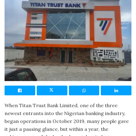
When Titan Trust Bank Limited, one of the three
newest entrants into the Nigerian banking industry,
began operations in October 2019, many people gave
it just a passing glance, but within a year, the