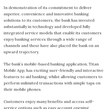
In demonstration of its commitment to deliver
superior, convenience and innovative banking
solutions to its customers, the bank has invested
substantially in technology and developed fully
integrated service models that enable its customers
enjoy banking services through a wide range of
channels and these have also placed the bank on an
upward trajectory.
The bank’s mobile-based banking application, Titan
Mobile App, has exciting user-friendly and interactive
features to aid banking, whilst allowing customers to
perform unlimited transactions with simple taps on
their mobile phones.
Customers enjoy many benefits and access self-
service options such as easy account opening,