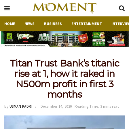
HOME
NEWS
BUSINESS
ENTERTAINMENT
INTERVIE
Titan Trust Bank’s titanic
rise at 1, how it raked in
N500m profit in first 3
months
by
USMAN KADRI
December 14, 2020
Reading Time: 3 mins read