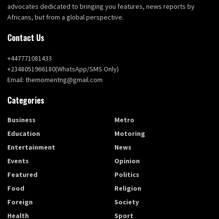
advocates dedicated to bringing you features, news reports by
Africans, but from a global perspective.
Contact Us
+447771081433
+2348051966180(WhatsApp/SMS Only)
Email: themomentng@gmail.com
Categories
Business
Metro
Education
Motoring
Entertainment
News
Events
Opinion
Featured
Politics
Food
Religion
Foreign
Society
Health
Sport