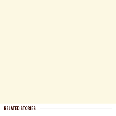
RELATED STORIES