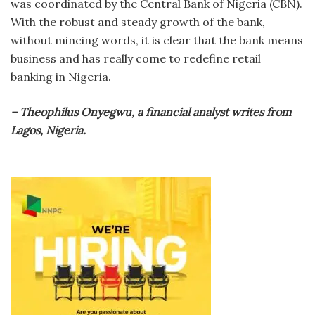
was coordinated by the Central Bank of Nigeria (CBN).
With the robust and steady growth of the bank,
without mincing words, it is clear that the bank means
business and has really come to redefine retail
banking in Nigeria.
– Theophilus Onyegwu, a financial analyst writes from
Lagos, Nigeria.