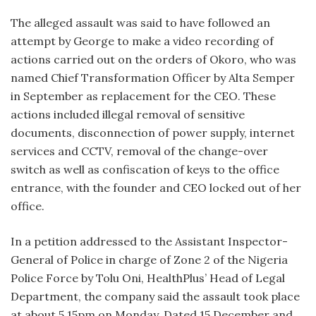
The alleged assault was said to have followed an
attempt by George to make a video recording of
actions carried out on the orders of Okoro, who was
named Chief Transformation Officer by Alta Semper
in September as replacement for the CEO. These
actions included illegal removal of sensitive
documents, disconnection of power supply, internet
services and CCTV, removal of the change-over
switch as well as confiscation of keys to the office
entrance, with the founder and CEO locked out of her
office.
In a petition addressed to the Assistant Inspector-
General of Police in charge of Zone 2 of the Nigeria
Police Force by Tolu Oni, HealthPlus’ Head of Legal
Department, the company said the assault took place
at about 5.15pm on Monday. Dated 15 December and