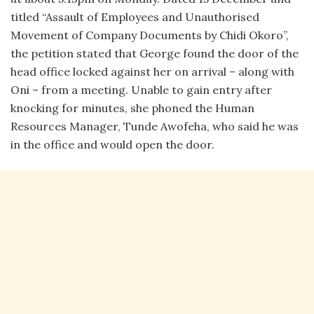
titled “Assault of Employees and Unauthorised
Movement of Company Documents by Chidi Okoro”,
the petition stated that George found the door of the
head office locked against her on arrival – along with
Oni – from a meeting. Unable to gain entry after
knocking for minutes, she phoned the Human
Resources Manager, Tunde Awofeha, who said he was
in the office and would open the door.