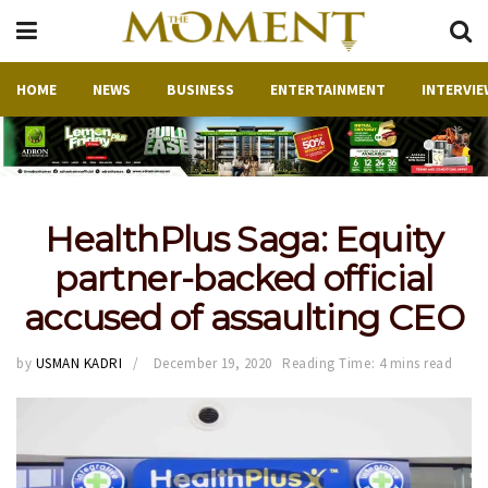
HOME
NEWS
BUSINESS
ENTERTAINMENT
INTERVIE
HealthPlus Saga: Equity
partner-backed official
accused of assaulting CEO
by
USMAN KADRI
December 19, 2020
Reading Time: 4 mins read