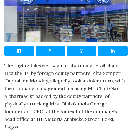
The raging takeover saga of pharmacy retail chain,
HealthPlus, by foreign equity partners, Alta Semper
Capital, on Monday, allegedly took a violent turn, with
the company management accusing Mr. Chidi Okoro,
a pharmacist backed by the equity partners, of
physically attacking Mrs. Olubukunola George,
founder and CEO, at the Annex 1 of the company’s
head office at 11B Victoria Arobieke Street, Lekki,
Lagos.