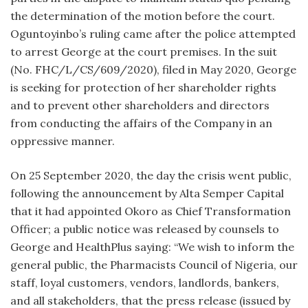
the determination of the motion before the court.
Oguntoyinbo’s ruling came after the police attempted
to arrest George at the court premises. In the suit
(No. FHC/L/CS/609/2020), filed in May 2020, George
is seeking for protection of her shareholder rights
and to prevent other shareholders and directors
from conducting the affairs of the Company in an
oppressive manner.
On 25 September 2020, the day the crisis went public,
following the announcement by Alta Semper Capital
that it had appointed Okoro as Chief Transformation
Officer; a public notice was released by counsels to
George and HealthPlus saying: “We wish to inform the
general public, the Pharmacists Council of Nigeria, our
staff, loyal customers, vendors, landlords, bankers,
and all stakeholders, that the press release (issued by