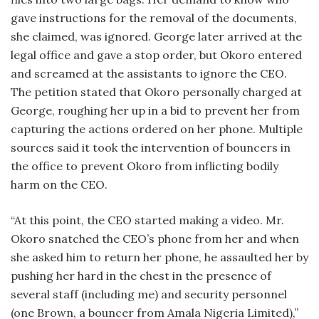
gave instructions for the removal of the documents,
she claimed, was ignored. George later arrived at the
legal office and gave a stop order, but Okoro entered
and screamed at the assistants to ignore the CEO.
The petition stated that Okoro personally charged at
George, roughing her up in a bid to prevent her from
capturing the actions ordered on her phone. Multiple
sources said it took the intervention of bouncers in
the office to prevent Okoro from inflicting bodily
harm on the CEO.
“At this point, the CEO started making a video. Mr.
Okoro snatched the CEO’s phone from her and when
she asked him to return her phone, he assaulted her by
pushing her hard in the chest in the presence of
several staff (including me) and security personnel
(one Brown, a bouncer from Amala Nigeria Limited),”