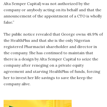
Alta Semper Capital) was not authorized by the
company or anybody acting on its behalf and that the
announcement of the appointment of a CTO is wholly
false.”
The public notice revealed that George owns 48.9% of
the HealthPlus and that she is the only Nigerian
registered Pharmacist shareholder and director in
the company. She has continued to maintain that
there is a design by Alta Semper Capital to seize the
company after reneging on a private equity
agreement and starving HealthPlus of funds, forcing
her to invest her life savings to save the keep the
company alive.