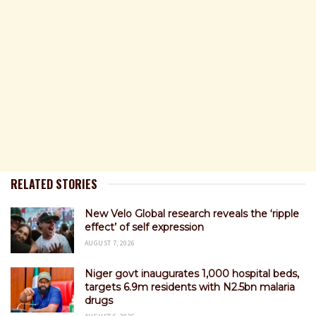
RELATED STORIES
New Velo Global research reveals the ‘ripple
effect’ of self expression
AUGUST 7, 2026
Niger govt inaugurates 1,000 hospital beds,
targets 6.9m residents with N2.5bn malaria
drugs