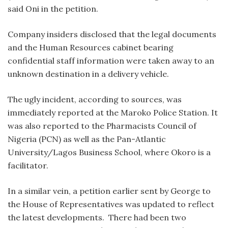
said Oni in the petition.
Company insiders disclosed that the legal documents
and the Human Resources cabinet bearing
confidential staff information were taken away to an
unknown destination in a delivery vehicle.
The ugly incident, according to sources, was
immediately reported at the Maroko Police Station. It
was also reported to the Pharmacists Council of
Nigeria (PCN) as well as the Pan-Atlantic
University/Lagos Business School, where Okoro is a
facilitator.
In a similar vein, a petition earlier sent by George to
the House of Representatives was updated to reflect
the latest developments. There had been two