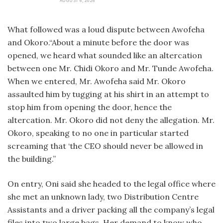
AUGUST 6, 2026
What followed was a loud dispute between Awofeha
and Okoro.“About a minute before the door was
opened, we heard what sounded like an altercation
between one Mr. Chidi Okoro and Mr. Tunde Awofeha.
When we entered, Mr. Awofeha said Mr. Okoro
assaulted him by tugging at his shirt in an attempt to
stop him from opening the door, hence the
altercation. Mr. Okoro did not deny the allegation. Mr.
Okoro, speaking to no one in particular started
screaming that ‘the CEO should never be allowed in
the building.”
On entry, Oni said she headed to the legal office where
she met an unknown lady, two Distribution Centre
Assistants and a driver packing all the company’s legal
files into two large bags. Her demand to know who