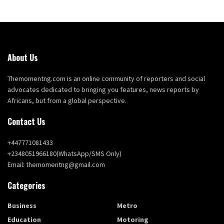
About Us
Themomentng.com is an online community of reporters and social
advocates dedicated to bringing you features, news reports by
Africans, but from a global perspective.
Contact Us
+447771081433
+2348051966180(WhatsApp/SMS Only)
Email: themomentng@gmail.com
Categories
Business
Metro
Education
Motoring