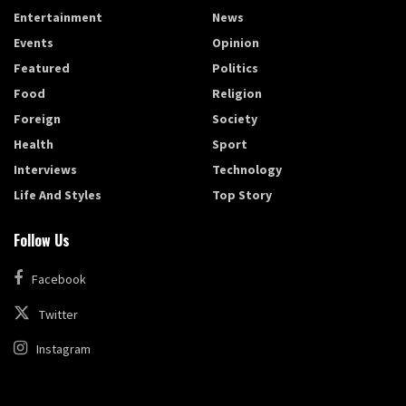
Entertainment
News
Events
Opinion
Featured
Politics
Food
Religion
Foreign
Society
Health
Sport
Interviews
Technology
Life And Styles
Top Story
Follow Us
Facebook
Twitter
Instagram