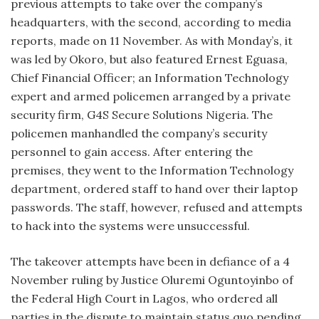
previous attempts to take over the company’s
headquarters, with the second, according to media
reports, made on 11 November. As with Monday’s, it
was led by Okoro, but also featured Ernest Eguasa,
Chief Financial Officer; an Information Technology
expert and armed policemen arranged by a private
security firm, G4S Secure Solutions Nigeria. The
policemen manhandled the company’s security
personnel to gain access. After entering the
premises, they went to the Information Technology
department, ordered staff to hand over their laptop
passwords. The staff, however, refused and attempts
to hack into the systems were unsuccessful.
The takeover attempts have been in defiance of a 4
November ruling by Justice Oluremi Oguntoyinbo of
the Federal High Court in Lagos, who ordered all
parties in the dispute to maintain status quo pending