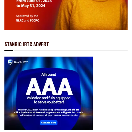
STANBIC IBTC ADVERT