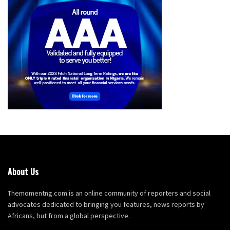
About Us
Themomentng.com is an online community of reporters and social
advocates dedicated to bringing you features, news reports by
Africans, but from a global perspective.