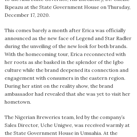
Ikpeazu at the State Government House on Thursday,
December 17, 2020.
This comes barely a month after Erica was officially
announced as the new face of Legend and Star Radler
during the unveiling of the new look for both brands.
With the homecoming tour, Erica reconnected with
her roots as she basked in the splendor of the Igbo
culture while the brand deepened its connection and
engagement with consumers in the eastern region.
During her stint on the reality show, the brand
ambassador had revealed that she was yet to visit her
hometown.
The Nigerian Breweries team, led by the company’s
Sales Director, Uche Unigwe, was received warmly at
the State Government House in Umuahia. At the