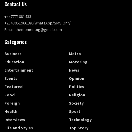
Contact Us
+447771081433
+2348051966180(WhatsApp/SMS Only)
Email: themomentng@gmail.com
Categories
Business
Metro
Education
Motoring
Entertainment
News
Events
Opinion
Featured
Politics
Food
Religion
Foreign
Society
Health
Sport
Interviews
Technology
Life And Styles
Top Story