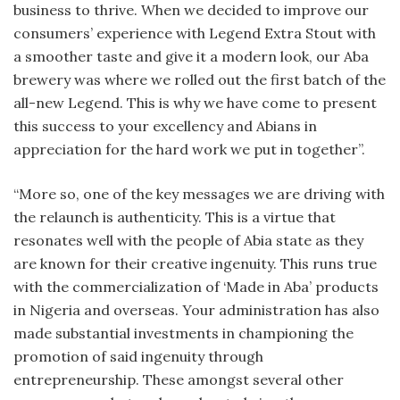
business to thrive. When we decided to improve our
consumers’ experience with Legend Extra Stout with
a smoother taste and give it a modern look, our Aba
brewery was where we rolled out the first batch of the
all-new Legend. This is why we have come to present
this success to your excellency and Abians in
appreciation for the hard work we put in together”.
“More so, one of the key messages we are driving with
the relaunch is authenticity. This is a virtue that
resonates well with the people of Abia state as they
are known for their creative ingenuity. This runs true
with the commercialization of ‘Made in Aba’ products
in Nigeria and overseas. Your administration has also
made substantial investments in championing the
promotion of said ingenuity through
entrepreneurship. These amongst several other