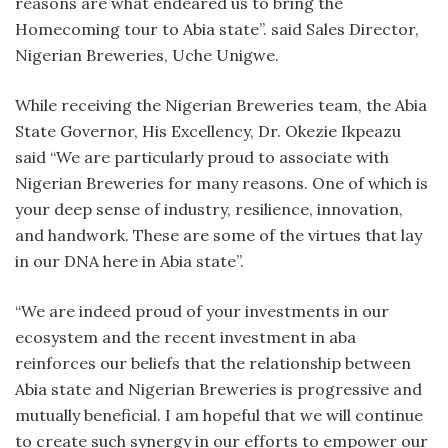
reasons are what endeared us to bring the
Homecoming tour to Abia state”. said Sales Director,
Nigerian Breweries, Uche Unigwe.
While receiving the Nigerian Breweries team, the Abia
State Governor, His Excellency, Dr. Okezie Ikpeazu
said “We are particularly proud to associate with
Nigerian Breweries for many reasons. One of which is
your deep sense of industry, resilience, innovation,
and handwork. These are some of the virtues that lay
in our DNA here in Abia state”.
“We are indeed proud of your investments in our
ecosystem and the recent investment in aba
reinforces our beliefs that the relationship between
Abia state and Nigerian Breweries is progressive and
mutually beneficial. I am hopeful that we will continue
to create such synergy in our efforts to empower our