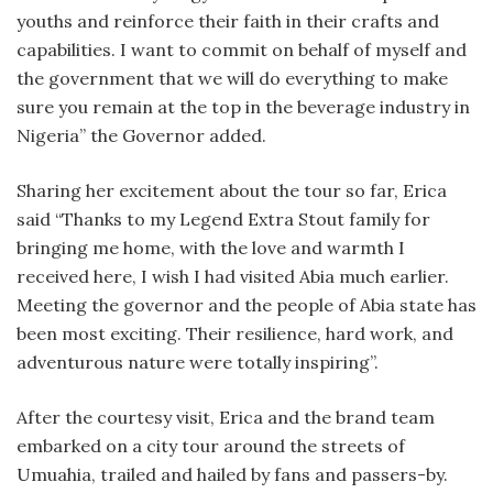
youths and reinforce their faith in their crafts and
capabilities. I want to commit on behalf of myself and
the government that we will do everything to make
sure you remain at the top in the beverage industry in
Nigeria” the Governor added.
Sharing her excitement about the tour so far, Erica
said “Thanks to my Legend Extra Stout family for
bringing me home, with the love and warmth I
received here, I wish I had visited Abia much earlier.
Meeting the governor and the people of Abia state has
been most exciting. Their resilience, hard work, and
adventurous nature were totally inspiring”.
After the courtesy visit, Erica and the brand team
embarked on a city tour around the streets of
Umuahia, trailed and hailed by fans and passers-by.