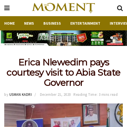
HOME
NEWS
BUSINESS
ENTERTAINMENT
INTERVIE
Erica Nlewedim pays
courtesy visit to Abia State
Governor
by
USMAN KADRI
December 21, 2020
Reading Time: 3 mins read