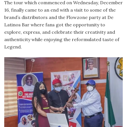
The tour which commenced on Wednesday, December
16, finally came to an end with a visit to some of the
brand’s distributors and the Flowzone party at De
Latinos Bar where fans got the opportunity to
explore, express, and celebrate their creativity and
authenticity while enjoying the reformulated taste of
Legend.