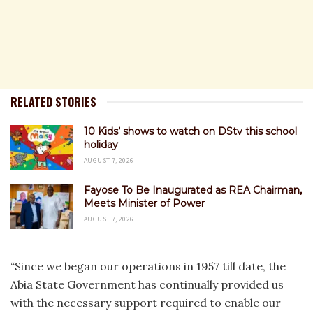
RELATED STORIES
10 Kids’ shows to watch on DStv this school
holiday
AUGUST 7, 2026
Fayose To Be Inaugurated as REA Chairman,
Meets Minister of Power
AUGUST 7, 2026
“Since we began our operations in 1957 till date, the
Abia State Government has continually provided us
with the necessary support required to enable our