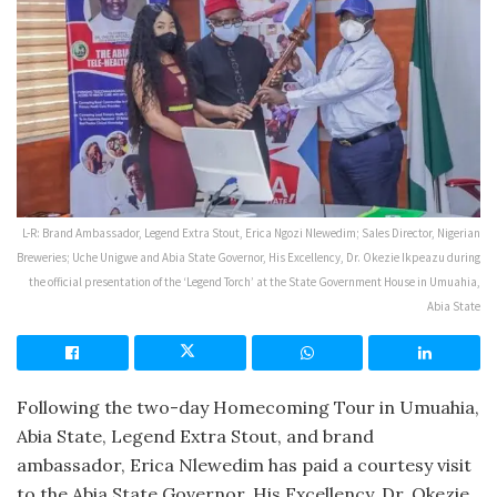
L-R: Brand Ambassador, Legend Extra Stout, Erica Ngozi Nlewedim; Sales Director, Nigerian
Breweries; Uche Unigwe and Abia State Governor, His Excellency, Dr. Okezie Ikpeazu during
the official presentation of the ‘Legend Torch’ at the State Government House in Umuahia,
Abia State
Following the two-day Homecoming Tour in Umuahia,
Abia State, Legend Extra Stout, and brand
ambassador, Erica Nlewedim has paid a courtesy visit
to the Abia State Governor, His Excellency, Dr. Okezie