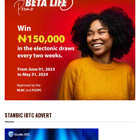
STANBIC IBTC ADVERT