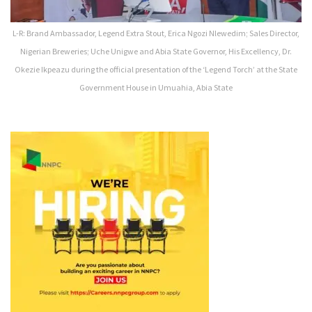
L-R: Brand Ambassador, Legend Extra Stout, Erica Ngozi Nlewedim; Sales Director,
Nigerian Breweries; Uche Unigwe and Abia State Governor, His Excellency, Dr.
Okezie Ikpeazu during the official presentation of the ‘Legend Torch’ at the State
Government House in Umuahia, Abia State