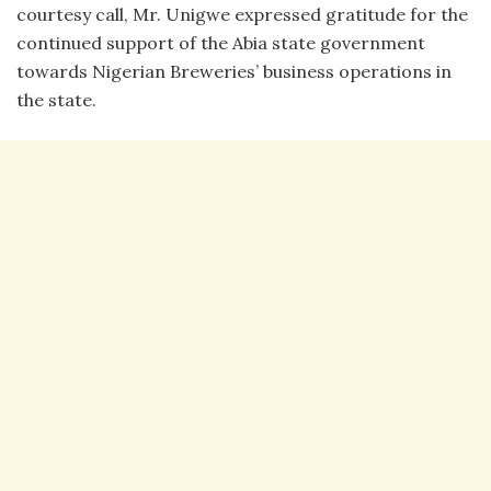
courtesy call, Mr. Unigwe expressed gratitude for the
continued support of the Abia state government
towards Nigerian Breweries’ business operations in
the state.