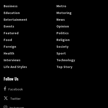
Business
Metro
Education
Motoring
Entertainment
News
Events
Opinion
Featured
Politics
Food
Religion
Foreign
Society
Health
Sport
Interviews
Technology
Life And Styles
Top Story
Follow Us
Facebook
Twitter
Instagram