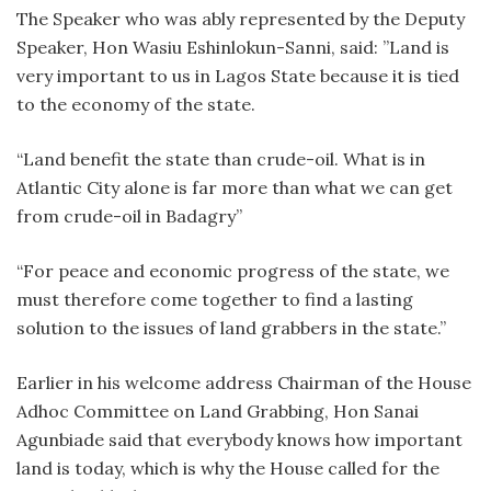
The Speaker who was ably represented by the Deputy
Speaker, Hon Wasiu Eshinlokun-Sanni, said: ”Land is
very important to us in Lagos State because it is tied
to the economy of the state.
“Land benefit the state than crude-oil. What is in
Atlantic City alone is far more than what we can get
from crude-oil in Badagry”
“For peace and economic progress of the state, we
must therefore come together to find a lasting
solution to the issues of land grabbers in the state.”
Earlier in his welcome address Chairman of the House
Adhoc Committee on Land Grabbing, Hon Sanai
Agunbiade said that everybody knows how important
land is today, which is why the House called for the