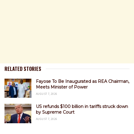
RELATED STORIES
Fayose To Be Inaugurated as REA Chairman,
Meets Minister of Power
AUGUST 7, 2026
US refunds $100 billion in tariffs struck down
by Supreme Court
AUGUST 7, 2026