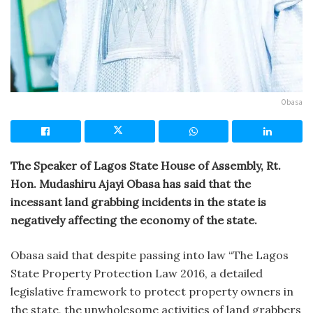
Obasa
The Speaker of Lagos State House of Assembly, Rt.
Hon. Mudashiru Ajayi Obasa has said that the
incessant land grabbing incidents in the state is
negatively affecting the economy of the state.
Obasa said that despite passing into law “The Lagos
State Property Protection Law 2016, a detailed
legislative framework to protect property owners in
the state, the unwholesome activities of land grabbers