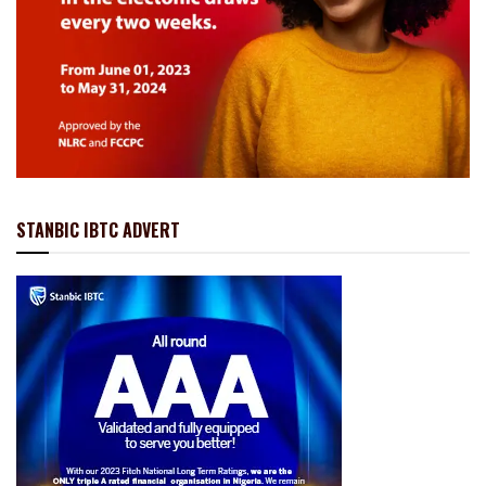
STANBIC IBTC ADVERT