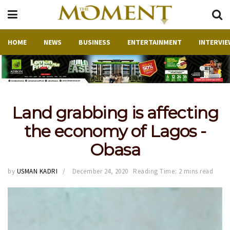
HOME
NEWS
BUSINESS
ENTERTAINMENT
INTERVIE
Land grabbing is affecting
the economy of Lagos -
Obasa
by
USMAN KADRI
December 24, 2020
Reading Time: 2 mins read