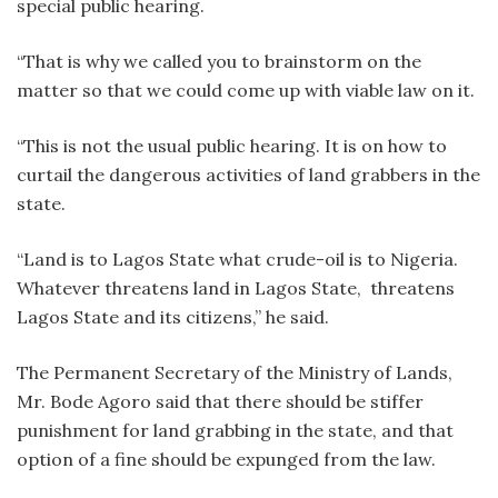
special public hearing.
“That is why we called you to brainstorm on the
matter so that we could come up with viable law on it.
“This is not the usual public hearing. It is on how to
curtail the dangerous activities of land grabbers in the
state.
“Land is to Lagos State what crude-oil is to Nigeria.
Whatever threatens land in Lagos State, threatens
Lagos State and its citizens,” he said.
The Permanent Secretary of the Ministry of Lands,
Mr. Bode Agoro said that there should be stiffer
punishment for land grabbing in the state, and that
option of a fine should be expunged from the law.