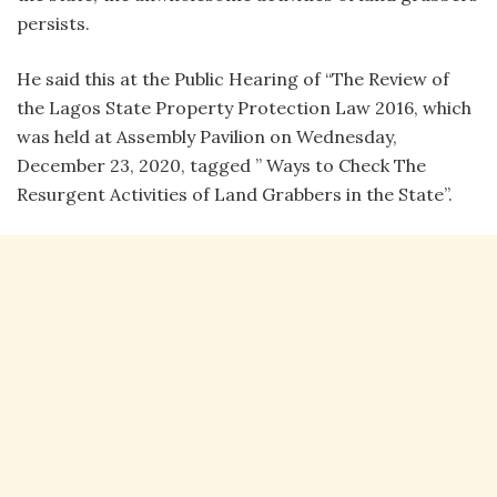
persists.
He said this at the Public Hearing of “The Review of
the Lagos State Property Protection Law 2016, which
was held at Assembly Pavilion on Wednesday,
December 23, 2020, tagged ” Ways to Check The
Resurgent Activities of Land Grabbers in the State”.