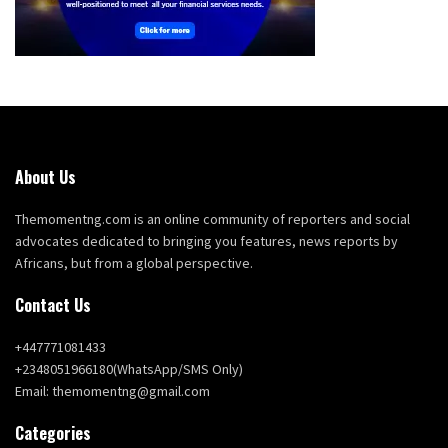
About Us
Themomentng.com is an online community of reporters and social
advocates dedicated to bringing you features, news reports by
Africans, but from a global perspective.
Contact Us
+447771081433
+2348051966180(WhatsApp/SMS Only)
Email: themomentng@gmail.com
Categories