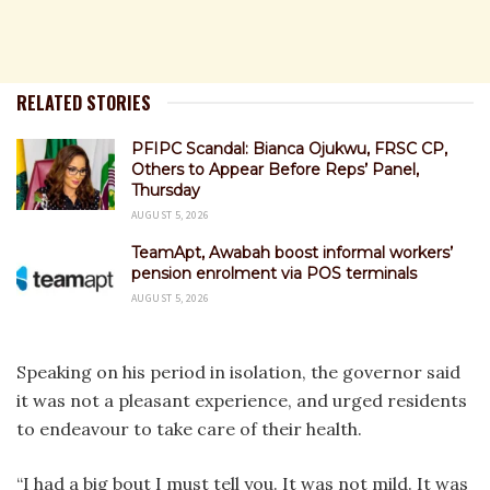
RELATED STORIES
PFIPC Scandal: Bianca Ojukwu, FRSC CP,
Others to Appear Before Reps’ Panel,
Thursday
AUGUST 5, 2026
TeamApt, Awabah boost informal workers’
pension enrolment via POS terminals
AUGUST 5, 2026
Speaking on his period in isolation, the governor said
it was not a pleasant experience, and urged residents
to endeavour to take care of their health.
“I had a big bout I must tell you. It was not mild. It was