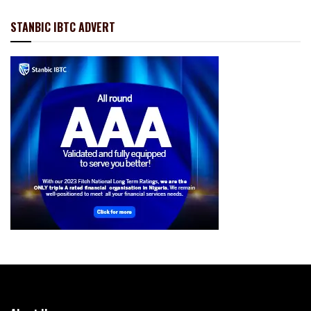
STANBIC IBTC ADVERT