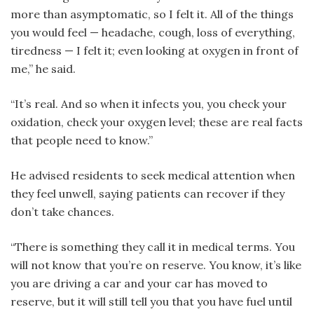
more than asymptomatic, so I felt it. All of the things
you would feel — headache, cough, loss of everything,
tiredness — I felt it; even looking at oxygen in front of
me,” he said.
“It’s real. And so when it infects you, you check your
oxidation, check your oxygen level; these are real facts
that people need to know.”
He advised residents to seek medical attention when
they feel unwell, saying patients can recover if they
don’t take chances.
“There is something they call it in medical terms. You
will not know that you’re on reserve. You know, it’s like
you are driving a car and your car has moved to
reserve, but it will still tell you that you have fuel until