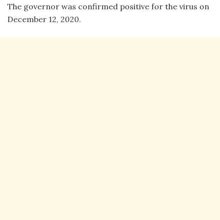
The governor was confirmed positive for the virus on
December 12, 2020.