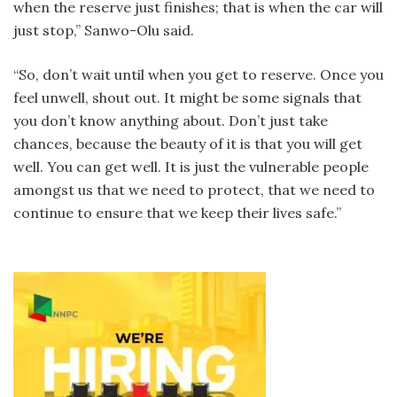
when the reserve just finishes; that is when the car will
just stop,” Sanwo-Olu said.
“So, don’t wait until when you get to reserve. Once you
feel unwell, shout out. It might be some signals that
you don’t know anything about. Don’t just take
chances, because the beauty of it is that you will get
well. You can get well. It is just the vulnerable people
amongst us that we need to protect, that we need to
continue to ensure that we keep their lives safe.”