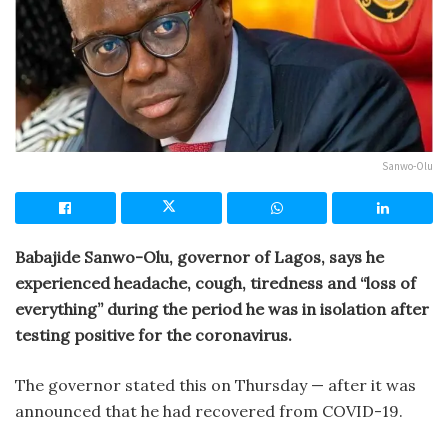
Sanwo-Olu
Babajide Sanwo-Olu, governor of Lagos, says he
experienced headache, cough, tiredness and “loss of
everything” during the period he was in isolation after
testing positive for the coronavirus.
The governor stated this on Thursday — after it was
announced that he had recovered from COVID-19.