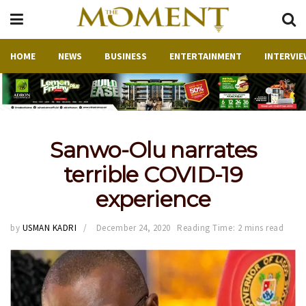
HOME
NEWS
BUSINESS
ENTERTAINMENT
INTERVIE
Sanwo-Olu narrates
terrible COVID-19
experience
by
USMAN KADRI
December 24, 2020
Reading Time: 2 mins read