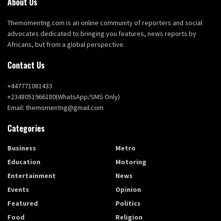
About Us
Themomentng.com is an online community of reporters and social
advocates dedicated to bringing you features, news reports by
Africans, but from a global perspective.
Contact Us
+447771081433
+2348051966180(WhatsApp/SMS Only)
Email: themomentng@gmail.com
Categories
Business
Metro
Education
Motoring
Entertainment
News
Events
Opinion
Featured
Politics
Food
Religion