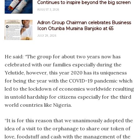
Continues to inspire beyond the big screen
AUGUST 3, 2026
Adron Group Chairman celebrates Business
Icon Otunba Muraina Banjoko at 65
JULY 29, 2026
He said: “The group for about two years now has
celebrated with our families especially during the
Yelutide, however, this year 2020 has its uniqueness
for being the year with the COVID-19 pandemic which
led to the lockdown of economies worldwide resulting
in untold hardship for citizens especially for the third
world countries like Nigeria.
“It is for this reason that we unanimously adopted the
idea of a visit to the orphanage to share our token of
love, foodstuff and cash with the management of the