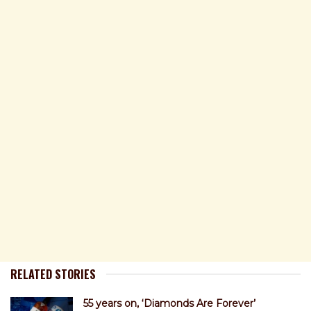
RELATED STORIES
55 years on, ‘Diamonds Are Forever’