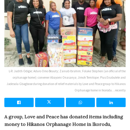
L-R: Judith Odigie; Aduro Omo Beauty; Zainab Ibrahim; Folake Stephen (an official of the
orphanage home); convener Abayomi Onasanya; Jimoh Temitope; Pius Enabulele and
Jadesola Gbagbose during donation of relief materials by Love and Peace group to Hikanos
Orphanage home in Ikorodu…recently
A
group, Love and Peace has donated items including
money to Hikanos Orphanage Home in Ikorodu,