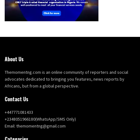
About Us
Themomentng.com is an online community of reporters and social
advocates dedicated to bringing you features, news reports by
Africans, but from a global perspective.
Contact Us
+447771081433
+2348051966180(WhatsApp/SMS Only)
Email: themomentng@gmail.com
Categories