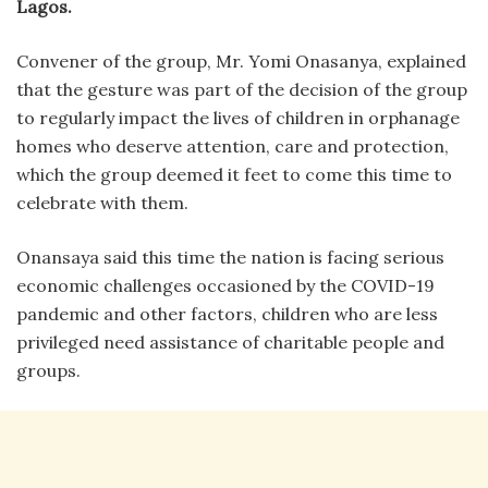
Lagos.
Convener of the group, Mr. Yomi Onasanya, explained
that the gesture was part of the decision of the group
to regularly impact the lives of children in orphanage
homes who deserve attention, care and protection,
which the group deemed it feet to come this time to
celebrate with them.
Onansaya said this time the nation is facing serious
economic challenges occasioned by the COVID-19
pandemic and other factors, children who are less
privileged need assistance of charitable people and
groups.