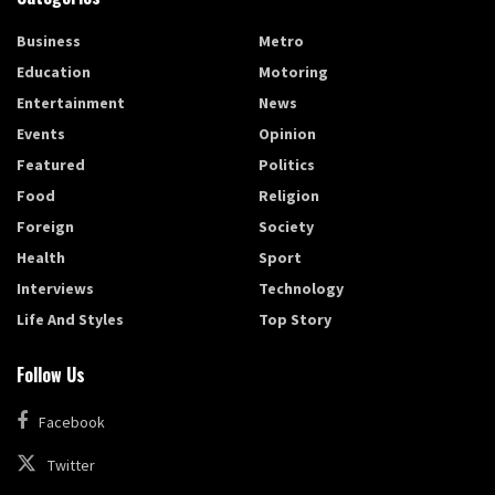
Business
Metro
Education
Motoring
Entertainment
News
Events
Opinion
Featured
Politics
Food
Religion
Foreign
Society
Health
Sport
Interviews
Technology
Life And Styles
Top Story
Follow Us
Facebook
Twitter