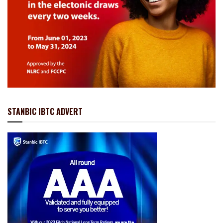
STANBIC IBTC ADVERT