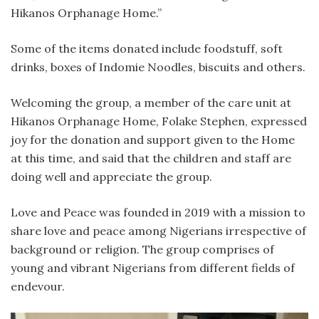
Hikanos Orphanage Home.”
Some of the items donated include foodstuff, soft
drinks, boxes of Indomie Noodles, biscuits and others.
Welcoming the group, a member of the care unit at
Hikanos Orphanage Home, Folake Stephen, expressed
joy for the donation and support given to the Home
at this time, and said that the children and staff are
doing well and appreciate the group.
Love and Peace was founded in 2019 with a mission to
share love and peace among Nigerians irrespective of
background or religion. The group comprises of
young and vibrant Nigerians from different fields of
endevour.