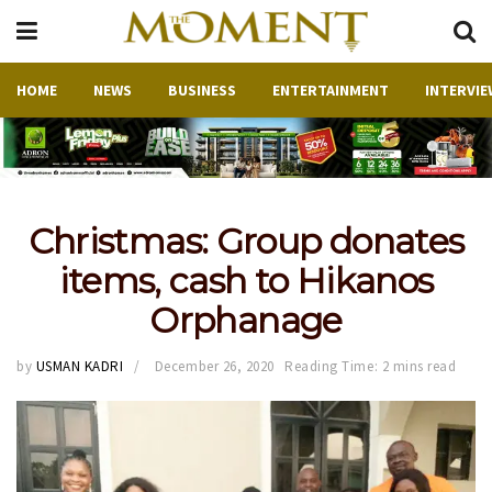
HOME
NEWS
BUSINESS
ENTERTAINMENT
INTERVIE
Christmas: Group donates
items, cash to Hikanos
Orphanage
by
USMAN KADRI
December 26, 2020
Reading Time: 2 mins read