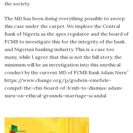
the society.
The MD has been doing everything possible to sweep
this case under the carpet. We implore the Central
Bank of Nigeria as the apex regulator and the board of
FCMB to investigate this for the integrity of the bank
and Nigerian banking industry. This is a case too
many, while I agree that this is not the full story, the
minimum will be an investigation into this unethical
conduct by the current MD of FCMB Bank Adam Nuru”
https://www.change.org/p/godwin-emefiele-
compel-the-cbn-board-of-fcmb-to-dismiss-adam-
nuru-on-ethical-grounds-marriage-scandal