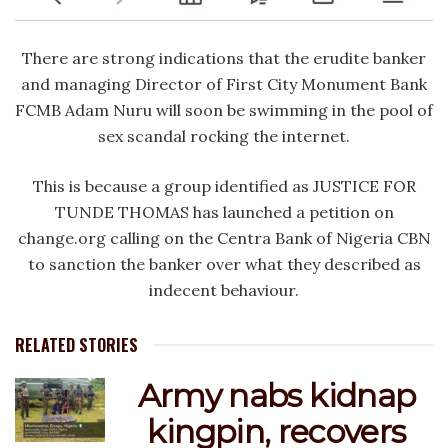
There are strong indications that the erudite banker
and managing Director of First City Monument Bank
FCMB Adam Nuru will soon be swimming in the pool of
sex scandal rocking the internet.
This is because a group identified as JUSTICE FOR
TUNDE THOMAS has launched a petition on
change.org calling on the Centra Bank of Nigeria CBN
to sanction the banker over what they described as
indecent behaviour.
RELATED STORIES
Army nabs kidnap
kingpin, recovers