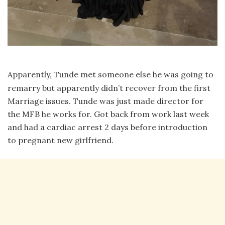
Apparently, Tunde met someone else he was going to
remarry but apparently didn’t recover from the first
Marriage issues. Tunde was just made director for
the MFB he works for. Got back from work last week
and had a cardiac arrest 2 days before introduction
to pregnant new girlfriend.