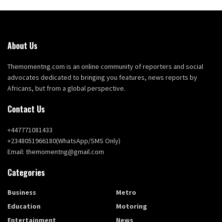
About Us
Themomentng.com is an online community of reporters and social
advocates dedicated to bringing you features, news reports by
Africans, but from a global perspective.
Contact Us
+447771081433
+2348051966180(WhatsApp/SMS Only)
Email: themomentng@gmail.com
Categories
Business
Metro
Education
Motoring
Entertainment
News