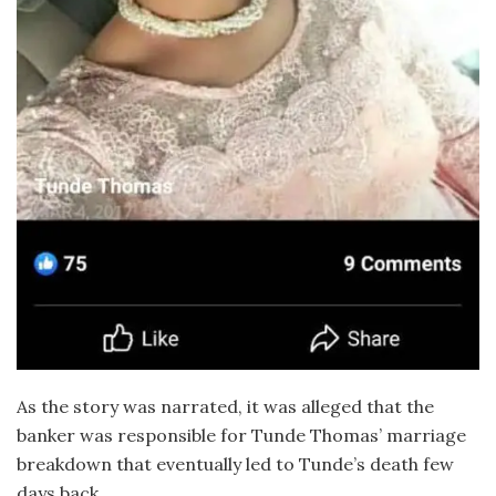
As the story was narrated, it was alleged that the
banker was responsible for Tunde Thomas’ marriage
breakdown that eventually led to Tunde’s death few
days back.