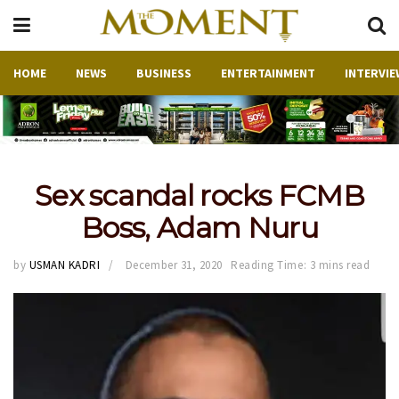
HOME
NEWS
BUSINESS
ENTERTAINMENT
INTERVIE
Sex scandal rocks FCMB
Boss, Adam Nuru
by
USMAN KADRI
December 31, 2020
Reading Time: 3 mins read