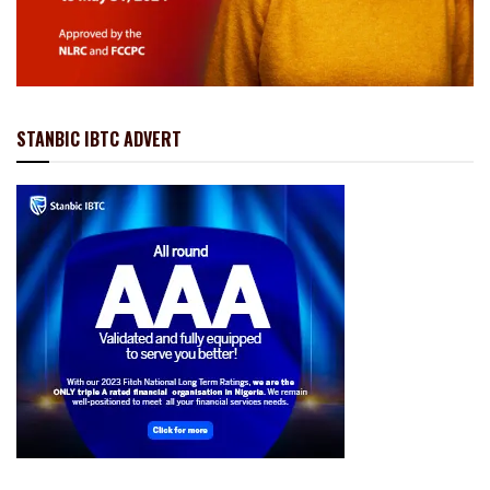
STANBIC IBTC ADVERT