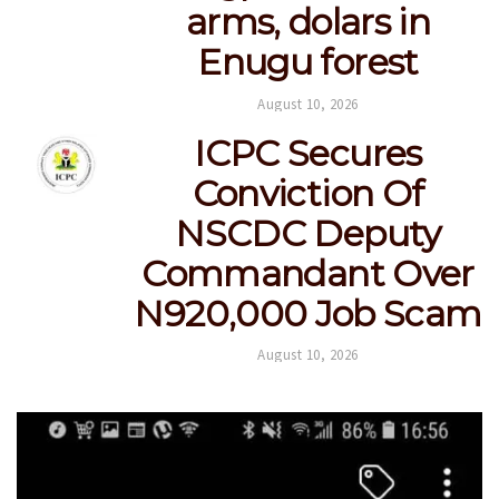
arms, dolars in
Enugu forest
August 10, 2026
ICPC Secures
Conviction Of
NSCDC Deputy
Commandant Over
N920,000 Job Scam
August 10, 2026