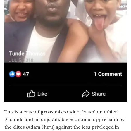
This is a case of gross misconduct based on ethical
grounds and an unjustifiable economic oppression by
the elites (Adam Nuru) against the less privileged in