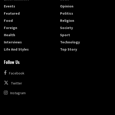
Events
Opinion
Featured
Politics
Food
Religion
Foreign
Society
Health
Sport
Interviews
Technology
Life And Styles
Top Story
Follow Us
Facebook
Twitter
Instagram