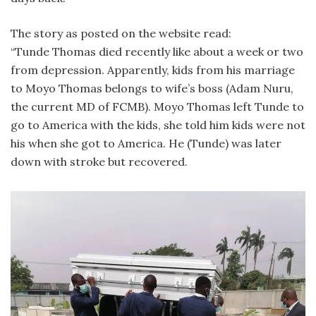
The story as posted on the website read:
“Tunde Thomas died recently like about a week or two
from depression. Apparently, kids from his marriage
to Moyo Thomas belongs to wife’s boss (Adam Nuru,
the current MD of FCMB). Moyo Thomas left Tunde to
go to America with the kids, she told him kids were not
his when she got to America. He (Tunde) was later
down with stroke but recovered.