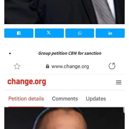
Group petition CBN for sanction