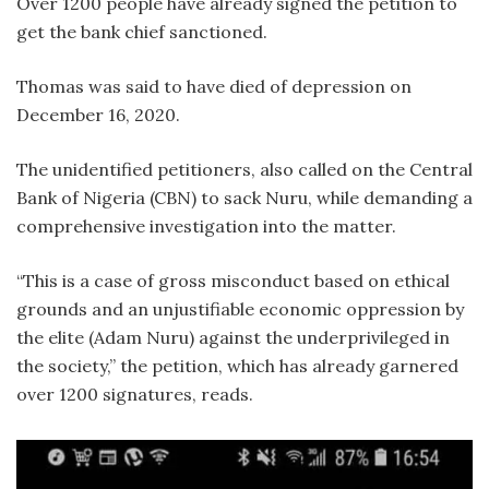
Over 1200 people have already signed the petition to
get the bank chief sanctioned.
Thomas was said to have died of depression on
December 16, 2020.
The unidentified petitioners, also called on the Central
Bank of Nigeria (CBN) to sack Nuru, while demanding a
comprehensive investigation into the matter.
“This is a case of gross misconduct based on ethical
grounds and an unjustifiable economic oppression by
the elite (Adam Nuru) against the underprivileged in
the society,” the petition, which has already garnered
over 1200 signatures, reads.