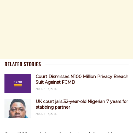
RELATED STORIES
Court Dismisses N100 Million Privacy Breach
Suit Against FCMB
AUGUST 7, 2026
UK court jails 32-year-old Nigerian 7 years for
stabbing partner
AUGUST 7, 2026