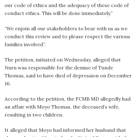
our code of ethics and the adequacy of these code of
conduct ethics. This will be done immediately.”
“We enjoin all our stakeholders to bear with us as we
conduct this review and to please respect the various
families involved”.
The petition, initiated on Wednesday, alleged that
Nuru was responsible for the demise of Tunde
Thomas, said to have died of depression on December
16.
According to the petition, the FCMB MD allegedly had
an affair with Moyo Thomas, the deceased’s wife,
resulting in two children.
It alleged that Moyo had informed her husband that