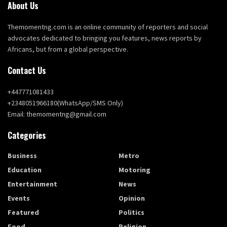
About Us
Themomentng.com is an online community of reporters and social
advocates dedicated to bringing you features, news reports by
Africans, but from a global perspective.
Contact Us
+447771081433
+2348051966180(WhatsApp/SMS Only)
Email: themomentng@gmail.com
Categories
Business
Metro
Education
Motoring
Entertainment
News
Events
Opinion
Featured
Politics
Food
Religion