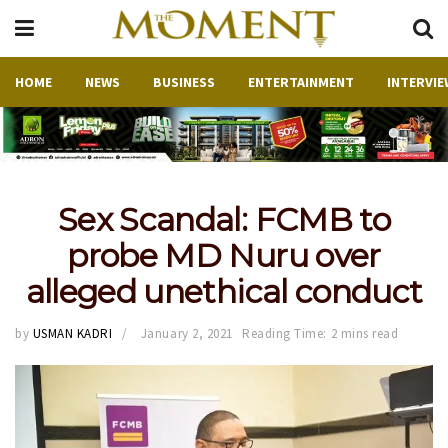
HOME
NEWS
BUSINESS
ENTERTAINMENT
INTERVIE
Sex Scandal: FCMB to
probe MD Nuru over
alleged unethical conduct
by
USMAN KADRI
January 2, 2021
Reading Time: 2 mins read