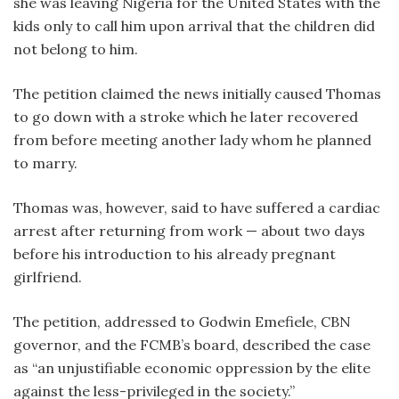
she was leaving Nigeria for the United States with the
kids only to call him upon arrival that the children did
not belong to him.
The petition claimed the news initially caused Thomas
to go down with a stroke which he later recovered
from before meeting another lady whom he planned
to marry.
Thomas was, however, said to have suffered a cardiac
arrest after returning from work — about two days
before his introduction to his already pregnant
girlfriend.
The petition, addressed to Godwin Emefiele, CBN
governor, and the FCMB’s board, described the case
as “an unjustifiable economic oppression by the elite
against the less-privileged in the society.”