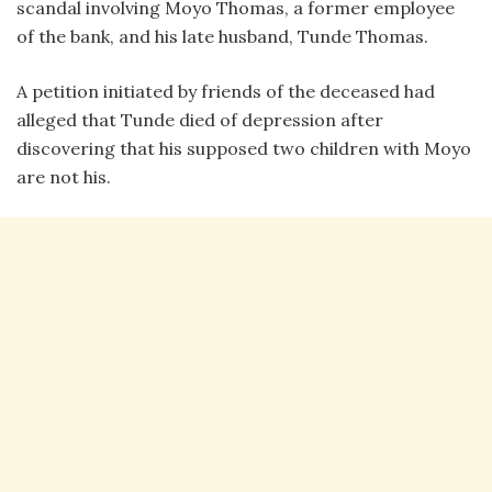
scandal involving Moyo Thomas, a former employee
of the bank, and his late husband, Tunde Thomas.
A petition initiated by friends of the deceased had
alleged that Tunde died of depression after
discovering that his supposed two children with Moyo
are not his.