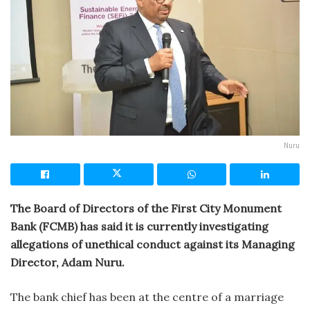
Nuru
The Board of Directors of the First City Monument
Bank (FCMB) has said it is currently investigating
allegations of unethical conduct against its Managing
Director, Adam Nuru.
The bank chief has been at the centre of a marriage