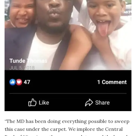
“The MD has been doing everything possible to sweep
this case under the carpet. We implore the Central