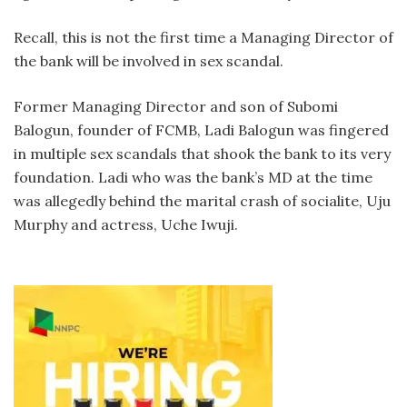
Recall, this is not the first time a Managing Director of
the bank will be involved in sex scandal.
Former Managing Director and son of Subomi
Balogun, founder of FCMB, Ladi Balogun was fingered
in multiple sex scandals that shook the bank to its very
foundation. Ladi who was the bank’s MD at the time
was allegedly behind the marital crash of socialite, Uju
Murphy and actress, Uche Iwuji.