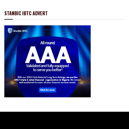
STANBIC IBTC ADVERT