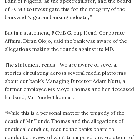
Bank of Nigeria, as the apex regulator, and the board
of FCMB to investigate this for the integrity of the
bank and Nigerian banking industry.”
But in a statement, FCMB Group Head, Corporate
Affairs, Diran Olojo, said the bank was aware of the
allegations making the rounds against its MD.
The statement reads: “We are aware of several
stories circulating across several media platforms
about our bank’s Managing Director Adam Nuru, a
former employee Ms Moyo Thomas and her deceased
husband, Mr Tunde Thomas”.
“While this is a personal matter the tragedy of the
death of Mr Tunde Thomas and the allegations of
unethical conduct, require the banks board to
conduct a review of what transpired, any violations of