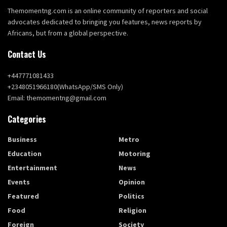
Themomentng.com is an online community of reporters and social
advocates dedicated to bringing you features, news reports by
Africans, but from a global perspective.
Contact Us
+447771081433
+2348051966180(WhatsApp/SMS Only)
Email: themomentng@gmail.com
Categories
Business
Metro
Education
Motoring
Entertainment
News
Events
Opinion
Featured
Politics
Food
Religion
Foreign
Society