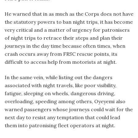
He warned that in as much as the Corps does not have
the statutory powers to ban night trips, it has become
very critical and a matter of urgency for patronisers
of night trips to retrace their steps and plan their
journeys in the day time because often times, when
crash occurs away from FRSC rescue points, its
difficult to access help from motorists at night.
In the same vein, while listing out the dangers
associated with night travels, like poor visibility,
fatigue, sleeping on wheels, dangerous driving,
overloading, speeding among others, Oyeyemi also
warned passengers whose journeys could wait for the
next day to resist any temptation that could lead
them into patronising fleet operators at night.