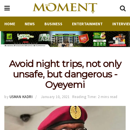
HOME
NEWS
BUSINESS
ENTERTAINMENT
INTERVIE
Avoid night trips, not only
unsafe, but dangerous -
Oyeyemi
by
USMAN KADRI
January 10, 2021
Reading Time: 2 mins read