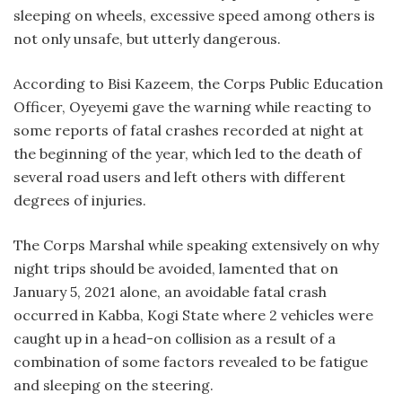
sleeping on wheels, excessive speed among others is
not only unsafe, but utterly dangerous.
According to Bisi Kazeem, the Corps Public Education
Officer, Oyeyemi gave the warning while reacting to
some reports of fatal crashes recorded at night at
the beginning of the year, which led to the death of
several road users and left others with different
degrees of injuries.
The Corps Marshal while speaking extensively on why
night trips should be avoided, lamented that on
January 5, 2021 alone, an avoidable fatal crash
occurred in Kabba, Kogi State where 2 vehicles were
caught up in a head-on collision as a result of a
combination of some factors revealed to be fatigue
and sleeping on the steering.