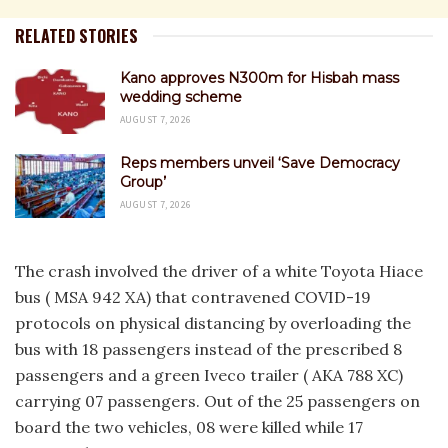
RELATED STORIES
Kano approves N300m for Hisbah mass
wedding scheme
AUGUST 7, 2026
Reps members unveil ‘Save Democracy
Group’
AUGUST 7, 2026
The crash involved the driver of a white Toyota Hiace
bus ( MSA 942 XA) that contravened COVID-19
protocols on physical distancing by overloading the
bus with 18 passengers instead of the prescribed 8
passengers and a green Iveco trailer ( AKA 788 XC)
carrying 07 passengers. Out of the 25 passengers on
board the two vehicles, 08 were killed while 17