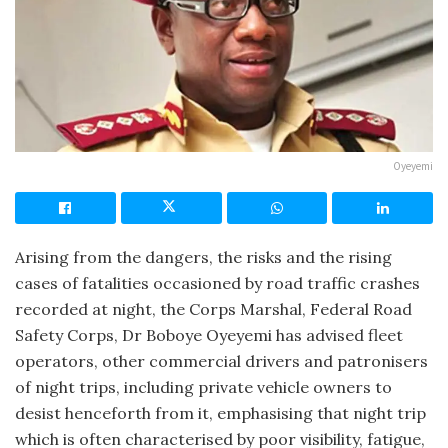
Oyeyemi
Arising from the dangers, the risks and the rising
cases of fatalities occasioned by road traffic crashes
recorded at night, the Corps Marshal, Federal Road
Safety Corps, Dr Boboye Oyeyemi has advised fleet
operators, other commercial drivers and patronisers
of night trips, including private vehicle owners to
desist henceforth from it, emphasising that night trip
which is often characterised by poor visibility, fatigue,