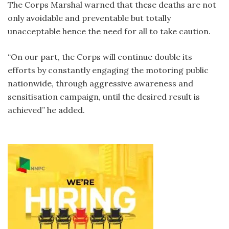
The Corps Marshal warned that these deaths are not
only avoidable and preventable but totally
unacceptable hence the need for all to take caution.
“On our part, the Corps will continue double its
efforts by constantly engaging the motoring public
nationwide, through aggressive awareness and
sensitisation campaign, until the desired result is
achieved” he added.