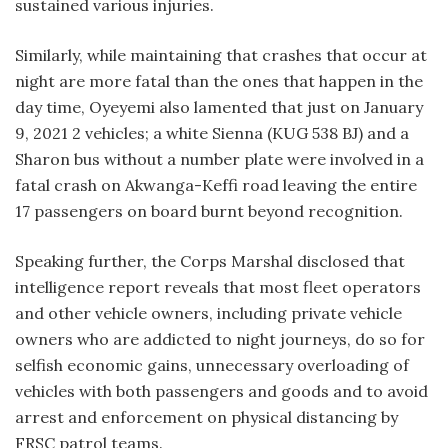
sustained various injuries.
Similarly, while maintaining that crashes that occur at
night are more fatal than the ones that happen in the
day time, Oyeyemi also lamented that just on January
9, 2021 2 vehicles; a white Sienna (KUG 538 BJ) and a
Sharon bus without a number plate were involved in a
fatal crash on Akwanga-Keffi road leaving the entire
17 passengers on board burnt beyond recognition.
Speaking further, the Corps Marshal disclosed that
intelligence report reveals that most fleet operators
and other vehicle owners, including private vehicle
owners who are addicted to night journeys, do so for
selfish economic gains, unnecessary overloading of
vehicles with both passengers and goods and to avoid
arrest and enforcement on physical distancing by
FRSC patrol teams.