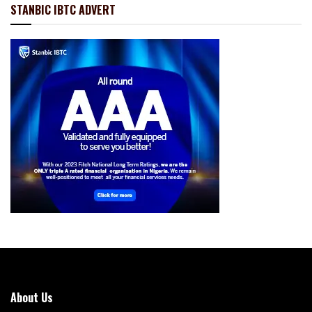
STANBIC IBTC ADVERT
About Us