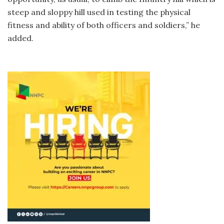
steep and sloppy hill used in testing the physical
fitness and ability of both officers and soldiers,” he
added.