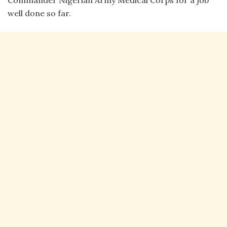
well done so far.