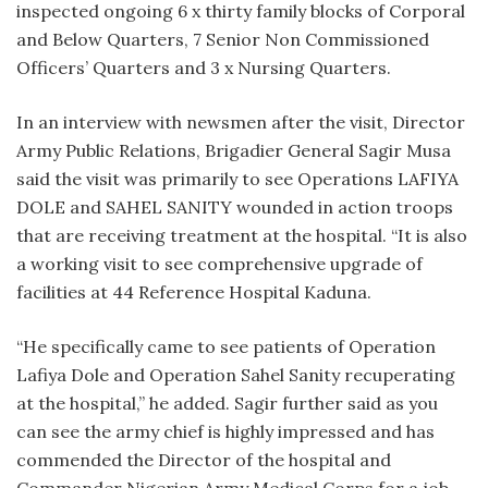
inspected ongoing 6 x thirty family blocks of Corporal
and Below Quarters, 7 Senior Non Commissioned
Officers’ Quarters and 3 x Nursing Quarters.
In an interview with newsmen after the visit, Director
Army Public Relations, Brigadier General Sagir Musa
said the visit was primarily to see Operations LAFIYA
DOLE and SAHEL SANITY wounded in action troops
that are receiving treatment at the hospital. “It is also
a working visit to see comprehensive upgrade of
facilities at 44 Reference Hospital Kaduna.
“He specifically came to see patients of Operation
Lafiya Dole and Operation Sahel Sanity recuperating
at the hospital,” he added. Sagir further said as you
can see the army chief is highly impressed and has
commended the Director of the hospital and
Commander Nigerian Army Medical Corps for a job