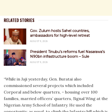
RELATED STORIES
Gov. Zulum hosts Sahel countries,
ambassadors for high-level retreat
AUGUST 9, 2026
President Tinubu’s reforms fuel Nasarawa’s
N90bn infrastructure boom – Sule
AUGUST 9, 2026
“While in Jaji yesterday, Gen. Buratai also
commissioned several projects which included
Corporal and below quarters, – housing over 100
families, married officers’ quarters, Signal Wing at the
Nigerian Army School of Infantry. He used the
opportunity, as usual, to climb the Infantry hill which is