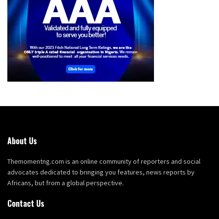
About Us
Themomentng.com is an online community of reporters and social
advocates dedicated to bringing you features, news reports by
Africans, but from a global perspective.
Contact Us