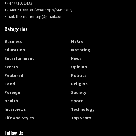
+447771081433
+2348051966180(WhatsApp/SMS Only)
Email: themomentng@gmail.com
Categories
Business
Metro
Education
Motoring
Entertainment
News
Events
Opinion
Featured
Politics
Food
Religion
Foreign
Society
Health
Sport
Interviews
Technology
Life And Styles
Top Story
Follow Us