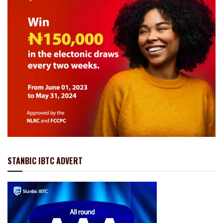
STANBIC IBTC ADVERT