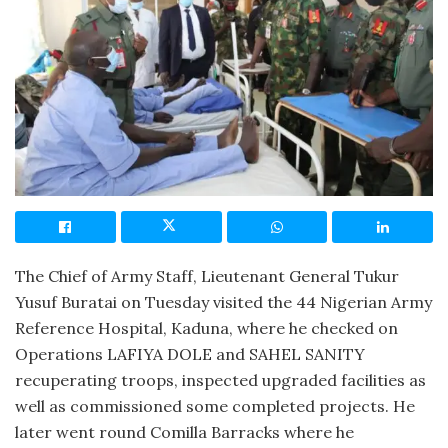
The Chief of Army Staff, Lieutenant General Tukur
Yusuf Buratai on Tuesday visited the 44 Nigerian Army
Reference Hospital, Kaduna, where he checked on
Operations LAFIYA DOLE and SAHEL SANITY
recuperating troops, inspected upgraded facilities as
well as commissioned some completed projects. He
later went round Comilla Barracks where he