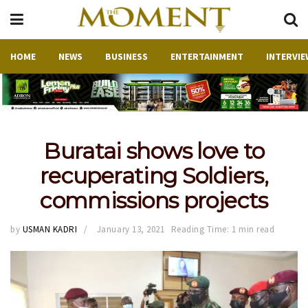
HOME
NEWS
BUSINESS
ENTERTAINMENT
INTERVIE
Buratai shows love to
recuperating Soldiers,
commissions projects
by
USMAN KADRI
January 13, 2021
Reading Time: 1 min read