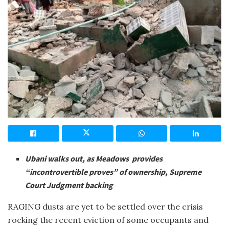
Ubani walks out, as Meadows provides
“incontrovertible proves” of ownership, Supreme
Court Judgment backing
RAGING dusts are yet to be settled over the crisis
rocking the recent eviction of some occupants and