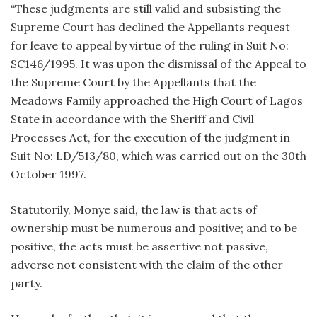
“These judgments are still valid and subsisting the
Supreme Court has declined the Appellants request
for leave to appeal by virtue of the ruling in Suit No:
SC146/1995. It was upon the dismissal of the Appeal to
the Supreme Court by the Appellants that the
Meadows Family approached the High Court of Lagos
State in accordance with the Sheriff and Civil
Processes Act, for the execution of the judgment in
Suit No: LD/513/80, which was carried out on the 30th
October 1997.
Statutorily, Monye said, the law is that acts of
ownership must be numerous and positive; and to be
positive, the acts must be assertive not passive,
adverse not consistent with the claim of the other
party.