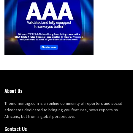
About Us
Themomentng.com is an online community of reporters and social
advocates dedicated to bringing you features, news reports by
Africans, but from a global perspective.
Contact Us