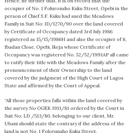
Hence, he further that, it is on record that the
occupier of No. 1 Foluronsho Kuku Street, Opebi in the
person of Chief S.F. Kuku had sued the Meadows
Family in Suit No: ID/1270/90 over the land covered
by Certificate of Occupancy dated 3rd July 1986
registered as 15/15/1986H and also the occupier of 8,
Ibadan Close, Opebi, Ikeja whose Certificate of
Occupancy was registered No. 52/52/1991AP all came
to ratify their title with the Meadows Family after the
pronouncement of their Ownership to the land
covered by the judgment of the High Court of Lagos
State and affirmed by the Court of Appeal.
“All these properties falls within the land covered by
the survey No OGEK 1911/81 ordered by the Court in
Suit No: LD /513/80, belonging to our client, Mr.
Ubani should state the contrary if the address of the
land is not No. 1 Folorunsho Kuku Street.