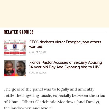
RELATED STORIES
EFCC declares Victor Emeghe, two others
wanted
AUGUST 5, 2026
Florida Pastor Accused of Sexually Abusing
14-year-old Boy And Exposing him to HIV
AUGUST 5, 2026
The goal of the panel was to legally and amicably
settle the lingering tussle, especially between the trios
of Ubani, Gilbert Oladehinde Meadows (and Family),
the landowner, and Ariori.