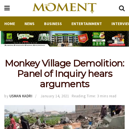
HOME
NEWS
BUSINESS
ENTERTAINMENT
INTERVIE
Monkey Village Demolition:
Panel of Inquiry hears
arguments
by
USMAN KADRI
January 14, 2021
Reading Time: 3 mins read