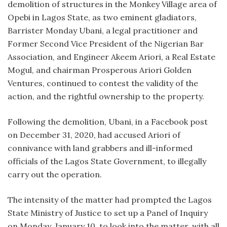
demolition of structures in the Monkey Village area of
Opebi in Lagos State, as two eminent gladiators,
Barrister Monday Ubani, a legal practitioner and
Former Second Vice President of the Nigerian Bar
Association, and Engineer Akeem Ariori, a Real Estate
Mogul, and chairman Prosperous Ariori Golden
Ventures, continued to contest the validity of the
action, and the rightful ownership to the property.
Following the demolition, Ubani, in a Facebook post
on December 31, 2020, had accused Ariori of
connivance with land grabbers and ill-informed
officials of the Lagos State Government, to illegally
carry out the operation.
The intensity of the matter had prompted the Lagos
State Ministry of Justice to set up a Panel of Inquiry
on Monday, January 10, to look into the matter, with all