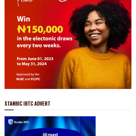
STANBIC IBTC ADVERT