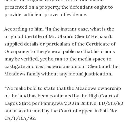
presented on a property, the defendant ought to
provide sufficient proves of evidence.
According to him, “In the instant case, what is the
origin of the title of Mr. Ubani’s Client? He hasn’t
supplied details or particulars of the Certificate of
Occupancy to the general public so that his claims
may be verified, yet he ran to the media space to
castigate and cast aspersions on our Client and the
Meadows family without any factual justification.
“We make bold to state that the Meadows ownership
of the land has been confirmed by the High Court of
Lagos State per Famuyiwa V.O J in Suit No: LD/513/80
and also affirmed by the Court of Appeal in Suit No:
CA/1/16A/92.