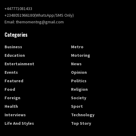
+447771081433
+2348051966180(WhatsApp/SMS Only)
Email: themomentng@gmail.com
Categories
Business
Metro
Education
Motoring
Entertainment
News
Events
Opinion
Featured
Politics
Food
Religion
Foreign
Society
Health
Sport
Interviews
Technology
Life And Styles
Top Story