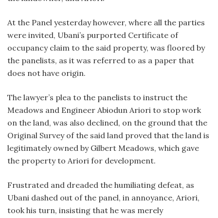
At the Panel yesterday however, where all the parties
were invited, Ubani’s purported Certificate of
occupancy claim to the said property, was floored by
the panelists, as it was referred to as a paper that
does not have origin.
The lawyer’s plea to the panelists to instruct the
Meadows and Engineer Abiodun Ariori to stop work
on the land, was also declined, on the ground that the
Original Survey of the said land proved that the land is
legitimately owned by Gilbert Meadows, which gave
the property to Ariori for development.
Frustrated and dreaded the humiliating defeat, as
Ubani dashed out of the panel, in annoyance, Ariori,
took his turn, insisting that he was merely