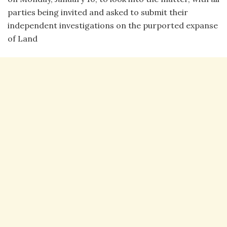
parties being invited and asked to submit their
independent investigations on the purported expanse
of Land