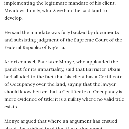
implementing the legitimate mandate of his client,
Meadows family, who gave him the said land to
develop.
He said the mandate was fully backed by documents
and subsisting judgment of the Supreme Court of the
Federal Republic of Nigeria.
Ariori counsel, Barrister Monye, who applauded the
panelist for its impartiality, said that Barrister Ubani
had alluded to the fact that his client has a Certificate
of Occupancy over the land, saying that the lawyer
should know better that a Certificate of Occupancy is
mere evidence of title; it is a nullity where no valid title
exists.
Monye argued that where an argument has ensued
about the originality of the title of document