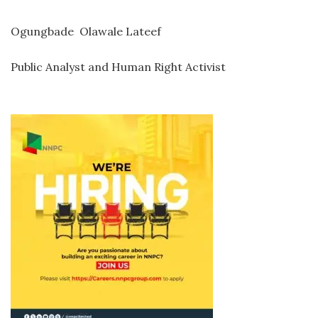
Ogungbade Olawale Lateef
Public Analyst and Human Right Activist