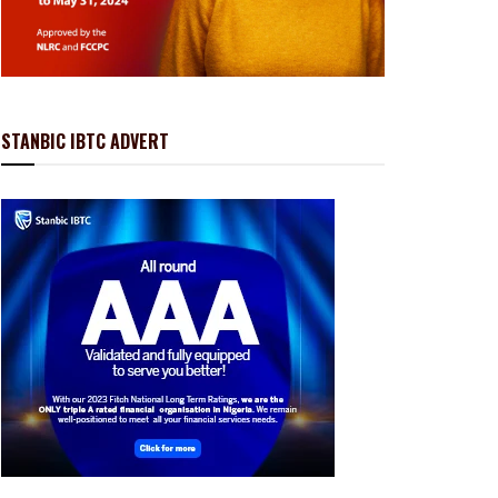
STANBIC IBTC ADVERT