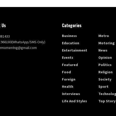
 Us
Categories
Business
Metro
081433
1966180(WhatsApp/SMS Only)
Education
Motoring
themomentng@gmail.com
Entertainment
News
Events
Opinion
Featured
Politics
Food
Religion
Foreign
Society
Health
Sport
Interviews
Technolo
Life And Styles
Top Story