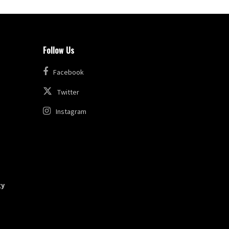
Follow Us
Facebook
Twitter
Instagram
gy