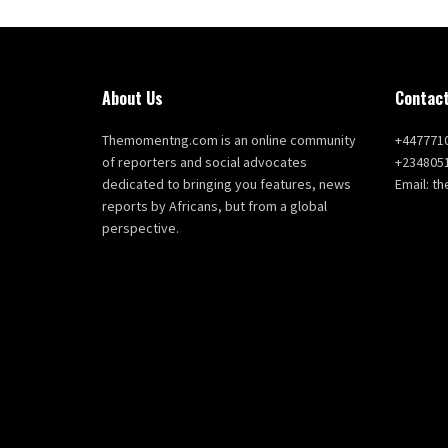
About Us
Contact
Themomentng.com is an online community
+447771
of reporters and social advocates
+234805
dedicated to bringing you features, news
Email: 
reports by Africans, but from a global
perspective.