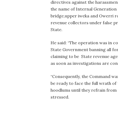
directives against the harassmen
the name of Internal Generation 
bridge,upper iweka and Owerri roa
revenue collectors under false p
State.
He said: “The operation was in c
State Government banning all for
claiming to be State revenue agen
as soon as investigations are con
“Consequently, the Command warn
be ready to face the full wrath o
hoodlums until they refrain from c
stressed.