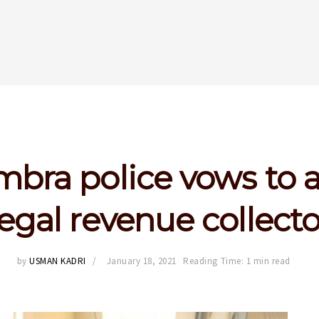
bra police vows to a
llegal revenue collecto
by
USMAN KADRI
January 18, 2021
Reading Time: 1 min read