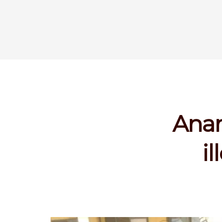
Anam
i