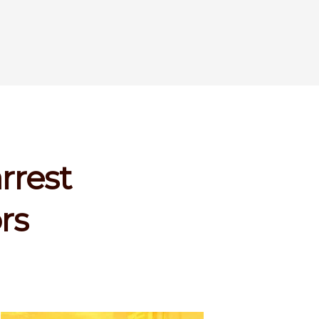
rrest
rs