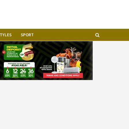
STYLES
SPORT