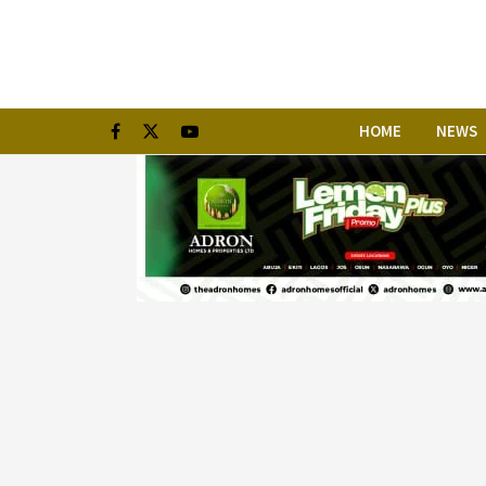
HOME
NEWS