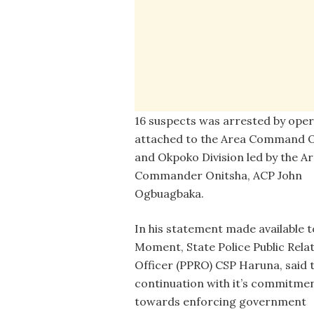
16 suspects was arrested by oper
attached to the Area Command O
and Okpoko Division led by the A
Commander Onitsha, ACP John
Ogbuagbaka.
In his statement made available 
Moment, State Police Public Rela
Officer (PPRO) CSP Haruna, said 
continuation with it’s commitme
towards enforcing government