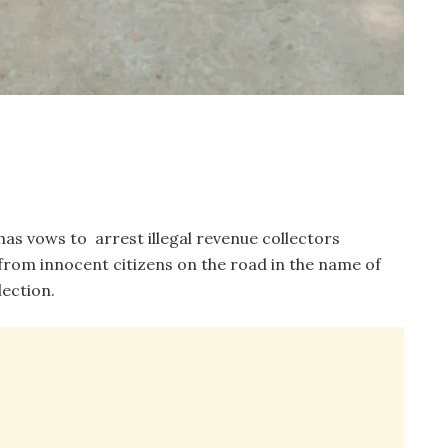
s vows to arrest illegal revenue collectors
rom innocent citizens on the road in the name of
ection.