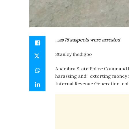
…as 16 suspects were arrested
Stanley Ihedigbo
Anambra State Police Command ha
harassing and extorting money f
Internal Revenue Generation coll