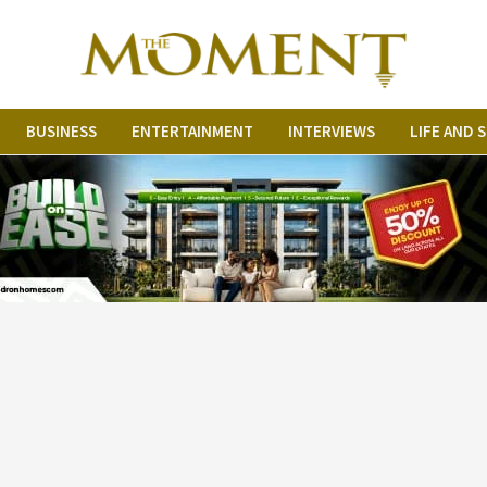
BUSINESS
ENTERTAINMENT
INTERVIEWS
LIFE AND 