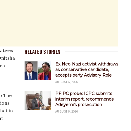
atives
RELATED STORIES
nitsha
Ex-Neo-Nazi activist withdraws
rea
as conservative candidate,
accepts party Advisory Role
AUGUST 6, 2026
PFIPC probe: ICPC submits
to The
interim report, recommends
tions
Adeyemi’s prosecution
that in
AUGUST 6, 2026
nt