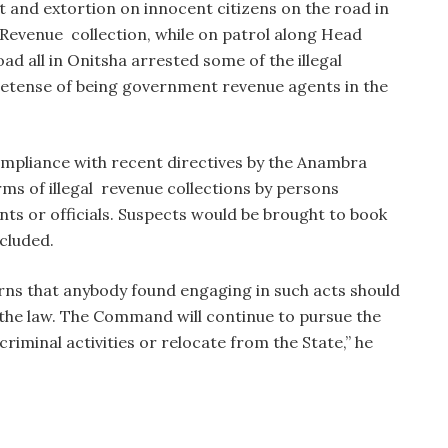
t and extortion on innocent citizens on the road in
Revenue collection, while on patrol along Head
d all in Onitsha arrested some of the illegal
retense of being government revenue agents in the
ompliance with recent directives by the Anambra
ms of illegal revenue collections by persons
ts or officials. Suspects would be brought to book
cluded.
s that anybody found engaging in such acts should
f the law. The Command will continue to pursue the
riminal activities or relocate from the State,” he