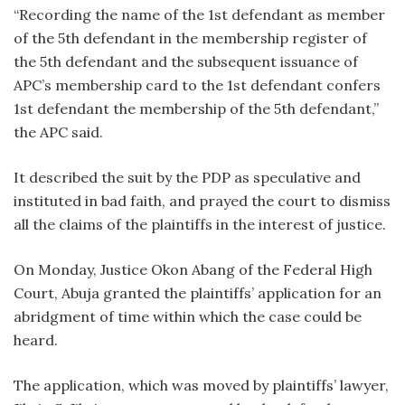
“Recording the name of the 1st defendant as member
of the 5th defendant in the membership register of
the 5th defendant and the subsequent issuance of
APC’s membership card to the 1st defendant confers
1st defendant the membership of the 5th defendant,”
the APC said.
It described the suit by the PDP as speculative and
instituted in bad faith, and prayed the court to dismiss
all the claims of the plaintiffs in the interest of justice.
On Monday, Justice Okon Abang of the Federal High
Court, Abuja granted the plaintiffs’ application for an
abridgment of time within which the case could be
heard.
The application, which was moved by plaintiffs’ lawyer,