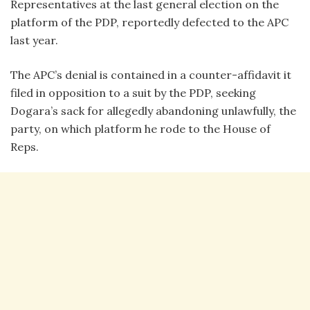
Representatives at the last general election on the
platform of the PDP, reportedly defected to the APC
last year.
The APC’s denial is contained in a counter-affidavit it
filed in opposition to a suit by the PDP, seeking
Dogara’s sack for allegedly abandoning unlawfully, the
party, on which platform he rode to the House of
Reps.