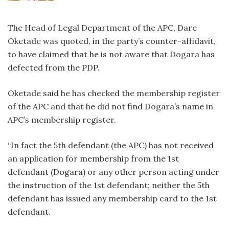
The Head of Legal Department of the APC, Dare
Oketade was quoted, in the party’s counter-affidavit,
to have claimed that he is not aware that Dogara has
defected from the PDP.
Oketade said he has checked the membership register
of the APC and that he did not find Dogara’s name in
APC’s membership register.
“In fact the 5th defendant (the APC) has not received
an application for membership from the 1st
defendant (Dogara) or any other person acting under
the instruction of the 1st defendant; neither the 5th
defendant has issued any membership card to the 1st
defendant.