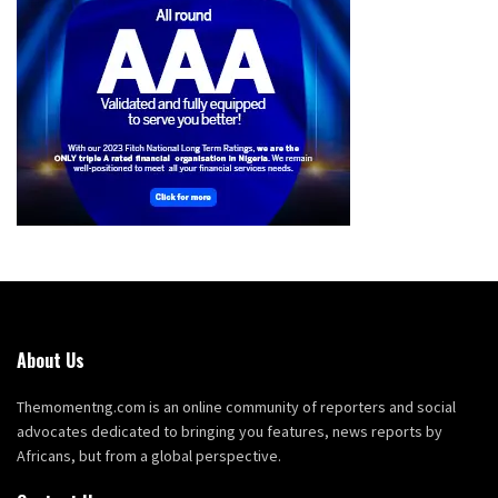
About Us
Themomentng.com is an online community of reporters and social
advocates dedicated to bringing you features, news reports by
Africans, but from a global perspective.