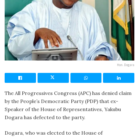
Hon. Dogara
The All Progressives Congress (APC) has denied claim
by the People’s Democratic Party (PDP) that ex-
Speaker of the House of Representatives, Yakubu
Dogara has defected to the party.
Dogara, who was elected to the House of