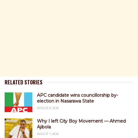
RELATED STORIES
APC candidate wins councillorship by-
election in Nasarawa State
AUGUST 8, 2026
Why I left City Boy Movement — Ahmed
Ajibola
AUGUST 7, 2026