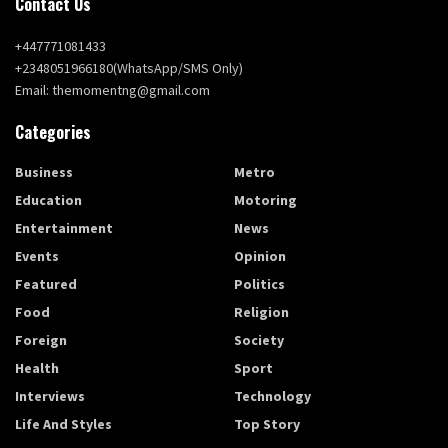
Contact Us
+447771081433
+2348051966180(WhatsApp/SMS Only)
Email: themomentng@gmail.com
Categories
Business
Metro
Education
Motoring
Entertainment
News
Events
Opinion
Featured
Politics
Food
Religion
Foreign
Society
Health
Sport
Interviews
Technology
Life And Styles
Top Story