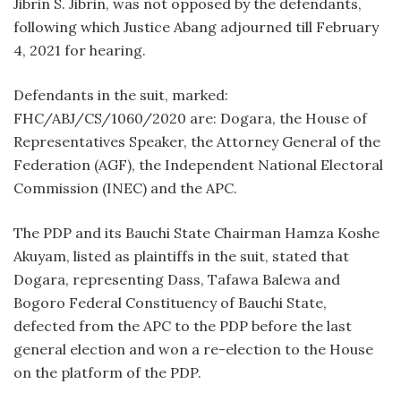
Jibrin S. Jibrin, was not opposed by the defendants,
following which Justice Abang adjourned till February
4, 2021 for hearing.
Defendants in the suit, marked:
FHC/ABJ/CS/1060/2020 are: Dogara, the House of
Representatives Speaker, the Attorney General of the
Federation (AGF), the Independent National Electoral
Commission (INEC) and the APC.
The PDP and its Bauchi State Chairman Hamza Koshe
Akuyam, listed as plaintiffs in the suit, stated that
Dogara, representing Dass, Tafawa Balewa and
Bogoro Federal Constituency of Bauchi State,
defected from the APC to the PDP before the last
general election and won a re-election to the House
on the platform of the PDP.