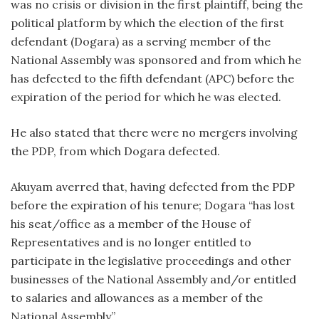
was no crisis or division in the first plaintiff, being the
political platform by which the election of the first
defendant (Dogara) as a serving member of the
National Assembly was sponsored and from which he
has defected to the fifth defendant (APC) before the
expiration of the period for which he was elected.
He also stated that there were no mergers involving
the PDP, from which Dogara defected.
Akuyam averred that, having defected from the PDP
before the expiration of his tenure; Dogara “has lost
his seat/office as a member of the House of
Representatives and is no longer entitled to
participate in the legislative proceedings and other
businesses of the National Assembly and/or entitled
to salaries and allowances as a member of the
National Assembly”.