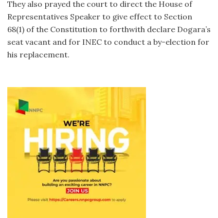
They also prayed the court to direct the House of
Representatives Speaker to give effect to Section
68(1) of the Constitution to forthwith declare Dogara’s
seat vacant and for INEC to conduct a by-election for
his replacement.