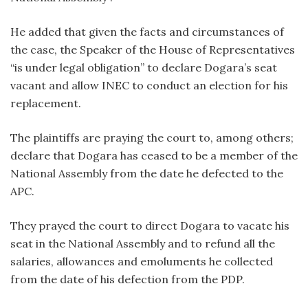
He added that given the facts and circumstances of
the case, the Speaker of the House of Representatives
“is under legal obligation” to declare Dogara’s seat
vacant and allow INEC to conduct an election for his
replacement.
The plaintiffs are praying the court to, among others;
declare that Dogara has ceased to be a member of the
National Assembly from the date he defected to the
APC.
They prayed the court to direct Dogara to vacate his
seat in the National Assembly and to refund all the
salaries, allowances and emoluments he collected
from the date of his defection from the PDP.