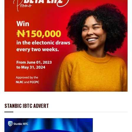
STANBIC IBTC ADVERT