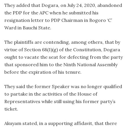
They added that Dogara, on July 24, 2020, abandoned
the PDP for the APC when he submitted his
resignation letter to PDP Chairman in Bogoro ‘C’
Ward in Bauchi State.
The plaintiffs are contending, among others, that by
virtue of Section 68(1)(g) of the Constitution, Dogara
ought to vacate the seat for defecting from the party
that sponsored him to the Ninth National Assembly
before the expiration of his tenure.
They said the former Speaker was no longer qualified
to partake in the activities of the House of
Representatives while still using his former party’s
ticket.
Akuyam stated, in a supporting affidavit, that there