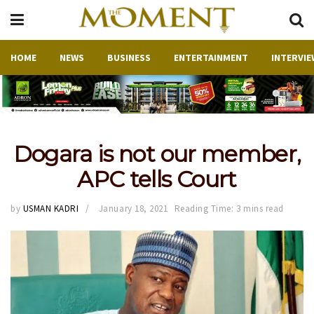
HOME
NEWS
BUSINESS
ENTERTAINMENT
INTERVIE
Dogara is not our member,
APC tells Court
by
USMAN KADRI
January 18, 2021
Reading Time: 3 mins read