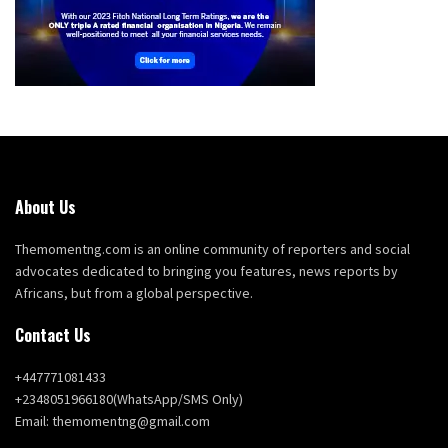
About Us
Themomentng.com is an online community of reporters and social
advocates dedicated to bringing you features, news reports by
Africans, but from a global perspective.
Contact Us
+447771081433
+2348051966180(WhatsApp/SMS Only)
Email: themomentng@gmail.com