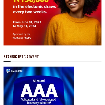
STANBIC IBTC ADVERT