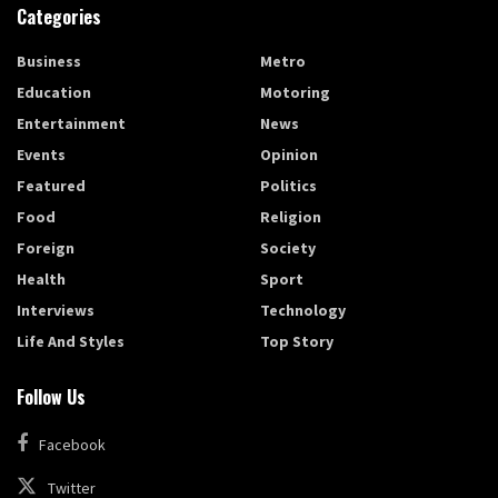
Categories
Business
Metro
Education
Motoring
Entertainment
News
Events
Opinion
Featured
Politics
Food
Religion
Foreign
Society
Health
Sport
Interviews
Technology
Life And Styles
Top Story
Follow Us
Facebook
Twitter