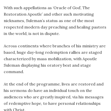
With such appellations as ‘Oracle of God’, The
Restoration Apostle’ and other such motivating
nicknames, Suleman’s status as one of the most
respected modern day preaching and healing pastors
in the world, is not in dispute.
Across continents where branches of his ministry are
based, huge day-long redemption rallies are staged
characterized by mass mobilization, with Apostle
Suleman displaying his oratory best and stage
command.
At the end of the programme, lives are restored and
his sermons do have an individual touch on the
audiences who are greatly inspired, via his messages
of redemptive hope, to have personal relationships
with Christ.