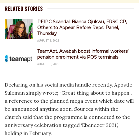
RELATED STORIES
PFIPC Scandal: Bianca Ojukwu, FRSC CP,
Others to Appear Before Reps’ Panel,
Thursday
AUGUST 5, 2026
TeamApt, Awabah boost informal workers’
pension enrolment via POS terminals
AUGUST 5, 2026
Declaring on his social media handle recently, Apostle
Suleman simply wrote; “Great thing about to happen”,
a reference to the planned mega event which date will
be announced anytime soon. Sources within the
church said that the programme is connected to the
anniversary celebration tagged ‘Ebenezer 2021’,
holding in February.