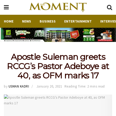
HOME
NEWS
BUSINESS
ENTERTAINMENT
INTERVIE
Apostle Suleman greets
RCCG’s Pastor Adeboye at
40, as OFM marks 17
by
USMAN KADRI
January 20, 2021
Reading Time: 2 mins read