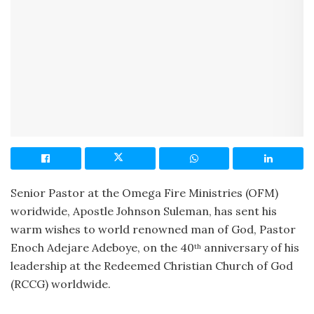
Senior Pastor at the Omega Fire Ministries (OFM)
woridwide, Apostle Johnson Suleman, has sent his
warm wishes to world renowned man of God, Pastor
Enoch Adejare Adeboye, on the 40
anniversary of his
th
leadership at the Redeemed Christian Church of God
(RCCG) worldwide.