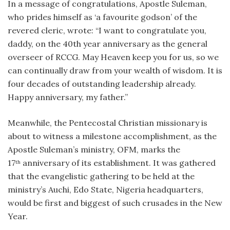
In a message of congratulations, Apostle Suleman,
who prides himself as ‘a favourite godson’ of the
revered cleric, wrote: “I want to congratulate you,
daddy, on the 40th year anniversary as the general
overseer of RCCG. May Heaven keep you for us, so we
can continually draw from your wealth of wisdom. It is
four decades of outstanding leadership already.
Happy anniversary, my father.”
Meanwhile, the Pentecostal Christian missionary is
about to witness a milestone accomplishment, as the
Apostle Suleman’s ministry, OFM, marks the
17
anniversary of its establishment. It was gathered
th
that the evangelistic gathering to be held at the
ministry’s Auchi, Edo State, Nigeria headquarters,
would be first and biggest of such crusades in the New
Year.