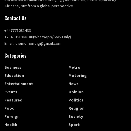
Africans, but from a global perspective.
Contact Us
+447771081433
+2348051966180(WhatsApp/SMS Only)
Email: themomentng@gmail.com
Categories
Business
Metro
Education
Motoring
Entertainment
News
Events
Opinion
Featured
Politics
Food
Religion
Foreign
Society
Health
Sport