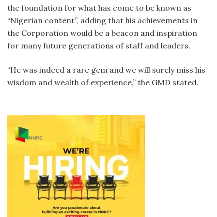
the foundation for what has come to be known as
“Nigerian content”, adding that his achievements in
the Corporation would be a beacon and inspiration
for many future generations of staff and leaders.
“He was indeed a rare gem and we will surely miss his
wisdom and wealth of experience,” the GMD stated.