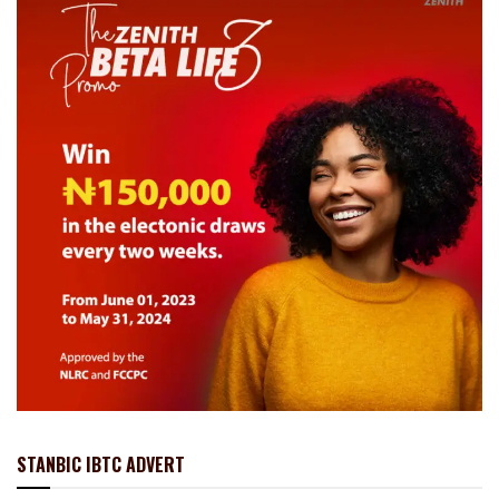
STANBIC IBTC ADVERT