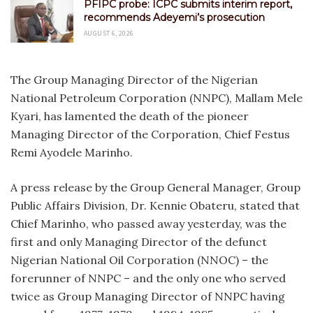
PFIPC probe: ICPC submits interim report,
recommends Adeyemi’s prosecution
AUGUST 6, 2026
The Group Managing Director of the Nigerian
National Petroleum Corporation (NNPC), Mallam Mele
Kyari, has lamented the death of the pioneer
Managing Director of the Corporation, Chief Festus
Remi Ayodele Marinho.
A press release by the Group General Manager, Group
Public Affairs Division, Dr. Kennie Obateru, stated that
Chief Marinho, who passed away yesterday, was the
first and only Managing Director of the defunct
Nigerian National Oil Corporation (NNOC) – the
forerunner of NNPC – and the only one who served
twice as Group Managing Director of NNPC having