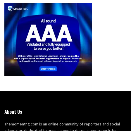
About Us
Themomentng.com is an online community of reporters and social
advocates dedicated to bringing you features, news reports by