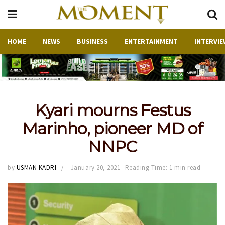
HOME
NEWS
BUSINESS
ENTERTAINMENT
INTERVIE
Kyari mourns Festus
Marinho, pioneer MD of
NNPC
by
USMAN KADRI
January 20, 2021
Reading Time: 1 min read