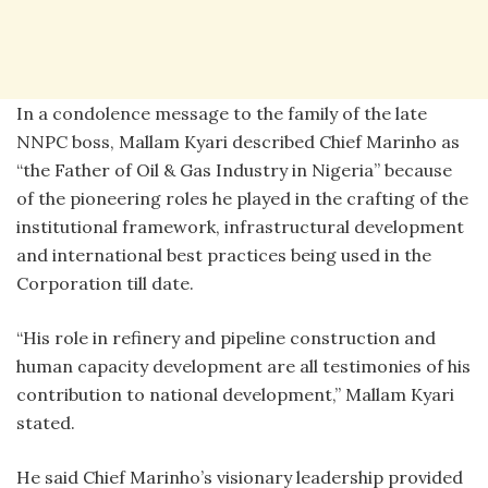
In a condolence message to the family of the late
NNPC boss, Mallam Kyari described Chief Marinho as
“the Father of Oil & Gas Industry in Nigeria” because
of the pioneering roles he played in the crafting of the
institutional framework, infrastructural development
and international best practices being used in the
Corporation till date.
“His role in refinery and pipeline construction and
human capacity development are all testimonies of his
contribution to national development,” Mallam Kyari
stated.
He said Chief Marinho’s visionary leadership provided