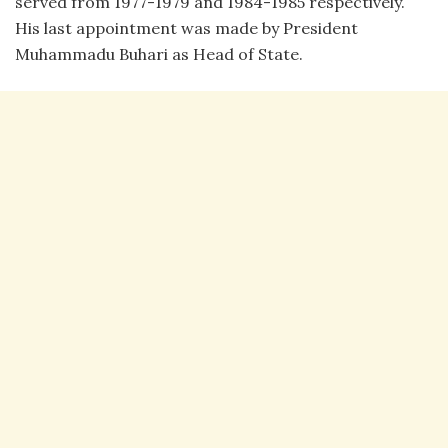
served from 1977-1979 and 1984-1985 respectively.
His last appointment was made by President
Muhammadu Buhari as Head of State.