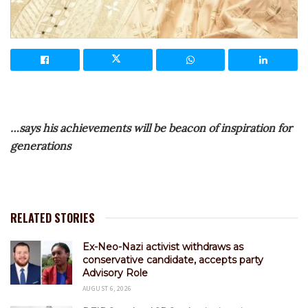
…says his achievements will be beacon of inspiration for
generations
RELATED STORIES
Ex-Neo-Nazi activist withdraws as
conservative candidate, accepts party
Advisory Role
AUGUST 6, 2026