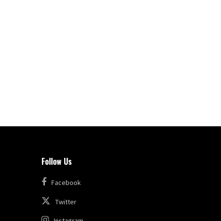
Follow Us
Facebook
Twitter
Instagram