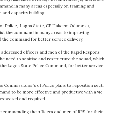
mmand in many areas especially on training and
n and capacity building.
 of Police, Lagos State, CP Hakeem Odumosu,
ssist the command in many areas to improving
 the command for better service delivery.
 addressed officers and men of the Rapid Respons
e need to sanitise and restructure the squad, which
f the Lagos State Police Command, for better service
the Commissioner’s of Police plans to reposition secti
mand to be more effective and productive with a vie
 expected and required.
le commending the officers and men of RRS for their