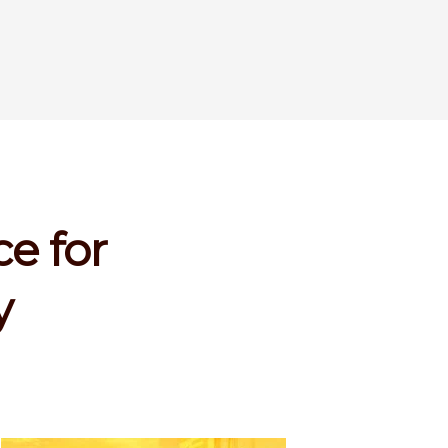
e for
y