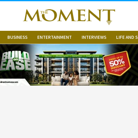
BUSINESS
ENTERTAINMENT
INTERVIEWS
LIFE AND 