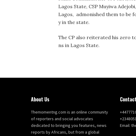
Lagos State, CSP Muyiwa Adejobi
Lagos, admonished them to be foc
y in the state.
The CP also reiterated his zero to
ns in Lagos State.
About Us
Contact
Themomentng.com is an online community
+447771
of reporters and social advocates
+234805
dedicated to bringing you features, news
Email: 
reports by Africans, but from a global