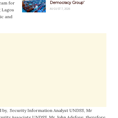
eam for
Democracy Group’
AUGUST 7, 2026
ng Lagos
hic and
by, Security Information Analyst UNDSS, Mr
rity Associate UNDSS, Mr. John Adefoye, therefore