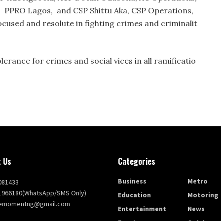
, PPRO Lagos, and CSP Shittu Aka, CSP Operations,
used and resolute in fighting crimes and criminalit
lerance for crimes and social vices in all ramificatio
 Us
Categories
Business
Metro
081433
1966180(WhatsApp/SMS Only)
Education
Motoring
themomentng@gmail.com
Entertainment
News