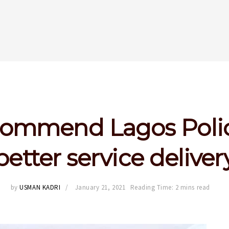
ommend Lagos Polic
better service deliver
by
USMAN KADRI
January 21, 2021
Reading Time: 2 mins read