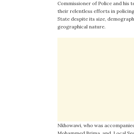
Commissioner of Police and his t
their relentless efforts in polici
State despite its size, demograp
geographical nature.
Nkhowawi, who was accompanied 
Mohammed Brima, and Local Secu