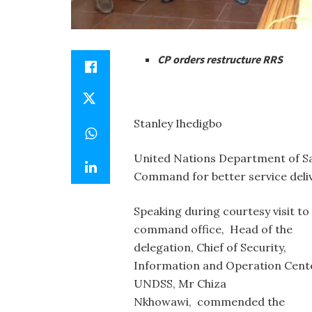
CP orders restructure RRS
Stanley Ihedigbo
United Nations Department of Sa
Command for better service deliv
Speaking during courtesy visit to
command office, Head of the
delegation, Chief of Security,
Information and Operation Cent
UNDSS, Mr Chiza
Nkhowawi, commended the