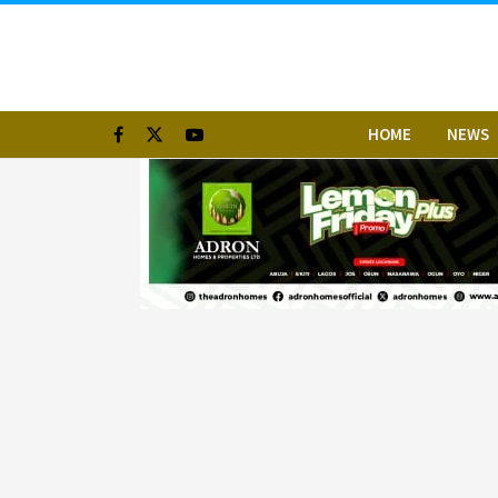
HOME
NEWS