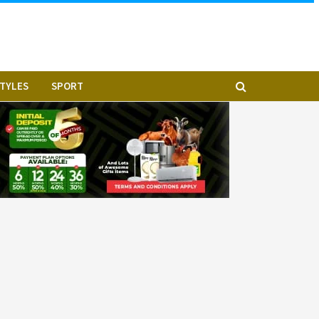
STYLES
SPORT