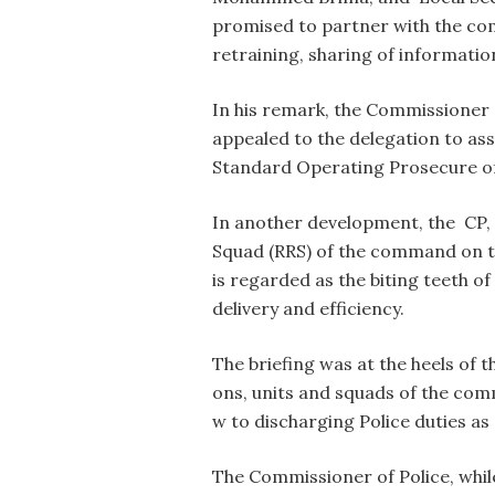
promised to partner with the co
retraining, sharing of informatio
In his remark, the Commissioner
appealed to the delegation to a
Standard Operating Prosecure of
In another development, the CP,
Squad (RRS) of the command on th
is regarded as the biting teeth o
delivery and efficiency.
The briefing was at the heels of 
ons, units and squads of the com
w to discharging Police duties as
The Commissioner of Police, whi