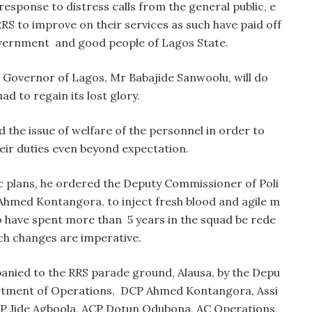
esponse to distress calls from the general public, e
RS to improve on their services as such have paid off
vernment and good people of Lagos State.
 Governor of Lagos, Mr Babajide Sanwoolu, will do
ad to regain its lost glory.
 the issue of welfare of the personnel in order to
eir duties even beyond expectation.
egic plans, he ordered the Deputy Commissioner of Poli
Ahmed Kontangora, to inject fresh blood and agile m
o have spent more than 5 years in the squad be rede
ch changes are imperative.
anied to the RRS parade ground, Alausa, by the Depu
artment of Operations, DCP Ahmed Kontangora, Assi
CP Jide Agboola, ACP Dotun Odubona, AC Operations,