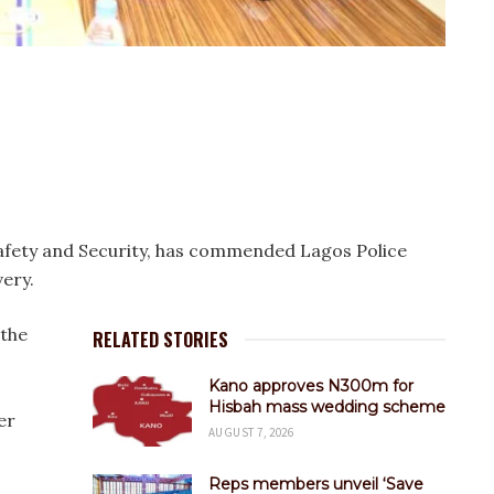
fety and Security, has commended Lagos Police
ery.
 the
RELATED STORIES
Kano approves N300m for
Hisbah mass wedding scheme
er
AUGUST 7, 2026
Reps members unveil ‘Save