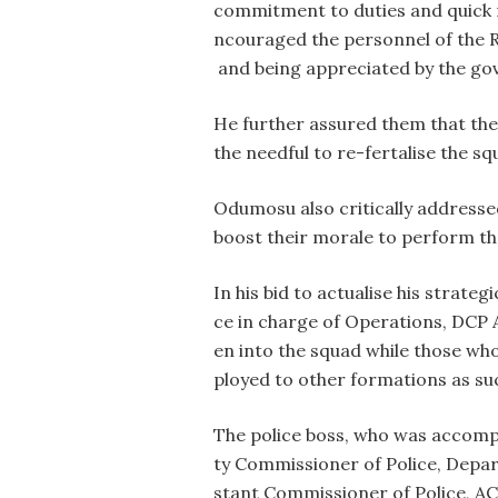
commitment to duties and quick r
ncouraged the personnel of the R
and being appreciated by the go
He further assured them that the
the needful to re-fertalise the squ
Odumosu also critically addressed
boost their morale to perform th
In his bid to actualise his strat
ce in charge of Operations, DCP 
en into the squad while those wh
ployed to other formations as su
The police boss, who was accomp
ty Commissioner of Police, Dep
stant Commissioner of Police, A