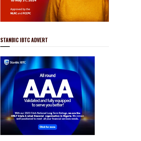
STANBIC IBTC ADVERT