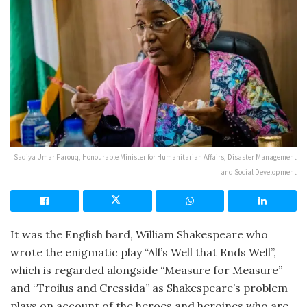
Sadiya Umar Farouq, Honourable Minister for Humanitarian Affairs, Disaster Management
and Social Development
It was the English bard, William Shakespeare who
wrote the enigmatic play “All’s Well that Ends Well”,
which is regarded alongside “Measure for Measure”
and “Troilus and Cressida” as Shakespeare’s problem
plays on account of the heroes and heroines who are