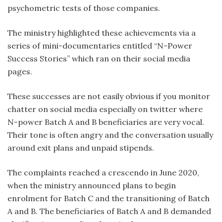
psychometric tests of those companies.
The ministry highlighted these achievements via a
series of mini-documentaries entitled “N-Power
Success Stories” which ran on their social media
pages.
These successes are not easily obvious if you monitor
chatter on social media especially on twitter where
N-power Batch A and B beneficiaries are very vocal.
Their tone is often angry and the conversation usually
around exit plans and unpaid stipends.
The complaints reached a crescendo in June 2020,
when the ministry announced plans to begin
enrolment for Batch C and the transitioning of Batch
A and B. The beneficiaries of Batch A and B demanded