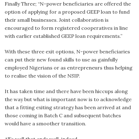
Finally Three; “N-power beneficiaries are offered the
option of applying for a proposed GEEP loan to fund
their small businesses. Joint collaboration is
encouraged to form registered cooperatives in line
with earlier established GEEP loan requirements.”
With these three exit options, N-power beneficiaries
can put their new found skills to use as gainfully
employed Nigerians or as entrepreneurs thus helping
to realise the vision of the NSIP.
It has taken time and there have been hiccups along
the way but what is important now is to acknowledge
that a fitting exiting strategy has been arrived at and
those coming in Batch C and subsequent batches
would have a smoother transition.
All’s well that ends well, indeed.