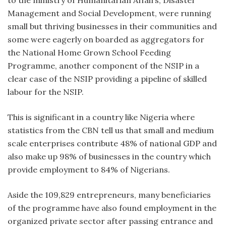
Management and Social Development, were running
small but thriving businesses in their communities and
some were eagerly on boarded as aggregators for
the National Home Grown School Feeding
Programme, another component of the NSIP in a
clear case of the NSIP providing a pipeline of skilled
labour for the NSIP.
This is significant in a country like Nigeria where
statistics from the CBN tell us that small and medium
scale enterprises contribute 48% of national GDP and
also make up 98% of businesses in the country which
provide employment to 84% of Nigerians.
Aside the 109,829 entrepreneurs, many beneficiaries
of the programme have also found employment in the
organized private sector after passing entrance and