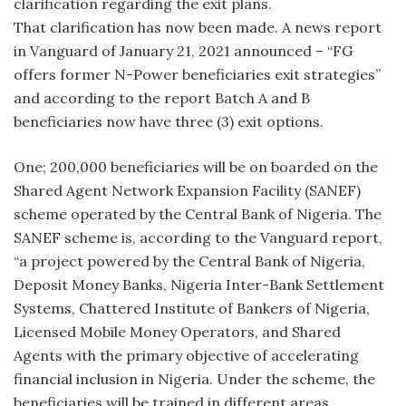
clarification regarding the exit plans.
That clarification has now been made. A news report
in Vanguard of January 21, 2021 announced – “FG
offers former N-Power beneficiaries exit strategies”
and according to the report Batch A and B
beneficiaries now have three (3) exit options.
One; 200,000 beneficiaries will be on boarded on the
Shared Agent Network Expansion Facility (SANEF)
scheme operated by the Central Bank of Nigeria. The
SANEF scheme is, according to the Vanguard report,
“a project powered by the Central Bank of Nigeria,
Deposit Money Banks, Nigeria Inter-Bank Settlement
Systems, Chattered Institute of Bankers of Nigeria,
Licensed Mobile Money Operators, and Shared
Agents with the primary objective of accelerating
financial inclusion in Nigeria. Under the scheme, the
beneficiaries will be trained in different areas