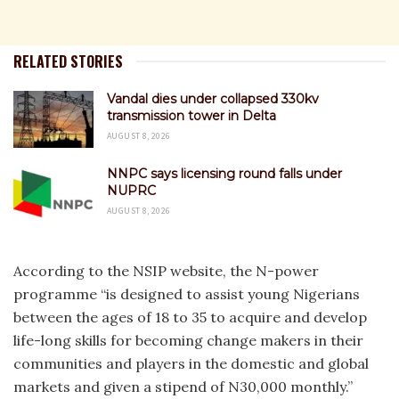
RELATED STORIES
Vandal dies under collapsed 330kv
transmission tower in Delta
AUGUST 8, 2026
NNPC says licensing round falls under
NUPRC
AUGUST 8, 2026
According to the NSIP website, the N-power
programme “is designed to assist young Nigerians
between the ages of 18 to 35 to acquire and develop
life-long skills for becoming change makers in their
communities and players in the domestic and global
markets and given a stipend of N30,000 monthly.”