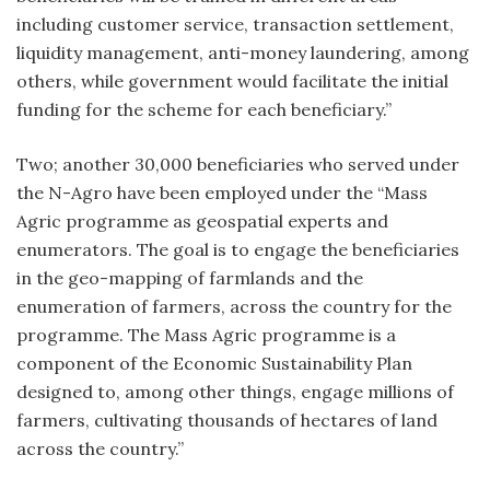
including customer service, transaction settlement,
liquidity management, anti-money laundering, among
others, while government would facilitate the initial
funding for the scheme for each beneficiary.”
Two; another 30,000 beneficiaries who served under
the N-Agro have been employed under the “Mass
Agric programme as geospatial experts and
enumerators. The goal is to engage the beneficiaries
in the geo-mapping of farmlands and the
enumeration of farmers, across the country for the
programme. The Mass Agric programme is a
component of the Economic Sustainability Plan
designed to, among other things, engage millions of
farmers, cultivating thousands of hectares of land
across the country.”