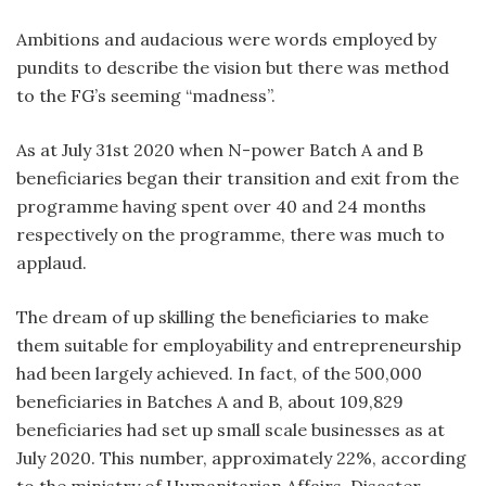
Ambitions and audacious were words employed by
pundits to describe the vision but there was method
to the FG’s seeming “madness”.
As at July 31st 2020 when N-power Batch A and B
beneficiaries began their transition and exit from the
programme having spent over 40 and 24 months
respectively on the programme, there was much to
applaud.
The dream of up skilling the beneficiaries to make
them suitable for employability and entrepreneurship
had been largely achieved. In fact, of the 500,000
beneficiaries in Batches A and B, about 109,829
beneficiaries had set up small scale businesses as at
July 2020. This number, approximately 22%, according
to the ministry of Humanitarian Affairs, Disaster