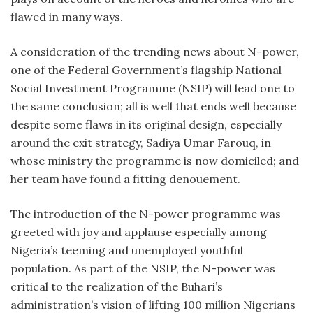
flawed in many ways.
A consideration of the trending news about N-power,
one of the Federal Government’s flagship National
Social Investment Programme (NSIP) will lead one to
the same conclusion; all is well that ends well because
despite some flaws in its original design, especially
around the exit strategy, Sadiya Umar Farouq, in
whose ministry the programme is now domiciled; and
her team have found a fitting denouement.
The introduction of the N-power programme was
greeted with joy and applause especially among
Nigeria’s teeming and unemployed youthful
population. As part of the NSIP, the N-power was
critical to the realization of the Buhari’s
administration’s vision of lifting 100 million Nigerians