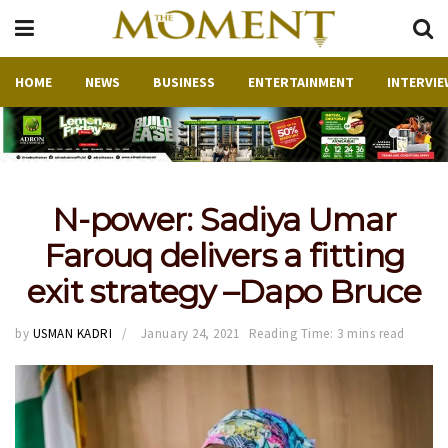
HOME
NEWS
BUSINESS
ENTERTAINMENT
INTERVIE
N-power: Sadiya Umar
Farouq delivers a fitting
exit strategy –Dapo Bruce
by
USMAN KADRI
January 24, 2021
Reading Time: 3 mins read