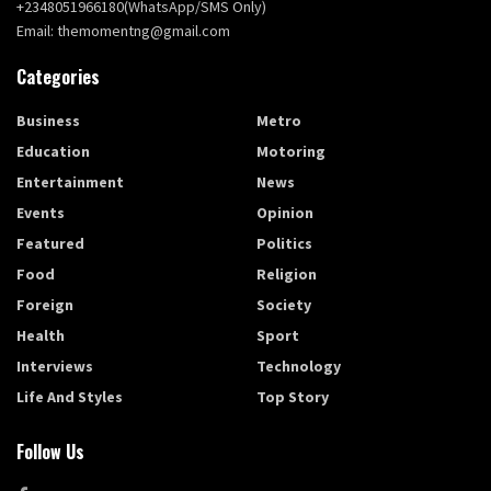
+2348051966180(WhatsApp/SMS Only)
Email: themomentng@gmail.com
Categories
Business
Metro
Education
Motoring
Entertainment
News
Events
Opinion
Featured
Politics
Food
Religion
Foreign
Society
Health
Sport
Interviews
Technology
Life And Styles
Top Story
Follow Us