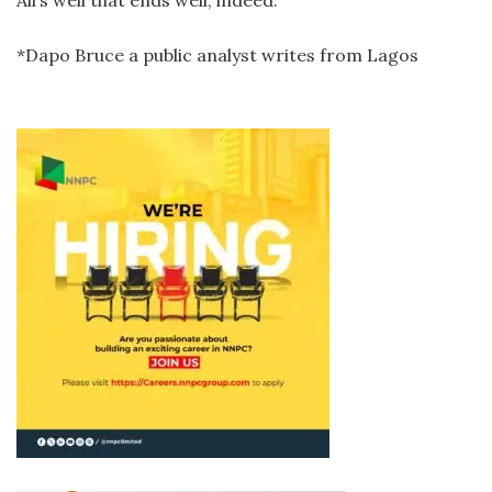
*Dapo Bruce a public analyst writes from Lagos