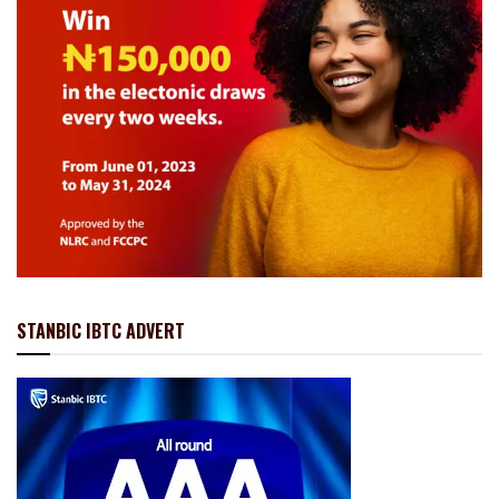
STANBIC IBTC ADVERT