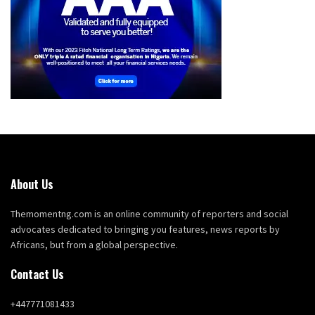
About Us
Themomentng.com is an online community of reporters and social
advocates dedicated to bringing you features, news reports by
Africans, but from a global perspective.
Contact Us
+447771081433