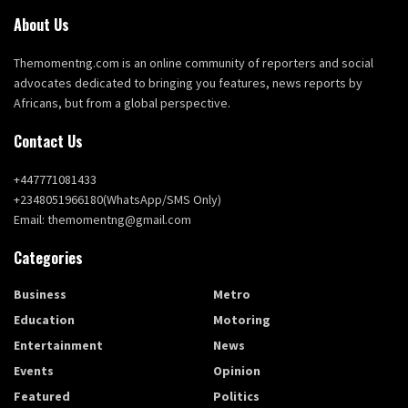
About Us
Themomentng.com is an online community of reporters and social
advocates dedicated to bringing you features, news reports by
Africans, but from a global perspective.
Contact Us
+447771081433
+2348051966180(WhatsApp/SMS Only)
Email: themomentng@gmail.com
Categories
Business
Metro
Education
Motoring
Entertainment
News
Events
Opinion
Featured
Politics