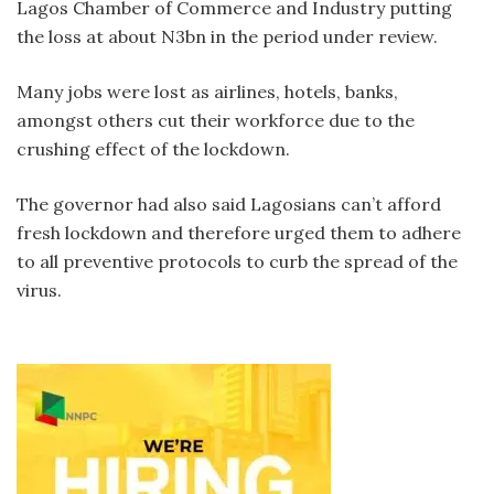
Lagos Chamber of Commerce and Industry putting
the loss at about N3bn in the period under review.
Many jobs were lost as airlines, hotels, banks,
amongst others cut their workforce due to the
crushing effect of the lockdown.
The governor had also said Lagosians can’t afford
fresh lockdown and therefore urged them to adhere
to all preventive protocols to curb the spread of the
virus.