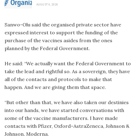
AUGUST 6, 2026
Sanwo-Olu said the organised private sector have
expressed interest to support the funding of the
purchase of the vaccines asides from the ones
planned by the Federal Government.
He said: “We actually want the Federal Government to
take the lead and rightful so. As a sovereign, they have
all of the contacts and protocols to make that
happen. And we are giving them that space.
“But other than that, we have also taken our destinies
into our hands, we have started conversations with
some of the vaccine manufacturers. I have made
contacts with Pfizer, Oxford–AstraZeneca, Johnson &
Johnson, Moderna.