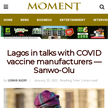
HOME
NEWS
BUSINESS
ENTERTAINMENT
INTERVIE
Lagos in talks with COVID
vaccine manufacturers —
Sanwo-Olu
by
USMAN KADRI
January 25, 2021
Reading Time: 2 mins read