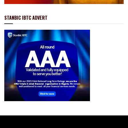
STANBIC IBTC ADVERT