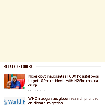
RELATED STORIES
Niger govt inaugurates 1,000 hospital beds,
targets 6.9m residents with N2.5bn malaria
drugs
AUGUST 6, 2026
WHO inaugurates global research priorities
on climate, migration