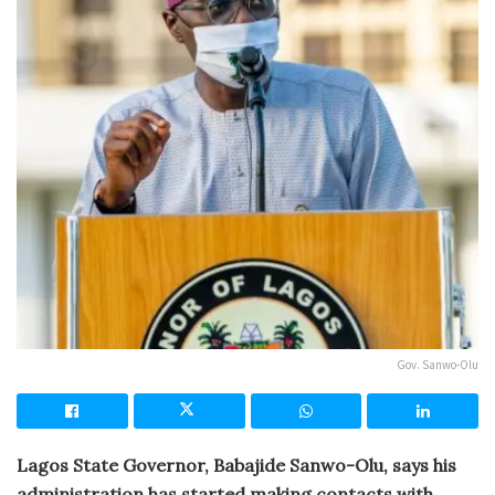
Gov. Sanwo-Olu
Lagos State Governor, Babajide Sanwo-Olu, says his
administration has started making contacts with