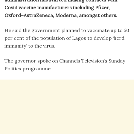
Covid vaccine manufacturers including Pfizer,
Oxford–AstraZeneca, Moderna, amongst others.
He said the government planned to vaccinate up to 50
per cent of the population of Lagos to develop ‘herd
immunity’ to the virus.
The governor spoke on Channels Television’s Sunday
Politics programme.