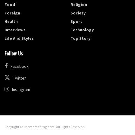
Food
Religion
Foreign
Society
Health
Sport
Interviews
Technology
Life And Styles
Top Story
Follow Us
Facebook
Twitter
Instagram
Copyright © Themomentng.com. All Rights Reserved.