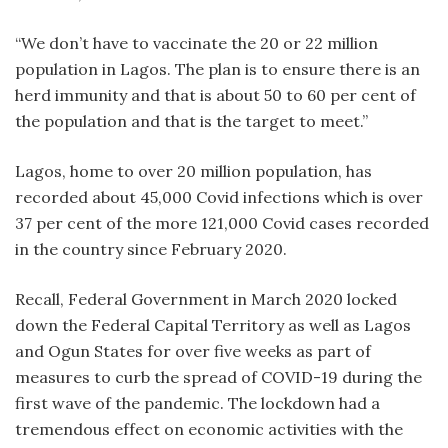
“We don’t have to vaccinate the 20 or 22 million
population in Lagos. The plan is to ensure there is an
herd immunity and that is about 50 to 60 per cent of
the population and that is the target to meet.”
Lagos, home to over 20 million population, has
recorded about 45,000 Covid infections which is over
37 per cent of the more 121,000 Covid cases recorded
in the country since February 2020.
Recall, Federal Government in March 2020 locked
down the Federal Capital Territory as well as Lagos
and Ogun States for over five weeks as part of
measures to curb the spread of COVID-19 during the
first wave of the pandemic. The lockdown had a
tremendous effect on economic activities with the