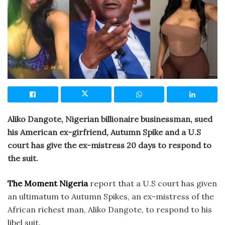
Aliko Dangote, Nigerian billionaire businessman, sued
his American ex-girfriend, Autumn Spike and a U.S
court has give the ex-mistress 20 days to respond to
the suit.
The Moment Nigeria
report that a U.S court has given
an ultimatum to Autumn Spikes, an ex-mistress of the
African richest man, Aliko Dangote, to respond to his
libel suit.