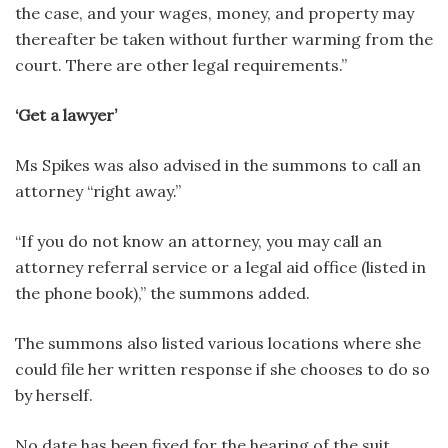
the case, and your wages, money, and property may
thereafter be taken without further warming from the
court. There are other legal requirements.”
‘Get a lawyer’
Ms Spikes was also advised in the summons to call an
attorney “right away.”
“If you do not know an attorney, you may call an
attorney referral service or a legal aid office (listed in
the phone book),” the summons added.
The summons also listed various locations where she
could file her written response if she chooses to do so
by herself.
No date has been fixed for the hearing of the suit.