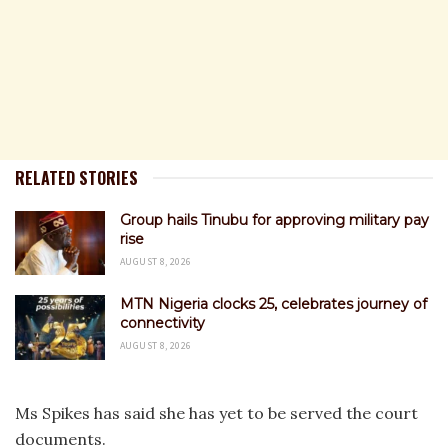
RELATED STORIES
Group hails Tinubu for approving military pay
rise
AUGUST 8, 2026
MTN Nigeria clocks 25, celebrates journey of
connectivity
AUGUST 8, 2026
Ms Spikes has said she has yet to be served the court
documents.