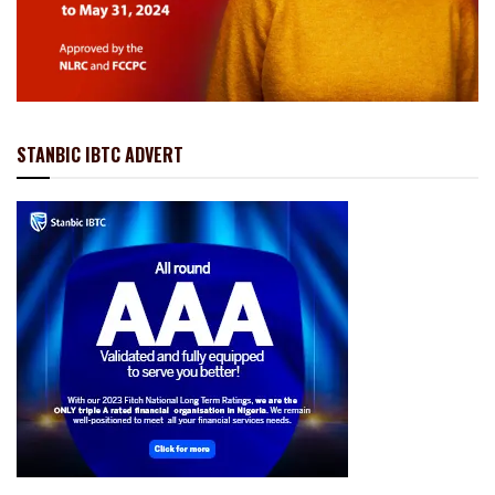
STANBIC IBTC ADVERT