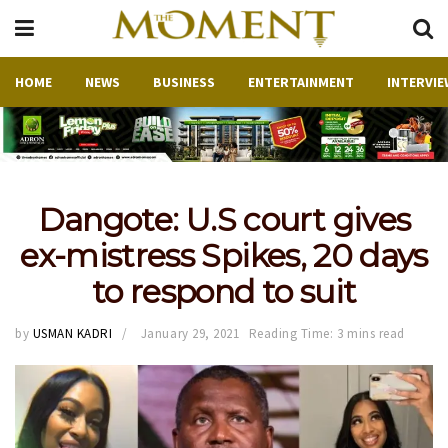
HOME
NEWS
BUSINESS
ENTERTAINMENT
INTERVIE
Dangote: U.S court gives
ex-mistress Spikes, 20 days
to respond to suit
by
USMAN KADRI
January 29, 2021
Reading Time: 3 mins read