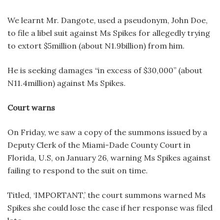
We learnt Mr. Dangote, used a pseudonym, John Doe,
to file a libel suit against Ms Spikes for allegedly trying
to extort $5million (about N1.9billion) from him.
He is seeking damages “in excess of $30,000” (about
N11.4million) against Ms Spikes.
Court warns
On Friday, we saw a copy of the summons issued by a
Deputy Clerk of the Miami-Dade County Court in
Florida, U.S, on January 26, warning Ms Spikes against
failing to respond to the suit on time.
Titled, ‘IMPORTANT,’ the court summons warned Ms
Spikes she could lose the case if her response was filed