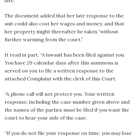
late.
The document added that her late response to the
suit could also cost her wages and money, and that
her property might thereafter be taken “without
further warming from the court.”
It read in part, “A lawsuit has been filed against you.
You have 20 calendar days after this summons is
served on you to file a written response to the
attached Complaint with the clerk of this Court.
“A phone call will not protect you. Your written
response, including the case number given above and
the names of the parties must be filed if you want the
court to hear your side of the case.
“If you do not file your response on time, you may lose