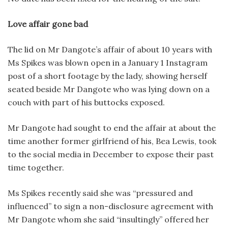
Love affair gone bad
The lid on Mr Dangote’s affair of about 10 years with
Ms Spikes was blown open in a January 1 Instagram
post of a short footage by the lady, showing herself
seated beside Mr Dangote who was lying down on a
couch with part of his buttocks exposed.
Mr Dangote had sought to end the affair at about the
time another former girlfriend of his, Bea Lewis, took
to the social media in December to expose their past
time together.
Ms Spikes recently said she was “pressured and
influenced” to sign a non-disclosure agreement with
Mr Dangote whom she said “insultingly” offered her