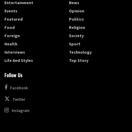
Entertainment
News
Events
Opinion
Featured
Politics
Food
Religion
Foreign
Society
Health
Sport
Interviews
Technology
Life And Styles
Top Story
Follow Us
Facebook
Twitter
Instagram