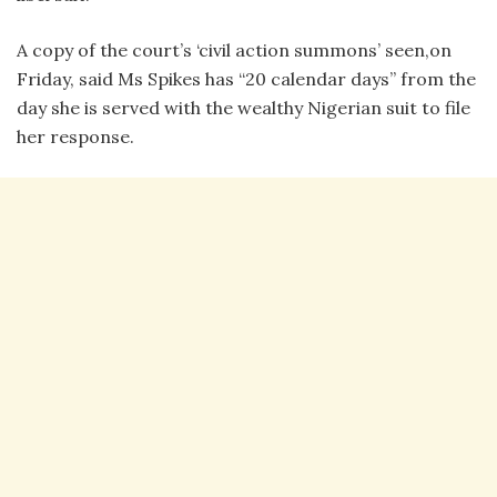
A copy of the court’s ‘civil action summons’ seen,on
Friday, said Ms Spikes has “20 calendar days” from the
day she is served with the wealthy Nigerian suit to file
her response.