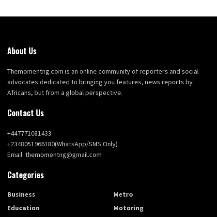
About Us
Themomentng.com is an online community of reporters and social
advocates dedicated to bringing you features, news reports by
Africans, but from a global perspective.
Contact Us
+447771081433
+2348051966180(WhatsApp/SMS Only)
Email: themomentng@gmail.com
Categories
Business
Metro
Education
Motoring