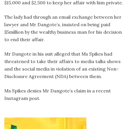
$15,000 and $2,500 to keep her affair with him private.
The lady had through an email exchange between her
lawyer and Mr Dangote’s, insisted on being paid
$5million by the wealthy business man for his decision
to end their affair.
Mr Dangote in his suit alleged that Ms Spikes had
threatened to take their affairs to media talks shows
and the social media in violation of an existing Non-
Disclosure Agreement (NDA) between them.
Ms Spikes denies Mr Dangote’s claim in a recent
Instagram post.