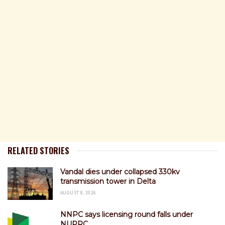
RELATED STORIES
Vandal dies under collapsed 330kv
transmission tower in Delta
AUGUST 8, 2026
NNPC says licensing round falls under
NUPRC