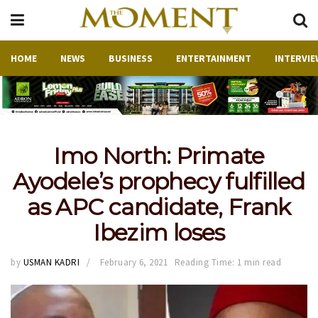
HOME
NEWS
BUSINESS
ENTERTAINMENT
INTERVIE
Imo North: Primate
Ayodele’s prophecy fulfilled
as APC candidate, Frank
Ibezim loses
by
USMAN KADRI
February 6, 2021
Reading Time: 1 min read