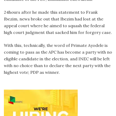
24hours after he made this statement to Frank
Ibezim, news broke out that Ibezim had lost at the
appeal court where he aimed to squash the federal
high court judgment that sacked him for forgery case.
With this, technically, the word of Primate Ayodele is
coming to pass as the APC has become a party with no
eligible candidate in the election, and INEC will be left
with no choice than to declare the next party with the
highest vote; PDP as winner.