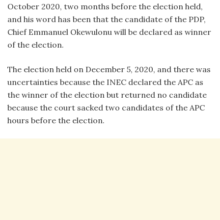
October 2020, two months before the election held,
and his word has been that the candidate of the PDP,
Chief Emmanuel Okewulonu will be declared as winner
of the election.
The election held on December 5, 2020, and there was
uncertainties because the INEC declared the APC as
the winner of the election but returned no candidate
because the court sacked two candidates of the APC
hours before the election.