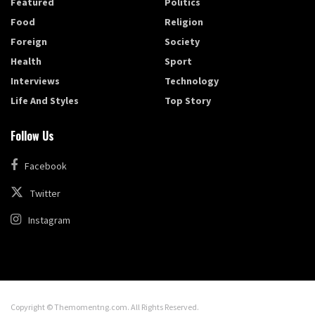
Featured
Politics
Food
Religion
Foreign
Society
Health
Sport
Interviews
Technology
Life And Styles
Top Story
Follow Us
Facebook
Twitter
Instagram
Copyright © Themomentng.com. All Rights Reserved.