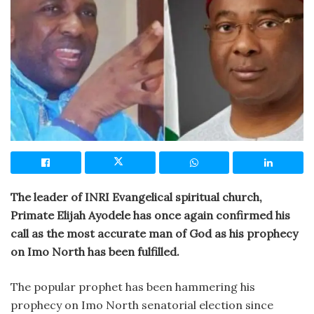
The leader of INRI Evangelical spiritual church,
Primate Elijah Ayodele has once again confirmed his
call as the most accurate man of God as his prophecy
on Imo North has been fulfilled.
The popular prophet has been hammering his
prophecy on Imo North senatorial election since