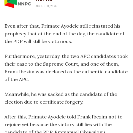
AUGUST 8, 2026
Even after that, Primate Ayodele still reinstated his
prophecy that at the end of the day, the candidate of
the PDP will still be victorious.
Furthermore, yesterday, the two APC candidates took
their case to the Supreme Court, and one of them,
Frank Ibezim was declared as the authentic candidate
of the APC.
Meanwhile, he was sacked as the candidate of the
election due to certificate forgery.
After this, Primate Ayodele told Frank Ibezim not to
rejoice yet because the victory still lies with the
candidate of the PDP, Emmanuel Okewulonu.