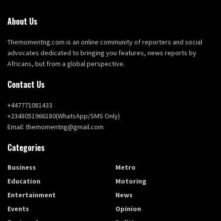
About Us
Themomentng.com is an online community of reporters and social
advocates dedicated to bringing you features, news reports by
Africans, but from a global perspective.
Contact Us
+447771081433
+2348051966180(WhatsApp/SMS Only)
Email: themomentng@gmail.com
Categories
Business
Metro
Education
Motoring
Entertainment
News
Events
Opinion