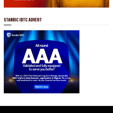
STANBIC IBTC ADVERT