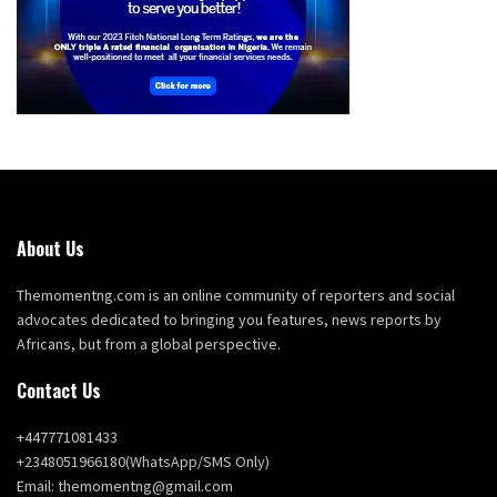
About Us
Themomentng.com is an online community of reporters and social
advocates dedicated to bringing you features, news reports by
Africans, but from a global perspective.
Contact Us
+447771081433
+2348051966180(WhatsApp/SMS Only)
Email: themomentng@gmail.com