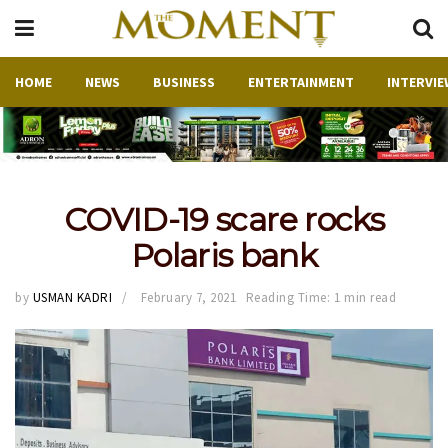
HOME
NEWS
BUSINESS
ENTERTAINMENT
INTERVIE
COVID-19 scare rocks
Polaris bank
by
USMAN KADRI
February 7, 2021
Reading Time: 1 min read