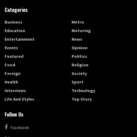
Categories
Business
Metro
Education
Motoring
Entertainment
News
Events
Opinion
Featured
Politics
Food
Religion
Foreign
Society
Health
Sport
Interviews
Technology
Life And Styles
Top Story
Follow Us
Facebook