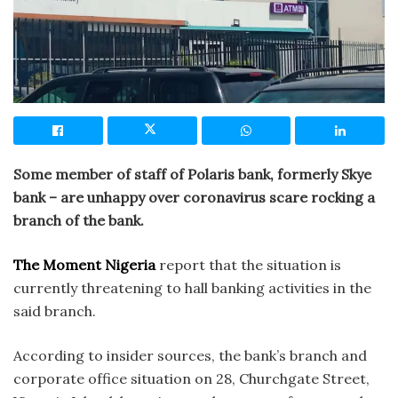
Some member of staff of Polaris bank, formerly Skye
bank – are unhappy over coronavirus scare rocking a
branch of the bank.
The Moment Nigeria
report that the situation is
currently threatening to hall banking activities in the
said branch.
According to insider sources, the bank’s branch and
corporate office situation on 28, Churchgate Street,