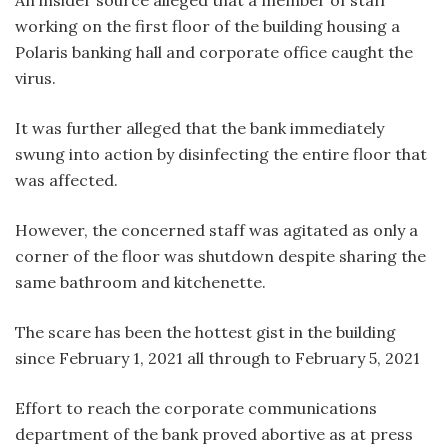
An insider source alleged that a member of staff
working on the first floor of the building housing a
Polaris banking hall and corporate office caught the
virus.
It was further alleged that the bank immediately
swung into action by disinfecting the entire floor that
was affected.
However, the concerned staff was agitated as only a
corner of the floor was shutdown despite sharing the
same bathroom and kitchenette.
The scare has been the hottest gist in the building
since February 1, 2021 all through to February 5, 2021
Effort to reach the corporate communications
department of the bank proved abortive as at press