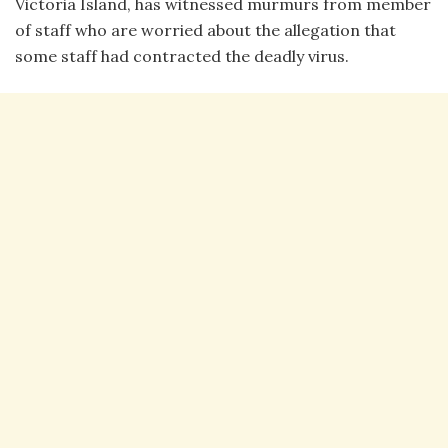
Victoria Island, has witnessed murmurs from member
of staff who are worried about the allegation that
some staff had contracted the deadly virus.