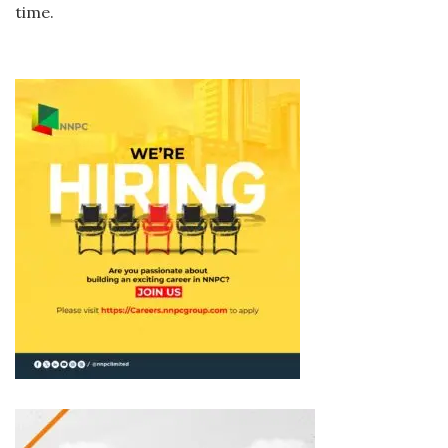
time.