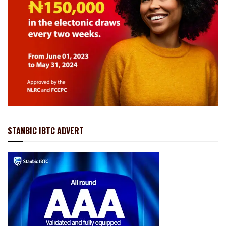
STANBIC IBTC ADVERT