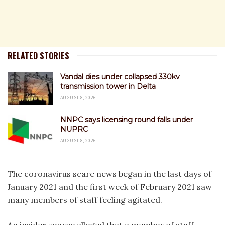
RELATED STORIES
Vandal dies under collapsed 330kv
transmission tower in Delta
AUGUST 8, 2026
NNPC says licensing round falls under
NUPRC
AUGUST 8, 2026
The coronavirus scare news began in the last days of
January 2021 and the first week of February 2021 saw
many members of staff feeling agitated.