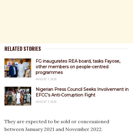
RELATED STORIES
FG inaugurates REA board, tasks Fayose,
other members on people-centred
programmes
AUGUST 7, 2026
Nigerian Press Council Seeks Involvement in
EFCC’s Anti-Corruption Fight
AUGUST 7, 2026
They are expected to be sold or concessioned
between January 2021 and November 2022.