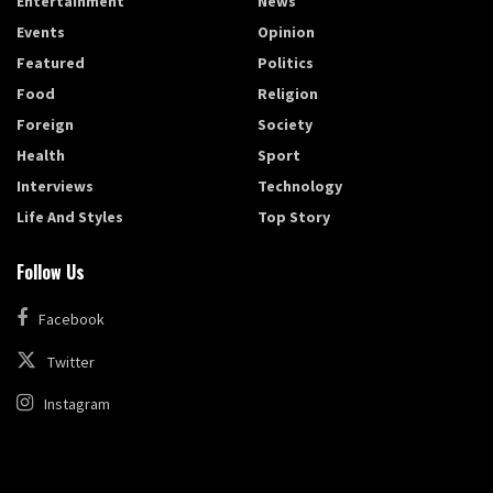
Entertainment
News
Events
Opinion
Featured
Politics
Food
Religion
Foreign
Society
Health
Sport
Interviews
Technology
Life And Styles
Top Story
Follow Us
Facebook
Twitter
Instagram