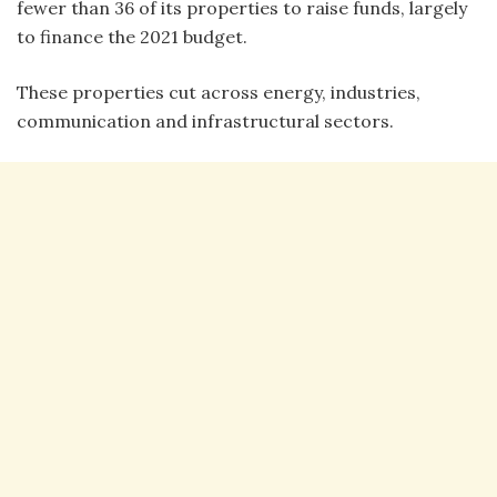
fewer than 36 of its properties to raise funds, largely
to finance the 2021 budget.
These properties cut across energy, industries,
communication and infrastructural sectors.