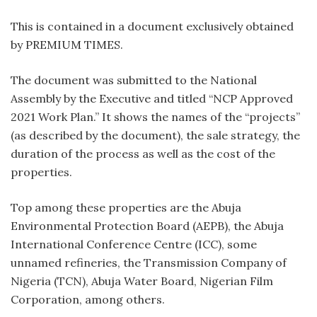
This is contained in a document exclusively obtained
by PREMIUM TIMES.
The document was submitted to the National
Assembly by the Executive and titled “NCP Approved
2021 Work Plan.” It shows the names of the “projects”
(as described by the document), the sale strategy, the
duration of the process as well as the cost of the
properties.
Top among these properties are the Abuja
Environmental Protection Board (AEPB), the Abuja
International Conference Centre (ICC), some
unnamed refineries, the Transmission Company of
Nigeria (TCN), Abuja Water Board, Nigerian Film
Corporation, among others.