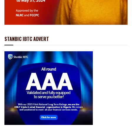
STANBIC IBTC ADVERT