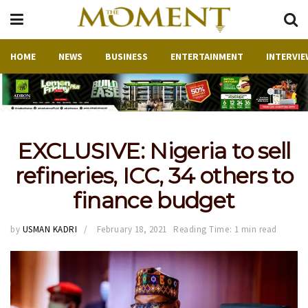
HOME
NEWS
BUSINESS
ENTERTAINMENT
INTERVIE
EXCLUSIVE: Nigeria to sell
refineries, ICC, 34 others to
finance budget
by
USMAN KADRI
February 18, 2021
Reading Time: 1 min read