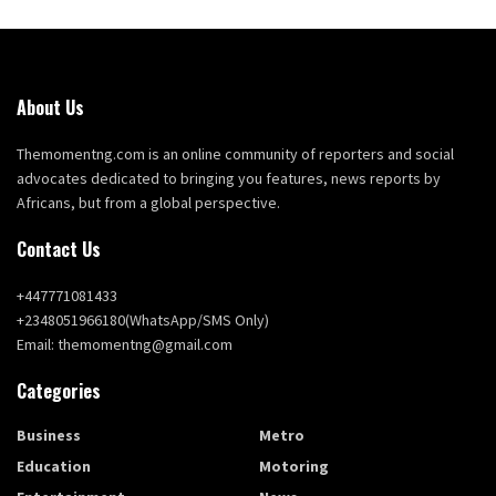
About Us
Themomentng.com is an online community of reporters and social
advocates dedicated to bringing you features, news reports by
Africans, but from a global perspective.
Contact Us
+447771081433
+2348051966180(WhatsApp/SMS Only)
Email: themomentng@gmail.com
Categories
Business
Metro
Education
Motoring