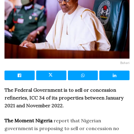
Buhari
The Federal Government is to sell or concession
refineries, ICC 34 of its properties between January
2021 and November 2022.
The Moment Nigeria
report that Nigerian
government is proposing to sell or concession no