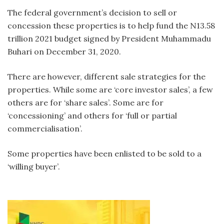
The federal government’s decision to sell or
concession these properties is to help fund the N13.58
trillion 2021 budget signed by President Muhammadu
Buhari on December 31, 2020.
There are however, different sale strategies for the
properties. While some are ‘core investor sales’, a few
others are for ‘share sales’. Some are for
‘concessioning’ and others for ‘full or partial
commercialisation’.
Some properties have been enlisted to be sold to a
‘willing buyer’.