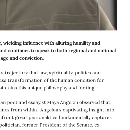
e, wielding influence with alluring humility and
nd continues to speak to both regional and national
rage and conviction.
 trajectory that law, spirituality, politics and
ess transformation of the human condition for
intains this unique philosophy and footing.
an poet and essayist Maya Angelou observed that,
ines from within.” Angelou’s captivating insight into
onfront great personalities fundamentally captures
 politician, former President of the Senate, ex-