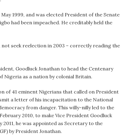
n May 1999, and was elected President of the Senate
igbo had been impeached. He creditably held the
 not seek reelection in 2003 – correctly reading the
.
ident, Goodluck Jonathan to head the Centenary
 Nigeria as a nation by colonial Britain.
ion of 41 eminent Nigerians that called on President
it a letter of his incapacitation to the National
democracy from danger. This willy-nilly led to the
 February 2010, to make Vice President Goodluck
y 2011, he was appointed as Secretary to the
GF) by President Jonathan.