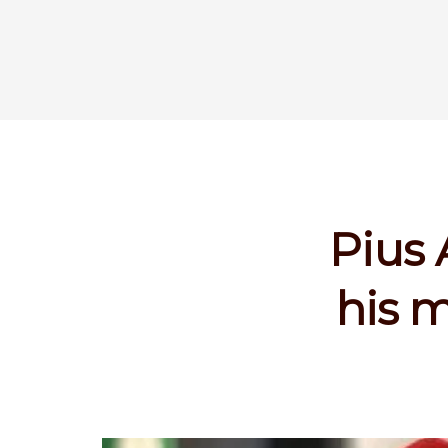
Pius 
his m