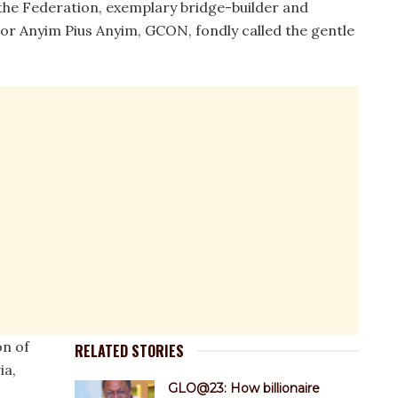
the Federation, exemplary bridge-builder and
or Anyim Pius Anyim, GCON, fondly called the gentle
on of
RELATED STORIES
ia,
GLO@23: How billionaire