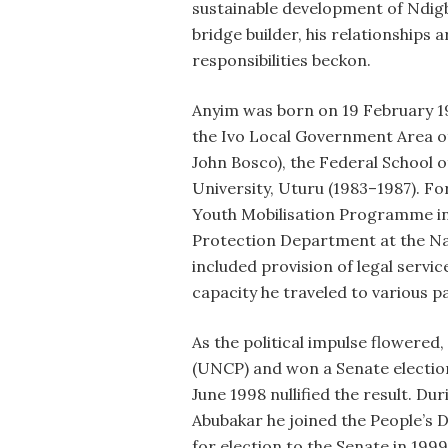
sustainable development of Ndigb
bridge builder, his relationships a
responsibilities beckon.
Anyim was born on 19 February 19
the Ivo Local Government Area of
John Bosco), the Federal School o
University, Uturu (1983–1987). Fo
Youth Mobilisation Programme in
Protection Department at the Nat
included provision of legal servic
capacity he traveled to various pa
As the political impulse flowered
(UNCP) and won a Senate election
June 1998 nullified the result. Du
Abubakar he joined the People’s 
for election to the Senate in 1999