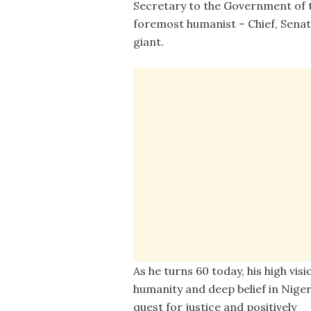
Secretary to the Government of 
foremost humanist – Chief, Senat
giant.
As he turns 60 today, his high visi
humanity and deep belief in Niger
quest for justice and positively