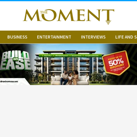
BUSINESS
ENTERTAINMENT
INTERVIEWS
LIFE AND 