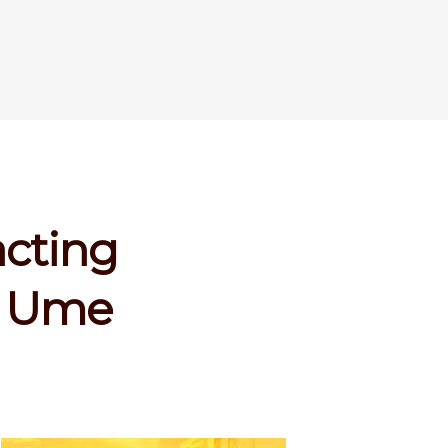
acting
es Ume