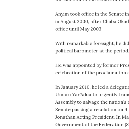
Anyim took office in the Senate i
in August 2000, after Chuba Okad
office until May 2003.
With remarkable foresight, he did
political barometer at the period
He was appointed by former Pres
celebration of the proclamation of
In January 2010, he led a delegat
Umaru Yar’Adua to urgently transm
Assembly to salvage the nation’s 
Senate passing a resolution on 9
Jonathan Acting President. In Ma
Government of the Federation (S