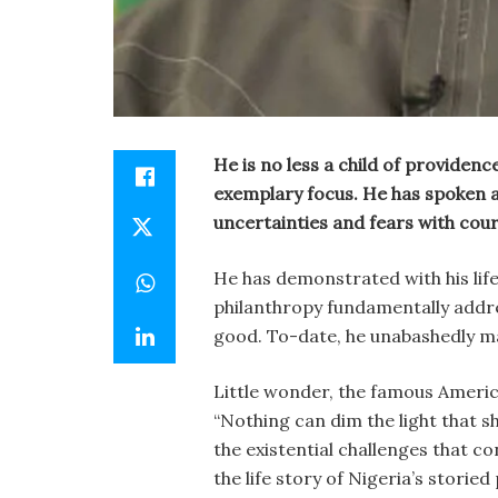
He is no less a child of providenc
exemplary focus. He has spoken a
uncertainties and fears with cou
He has demonstrated with his life’s
philanthropy fundamentally addr
good. To-date, he unabashedly ma
Little wonder, the famous Americ
“Nothing can dim the light that sh
the existential challenges that c
the life story of Nigeria’s storied