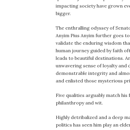
impacting society have grown ev
bigger.
The enthralling odyssey of Senat
Anyim Pius Anyim further goes to
validate the enduring wisdom tha
human journey guided by faith of
leads to beautiful destinations. A
unwavering sense of loyalty and d
demonstrable integrity and almost
and enlisted those mysterious pri
Five qualities arguably match his
philanthropy and wit.
Highly detribalized and a deep ma
politics has seen him play an el