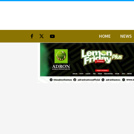
HOME
NEWS