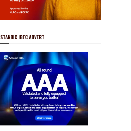
STANBIC IBTC ADVERT