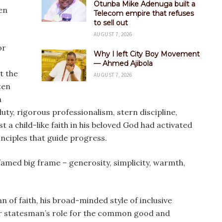
Otunba Mike Adenuga built a
en
Telecom empire that refuses
to sell out
AUGUST 7, 2026
or
Why I left City Boy Movement
— Ahmed Ajibola
t the
AUGUST 7, 2026
ten
n
uty, rigorous professionalism, stern discipline,
 a child-like faith in his beloved God had activated
nciples that guide progress.
 famed big frame – generosity, simplicity, warmth,
n of faith, his broad-minded style of inclusive
der statesman’s role for the common good and