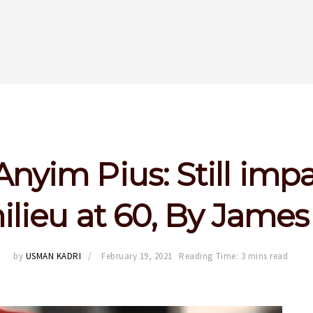
Anyim Pius: Still imp
ilieu at 60, By Jam
by
USMAN KADRI
February 19, 2021
Reading Time: 3 mins read