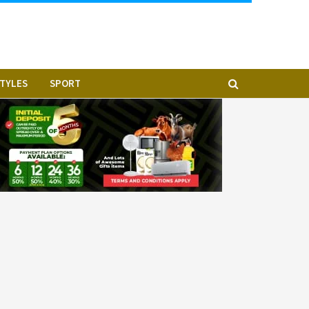
STYLES
SPORT