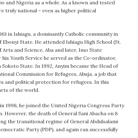
o and Nigeria as a whole. As a known and tested
re truly national – even as higher political
61 in Ishiagu, a dominantly Catholic community in
 Ebonyi State. He attended Ishiagu High School (St.
f Arts and Science, Aba and later, Imo State
r his Youth Service he served as the Co-ordinator,
 Sokoto State. In 1992, Anyim became the Head of
ional Commission for Refugees, Abuja, a job that
es and political protection for refugees. In this
rts of the world.
, in 1998, he joined the United Nigeria Congress Party
. However, the death of General Sani Abacha on 8
ring the transitional regime of General Abdulsalami
Democratic Party (PDP), and again ran successfully
.