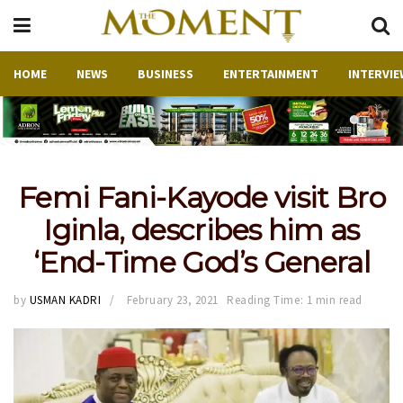
HOME
NEWS
BUSINESS
ENTERTAINMENT
INTERVIE
Femi Fani-Kayode visit Bro
Iginla, describes him as
‘End-Time God’s General
by
USMAN KADRI
February 23, 2021
Reading Time: 1 min read