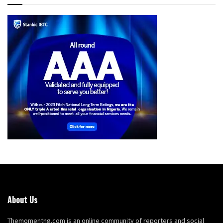
About Us
Themomentng.com is an online community of reporters and social