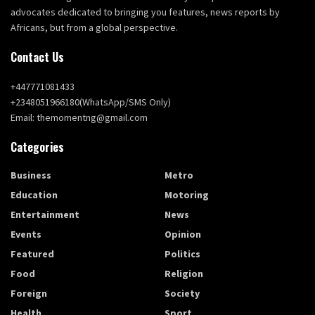
advocates dedicated to bringing you features, news reports by
Africans, but from a global perspective.
Contact Us
+447771081433
+2348051966180(WhatsApp/SMS Only)
Email: themomentng@gmail.com
Categories
Business
Metro
Education
Motoring
Entertainment
News
Events
Opinion
Featured
Politics
Food
Religion
Foreign
Society
Health
Sport