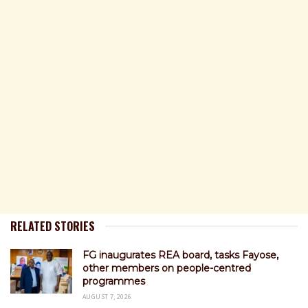
RELATED STORIES
FG inaugurates REA board, tasks Fayose,
other members on people-centred
programmes
AUGUST 7, 2026