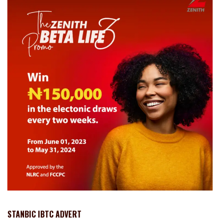
STANBIC IBTC ADVERT