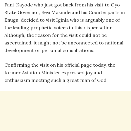
Fani-Kayode who just got back from his visit to Oyo
State Governor, Seyi Makinde and his Counterparts in
Enugu, decided to visit Iginla who is arguably one of
the leading prophetic voices in this dispensation.
Although, the reason for the visit could not be
ascertained, it might not be unconnected to national
development or personal consultations.
Confirming the visit on his official page today, the
former Aviation Minister expressed joy and
enthusiasm meeting such a great man of God: