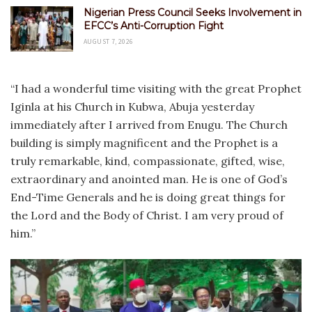
Nigerian Press Council Seeks Involvement in
EFCC’s Anti-Corruption Fight
AUGUST 7, 2026
“I had a wonderful time visiting with the great Prophet
Iginla at his Church in Kubwa, Abuja yesterday
immediately after I arrived from Enugu. The Church
building is simply magnificent and the Prophet is a
truly remarkable, kind, compassionate, gifted, wise,
extraordinary and anointed man. He is one of God’s
End-Time Generals and he is doing great things for
the Lord and the Body of Christ. I am very proud of
him.”