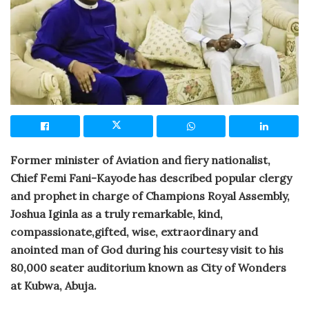
Former minister of Aviation and fiery nationalist,
Chief Femi Fani-Kayode has described popular clergy
and prophet in charge of Champions Royal Assembly,
Joshua Iginla as a truly remarkable, kind,
compassionate,gifted, wise, extraordinary and
anointed man of God during his courtesy visit to his
80,000 seater auditorium known as City of Wonders
at Kubwa, Abuja.