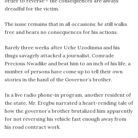
order to reverse – the consequences are always
dreadful for the victim.
The issue remains that in all occasions; he still walks
free and bears no consequences for his actions.
Barely three weeks after Uche Uzodinma and his
thugs savagely attacked a journalist, Comrade
Precious Nwadike and beat him to an inch of his life, a
number of persons have come up to tell their own
stories in the hand of the Governor’s brother.
In a live radio phone-in program, another resident of
the state, Mr. Eregbu narrated a heart-rending tale of
how the governor’s brother brutalized him apparently
for not reversing his vehicle fast enough away from
his road contract work.