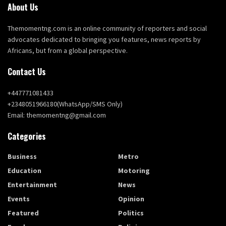
About Us
Themomentng.com is an online community of reporters and social
advocates dedicated to bringing you features, news reports by
Africans, but from a global perspective.
Contact Us
+447771081433
+2348051966180(WhatsApp/SMS Only)
Email: themomentng@gmail.com
Categories
Business
Metro
Education
Motoring
Entertainment
News
Events
Opinion
Featured
Politics