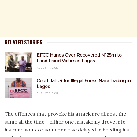
RELATED STORIES
EFCC Hands Over Recovered N125m to
Land Fraud Victim in Lagos
AUGUST 7, 2026
Court Jails 4 for Illegal Forex, Naira Trading in
Lagos
AUGUST 7, 2026
The offences that provoke his attack are almost the
same all the time – either one mistakenly drove into
his road work or someone else delayed in heeding his