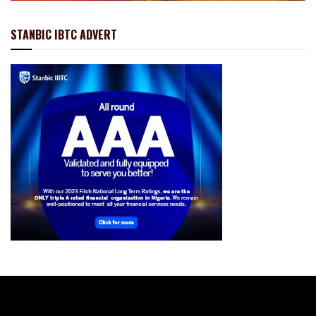
STANBIC IBTC ADVERT