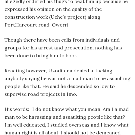
allegedly ordered his thugs to beat him up because he
expressed his opinion on the quality of the
construction work (Uche’s project) along
PortHarcourt road, Owerri.
Though there have been calls from individuals and
groups for his arrest and prosecution, nothing has
been done to bring him to book.
Reacting however, Uzodinma denied attacking
anybody saying he was not a mad man to be assaulting
people like that. He said he descended so low to
supervise road projects in Imo.
His words: “I do not know what you mean. Am I a mad
man to be harassing and assaulting people like that?
I’m well educated, I studied overseas and I know what
human right is all about. I should not be demeaned