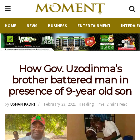
HOME
NEWS
BUSINESS
ENTERTAINMENT
INTERVIE
How Gov. Uzodinma’s
brother battered man in
presence of 9-year old son
by
USMAN KADRI
February 23, 2021
Reading Time: 2 mins read