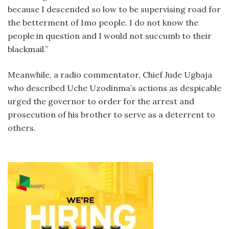
because I descended so low to be supervising road for
the betterment of Imo people. I do not know the
people in question and I would not succumb to their
blackmail.”
Meanwhile, a radio commentator, Chief Jude Ugbaja
who described Uche Uzodinma’s actions as despicable
urged the governor to order for the arrest and
prosecution of his brother to serve as a deterrent to
others.