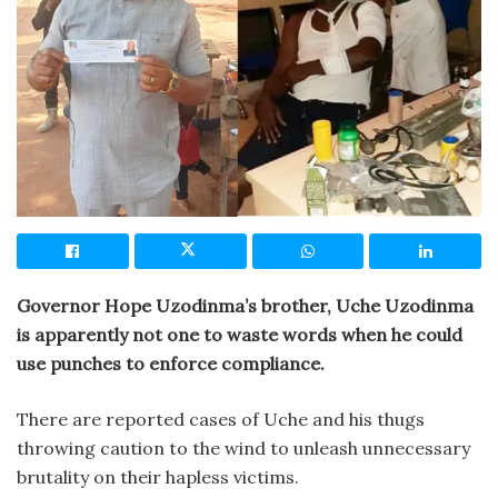
Governor Hope Uzodinma’s brother, Uche Uzodinma
is apparently not one to waste words when he could
use punches to enforce compliance.
There are reported cases of Uche and his thugs
throwing caution to the wind to unleash unnecessary
brutality on their hapless victims.