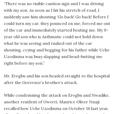
“There was no visible caution sign and I was driving
with my son. As soon as I hit his stretch of road, I
suddenly saw him shouting ‘Go back! Go back! Before I
could turn my car, they pounced on me, forced me out
of the car and immediately started beating me. My 9-
year old son who is Asthmatic could not hold down
what he was seeing and rushed out of the car
shouting, crying and begging for his father while Uche
Uzodinma was busy slapping and head-butting me
right before my son.”
Mr. Eregbu and his son headed straight to the hospital
after the Governor’s brother’s attack.
While condemning the attack on Eregbu and Nwadike,
another resident of Owerri, Maurice Oliver Nnaji
recalled how Uche Uzodinma on October 16 last year,