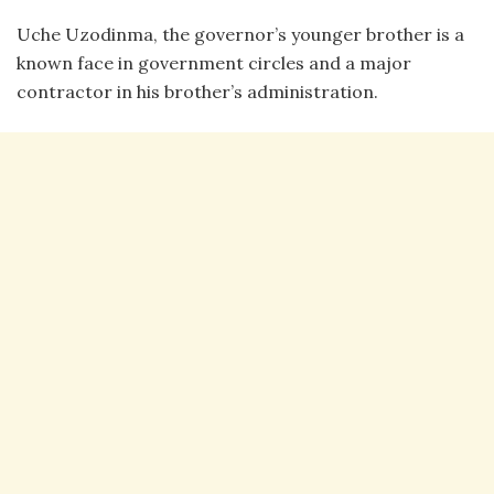
Uche Uzodinma, the governor’s younger brother is a
known face in government circles and a major
contractor in his brother’s administration.