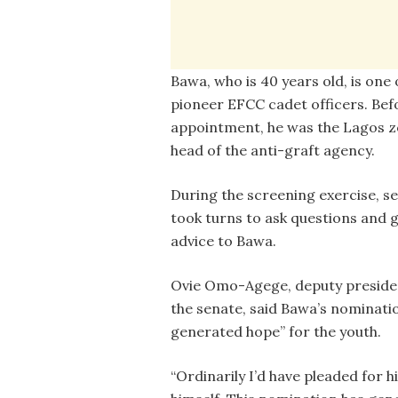
Bawa, who is 40 years old, is one 
pioneer EFCC cadet officers. Bef
appointment, he was the Lagos z
head of the anti-graft agency.
During the screening exercise, s
took turns to ask questions and g
advice to Bawa.
Ovie Omo-Agege, deputy preside
the senate, said Bawa’s nominati
generated hope” for the youth.
“Ordinarily I’d have pleaded for 