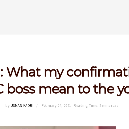
 What my confirmat
 boss mean to the y
by
USMAN KADRI
February 24, 2021
Reading Time: 2 mins read