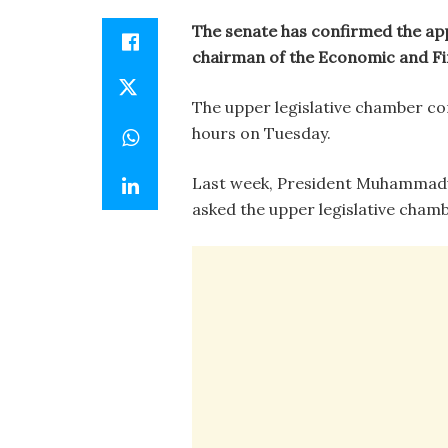
The senate has confirmed the ap
chairman of the Economic and Fi
The upper legislative chamber c
hours on Tuesday.
Last week, President Muhammadu
asked the upper legislative cham