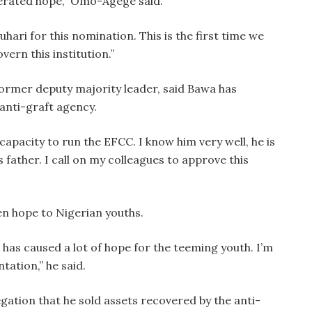
nerated hope,” Omo-Agege said.
ri for this nomination. This is the first time we
vern this institution.”
former deputy majority leader, said Bawa has
 anti-graft agency.
capacity to run the EFCC. I know him very well, he is
is father. I call on my colleagues to approve this
en hope to Nigerian youths.
has caused a lot of hope for the teeming youth. I’m
ation,” he said.
gation that he sold assets recovered by the anti-