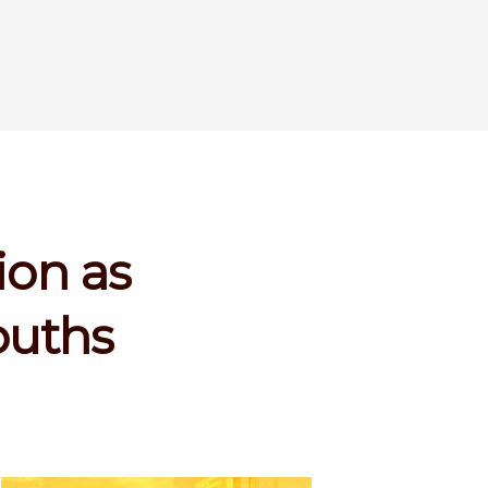
ion as
ouths