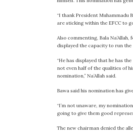
himself. This nomination has ge
“I thank President Muhammadu Buha
are sticking within the EFCC to go
Also commenting, Bala Na’Allah, 
displayed the capacity to run the
“He has displayed that he has the 
not even half of the qualities of h
nomination,” Na’Allah said.
Bawa said his nomination has giv
“I’m not unaware, my nomination 
going to give them good represent
The new chairman denied the alle