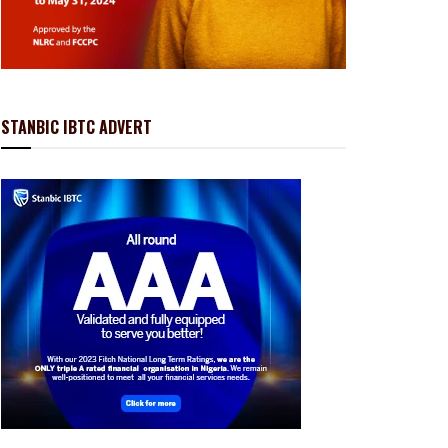
STANBIC IBTC ADVERT