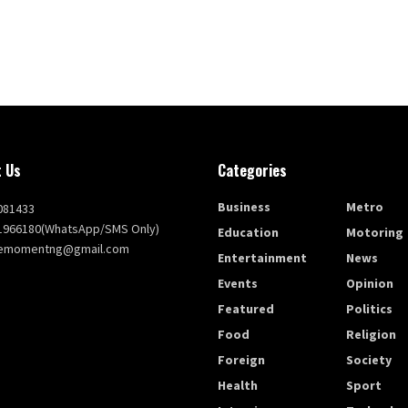
 Us
Categories
Business
Metro
081433
1966180(WhatsApp/SMS Only)
Education
Motoring
themomentng@gmail.com
Entertainment
News
Events
Opinion
Featured
Politics
Food
Religion
Foreign
Society
Health
Sport