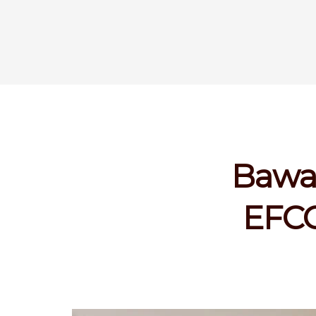
Bawa:
EFCC