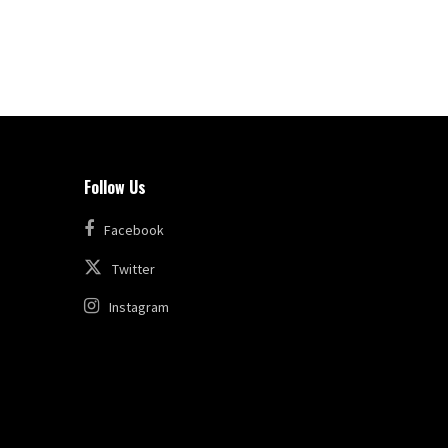
Follow Us
Facebook
Twitter
Instagram