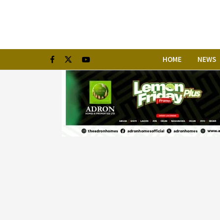
HOME
NEWS