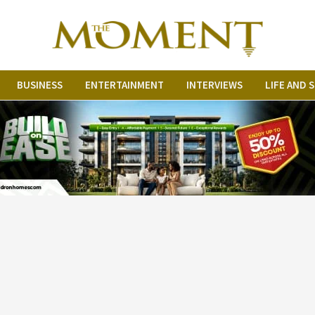
BUSINESS
ENTERTAINMENT
INTERVIEWS
LIFE AND 