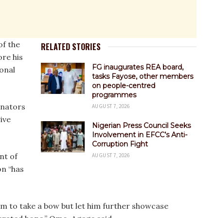
of the
RELATED STORIES
ore his
FG inaugurates REA board,
onal
tasks Fayose, other members
on people-centred
programmes
enators
AUGUST 7, 2026
ive
Nigerian Press Council Seeks
Involvement in EFCC’s Anti-
Corruption Fight
nt of
AUGUST 7, 2026
on “has
him to take a bow but let him further showcase