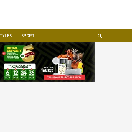
STYLES
SPORT