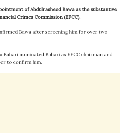
pointment of Abdulrasheed Bawa as the substantive
nancial Crimes Commission (EFCC).
onfirmed Bawa after screening him for over two
 Buhari nominated Buhari as EFCC chairman and
ber to confirm him.