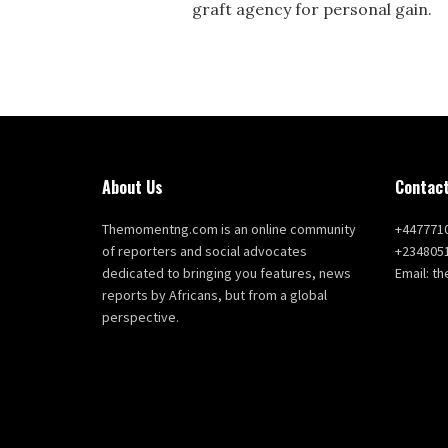
graft agency for personal gain.
About Us
Contact
Themomentng.com is an online community
+447771
of reporters and social advocates
+234805
dedicated to bringing you features, news
Email: 
reports by Africans, but from a global
perspective.