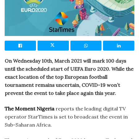
On Wednesday 10th, March 2021 will mark 100 days
until the scheduled start of UEFA Euro 2020. While the
exact location of the top European football
tournament remains uncertain, COVID-19 won’t
prevent the event to take place again this year.
The Moment Nigeria
reports the leading digital TV
operator StarTimes is set to broadcast the event in
Sub-Saharan Africa.