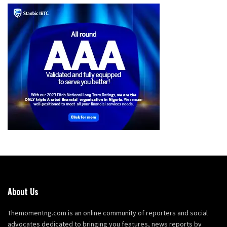
About Us
Themomentng.com is an online community of reporters and social
advocates dedicated to bringing you features, news reports by