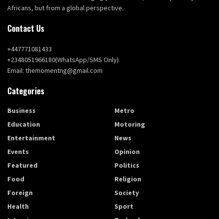
Africans, but from a global perspective.
Contact Us
+447771081433
+2348051966180(WhatsApp/SMS Only)
Email: themomentng@gmail.com
Categories
Business
Metro
Education
Motoring
Entertainment
News
Events
Opinion
Featured
Politics
Food
Religion
Foreign
Society
Health
Sport