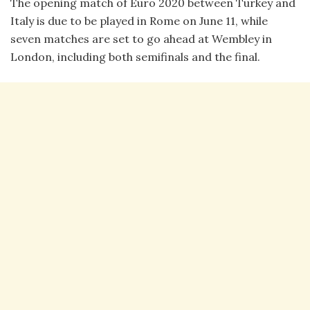
The opening match of Euro 2020 between Turkey and
Italy is due to be played in Rome on June 11, while
seven matches are set to go ahead at Wembley in
London, including both semifinals and the final.