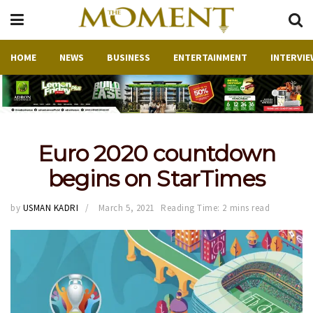
HOME
NEWS
BUSINESS
ENTERTAINMENT
INTERVIE
Euro 2020 countdown
begins on StarTimes
by
USMAN KADRI
March 5, 2021
Reading Time: 2 mins read