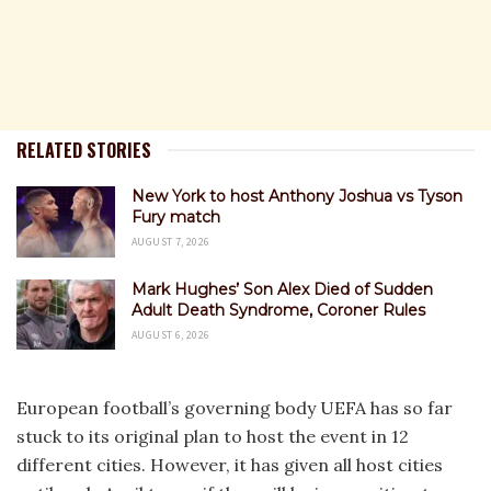
RELATED STORIES
New York to host Anthony Joshua vs Tyson
Fury match
AUGUST 7, 2026
Mark Hughes’ Son Alex Died of Sudden
Adult Death Syndrome, Coroner Rules
AUGUST 6, 2026
European football’s governing body UEFA has so far
stuck to its original plan to host the event in 12
different cities. However, it has given all host cities