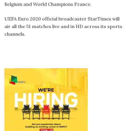
Belgium and World Champions France.
UEFA Euro 2020 official broadcaster StarTimes will
air all the 51 matches live and in HD across its sports
channels.