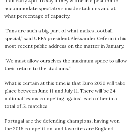
until early April to say if they will be in a position to
accommodate spectators inside stadiums and at
what percentage of capacity.
“Fans are such a big part of what makes football
special,” said UEFA president Aleksander Ceferin in his
most recent public address on the matter in January.
“We must allow ourselves the maximum space to allow
their return to the stadiums.”
What is certain at this time is that Euro 2020 will take
place between June 11 and July 11. There will be 24
national teams competing against each other in a
total of 51 matches.
Portugal are the defending champions, having won
the 2016 competition, and favorites are England,