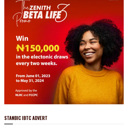
STANBIC IBTC ADVERT