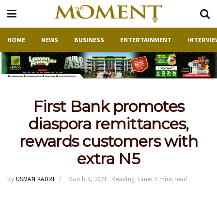
HOME
NEWS
BUSINESS
ENTERTAINMENT
INTERVIE
First Bank promotes
diaspora remittances,
rewards customers with
extra N5
by
USMAN KADRI
March 8, 2021
Reading Time: 2 mins read