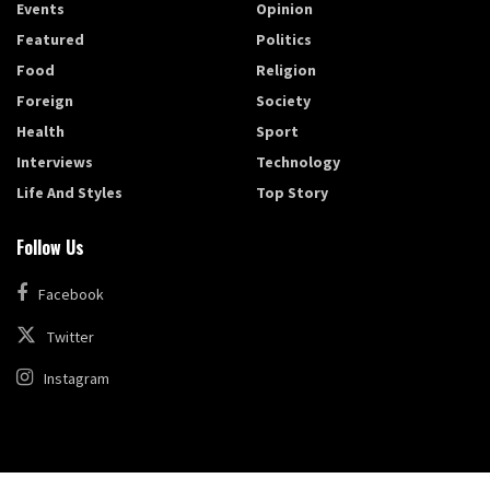
Events
Opinion
Featured
Politics
Food
Religion
Foreign
Society
Health
Sport
Interviews
Technology
Life And Styles
Top Story
Follow Us
Facebook
Twitter
Instagram