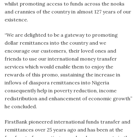
whilst promoting access to funds across the nooks
and crannies of the country in almost 127 years of our
existence.
“We are delighted to be a gateway to promoting
dollar remittances into the country and we
encourage our customers, their loved ones and
friends to use our international money transfer
services which would enable them to enjoy the
rewards of this promo, sustaining the increase in
inflows of diaspora remittances into Nigeria
consequently help in poverty reduction, income
redistribution and enhancement of economic growth”
he concluded.
FirstBank pioneered international funds transfer and
remittances over 25 years ago and has been at the