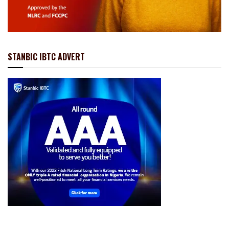
STANBIC IBTC ADVERT