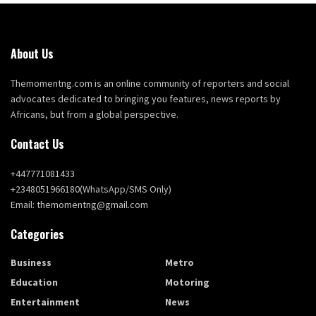
About Us
Themomentng.com is an online community of reporters and social
advocates dedicated to bringing you features, news reports by
Africans, but from a global perspective.
Contact Us
+447771081433
+2348051966180(WhatsApp/SMS Only)
Email: themomentng@gmail.com
Categories
Business
Metro
Education
Motoring
Entertainment
News