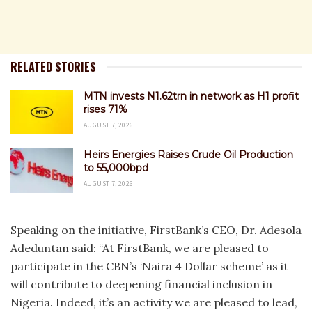
RELATED STORIES
MTN invests N1.62trn in network as H1 profit
rises 71%
AUGUST 7, 2026
Heirs Energies Raises Crude Oil Production
to 55,000bpd
AUGUST 7, 2026
Speaking on the initiative, FirstBank’s CEO, Dr. Adesola
Adeduntan said: “At FirstBank, we are pleased to
participate in the CBN’s ‘Naira 4 Dollar scheme’ as it
will contribute to deepening financial inclusion in
Nigeria. Indeed, it’s an activity we are pleased to lead,