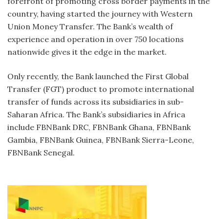
forefront of promoting cross border payments in the
country, having started the journey with Western
Union Money Transfer. The Bank’s wealth of
experience and operation in over 750 locations
nationwide gives it the edge in the market.
Only recently, the Bank launched the First Global
Transfer (FGT) product to promote international
transfer of funds across its subsidiaries in sub-
Saharan Africa. The Bank’s subsidiaries in Africa
include FBNBank DRC, FBNBank Ghana, FBNBank
Gambia, FBNBank Guinea, FBNBank Sierra-Leone,
FBNBank Senegal.