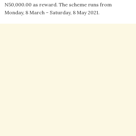
N50,000.00 as reward. The scheme runs from
Monday, 8 March – Saturday, 8 May 2021.