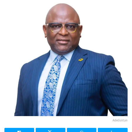
Adeduntan