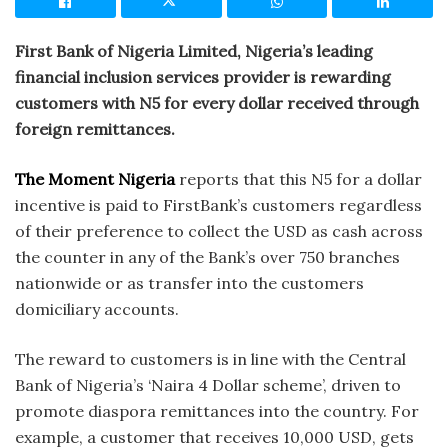
First Bank of Nigeria Limited, Nigeria’s leading
financial inclusion services provider is rewarding
customers with N5 for every dollar received through
foreign remittances.
The Moment Nigeria
reports that this N5 for a dollar
incentive is paid to FirstBank’s customers regardless
of their preference to collect the USD as cash across
the counter in any of the Bank’s over 750 branches
nationwide or as transfer into the customers
domiciliary accounts.
The reward to customers is in line with the Central
Bank of Nigeria’s ‘Naira 4 Dollar scheme’, driven to
promote diaspora remittances into the country. For
example, a customer that receives 10,000 USD, gets