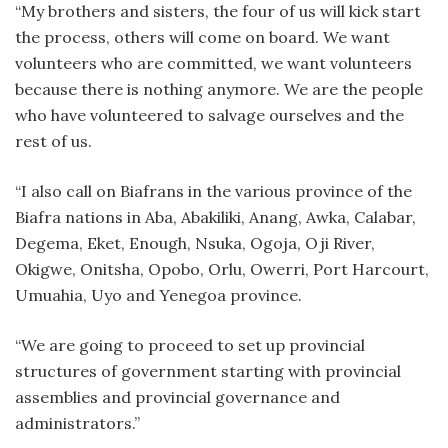
“My brothers and sisters, the four of us will kick start
the process, others will come on board. We want
volunteers who are committed, we want volunteers
because there is nothing anymore. We are the people
who have volunteered to salvage ourselves and the
rest of us.
“I also call on Biafrans in the various province of the
Biafra nations in Aba, Abakiliki, Anang, Awka, Calabar,
Degema, Eket, Enough, Nsuka, Ogoja, Oji River,
Okigwe, Onitsha, Opobo, Orlu, Owerri, Port Harcourt,
Umuahia, Uyo and Yenegoa province.
“We are going to proceed to set up provincial
structures of government starting with provincial
assemblies and provincial governance and
administrators.”