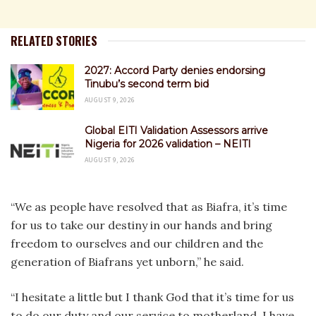
RELATED STORIES
2027: Accord Party denies endorsing
Tinubu’s second term bid
AUGUST 9, 2026
Global EITI Validation Assessors arrive
Nigeria for 2026 validation – NEITI
AUGUST 9, 2026
“We as people have resolved that as Biafra, it’s time
for us to take our destiny in our hands and bring
freedom to ourselves and our children and the
generation of Biafrans yet unborn,” he said.
“I hesitate a little but I thank God that it’s time for us
to do our duty and our service to motherland, I have