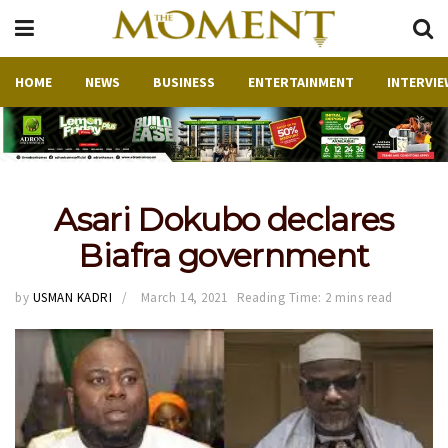
HOME
NEWS
BUSINESS
ENTERTAINMENT
INTERVIE
Asari Dokubo declares
Biafra government
by
USMAN KADRI
March 14, 2021
Reading Time: 2 mins read