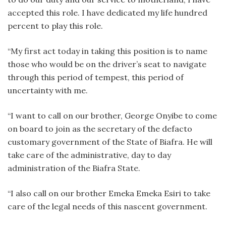
accepted this role. I have dedicated my life hundred
percent to play this role.
“My first act today in taking this position is to name
those who would be on the driver’s seat to navigate
through this period of tempest, this period of
uncertainty with me.
“I want to call on our brother, George Onyibe to come
on board to join as the secretary of the defacto
customary government of the State of Biafra. He will
take care of the administrative, day to day
administration of the Biafra State.
“I also call on our brother Emeka Emeka Esiri to take
care of the legal needs of this nascent government.