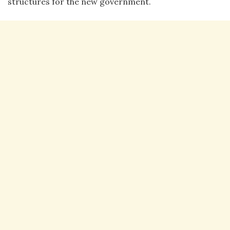
structures for the new government.