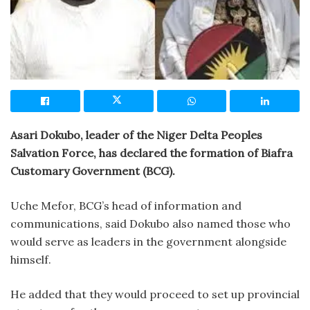
Asari Dokubo, leader of the Niger Delta Peoples
Salvation Force, has declared the formation of Biafra
Customary Government (BCG).
Uche Mefor, BCG’s head of information and
communications, said Dokubo also named those who
would serve as leaders in the government alongside
himself.
He added that they would proceed to set up provincial