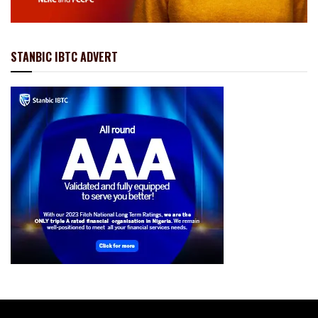
STANBIC IBTC ADVERT