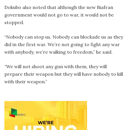
Dokubo also noted that although the new Biafran
government would not go to war, it would not be
stopped.
“Nobody can stop us. Nobody can blockade us as they
did in the first war. We’re not going to fight any war
with anybody, we’re walking to freedom,” he said.
“We will not shoot any gun with them, they will
prepare their weapon but they will have nobody to kill
with their weapon.”