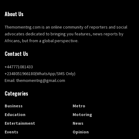
About Us
Themomentng.com is an online community of reporters and social
advocates dedicated to bringing you features, news reports by
Africans, but from a global perspective.
Contact Us
+447771081433
+2348051966180(WhatsApp/SMS Only)
Email: themomentng@gmail.com
Categories
Business
Metro
Education
Motoring
Entertainment
News
Events
Opinion