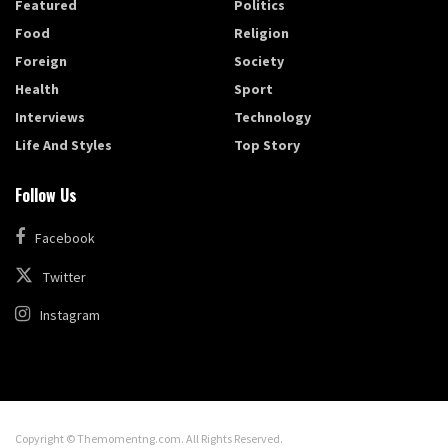
Featured
Politics
Food
Religion
Foreign
Society
Health
Sport
Interviews
Technology
Life And Styles
Top Story
Follow Us
Facebook
Twitter
Instagram
Copyright © Themomentng.com. All Rights Reserved.