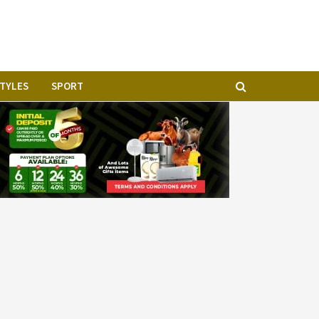
STYLES
SPORT