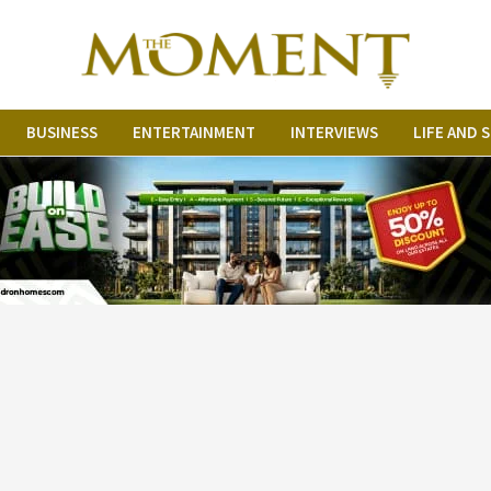
BUSINESS
ENTERTAINMENT
INTERVIEWS
LIFE AND 