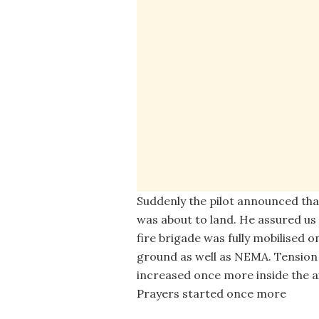
Suddenly the pilot announced tha
was about to land. He assured us
fire brigade was fully mobilised o
ground as well as NEMA. Tension
increased once more inside the ai
Prayers started once more