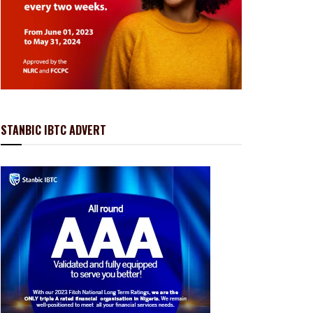
STANBIC IBTC ADVERT