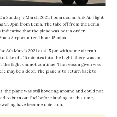
n Sunday, 7 March 2021, I boarded an Arik Air flight
as 5.50pm from Benin. The take off from the Benin
 indicative that the plane was not in order.
uja Airport after 1 hour 15 mins.
the 8th March 2021 at 4.15 pm with same aircraft.
 take off. 15 minutes into the flight, there was an
 the flight cannot continue. The reason given was
re may be a door. The plane is to return back to
 the plane was still hovering around and could not
had to burn out fuel before landing. At this time,
 wailing have become quiet too.