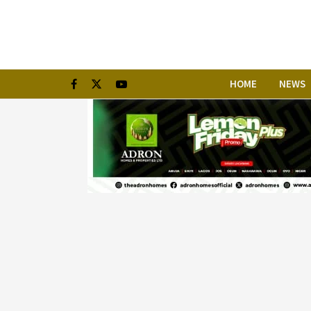
HOME
NEWS