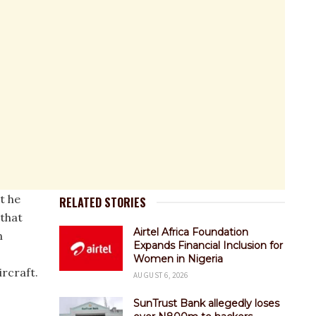
t he
RELATED STORIES
 that
Airtel Africa Foundation
n
Expands Financial Inclusion for
Women in Nigeria
rcraft.
AUGUST 6, 2026
SunTrust Bank allegedly loses