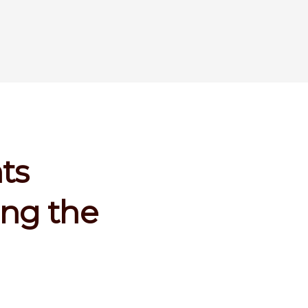
ts
ing the