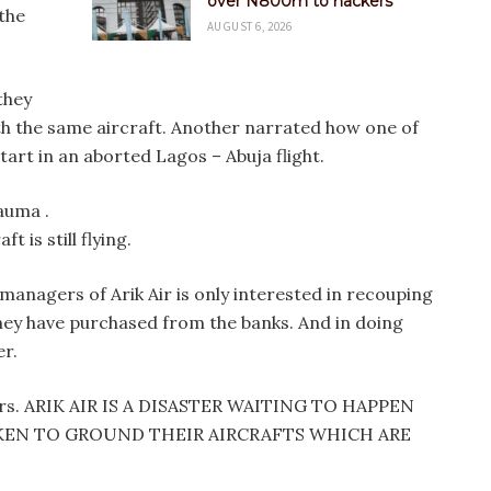
over N800m to hackers
the
AUGUST 6, 2026
they
h the same aircraft. Another narrated how one of
start in an aborted Lagos – Abuja flight.
auma .
t is still flying.
anagers of Arik Air is only interested in recouping
they have purchased from the banks. And in doing
er.
velers. ARIK AIR IS A DISASTER WAITING TO HAPPEN
KEN TO GROUND THEIR AIRCRAFTS WHICH ARE