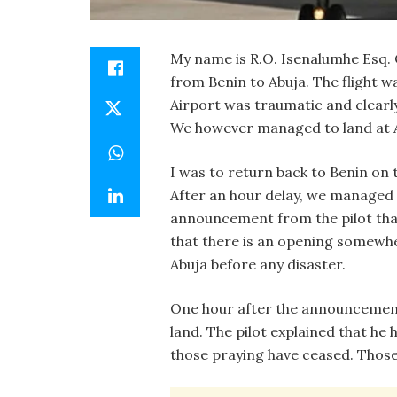
My name is R.O. Isenalumhe Esq. O
from Benin to Abuja. The flight w
Airport was traumatic and clearly
We however managed to land at Ab
I was to return back to Benin on 
After an hour delay, we managed to
announcement from the pilot that
that there is an opening somewhe
Abuja before any disaster.
One hour after the announcement,
land. The pilot explained that he 
those praying have ceased. Those