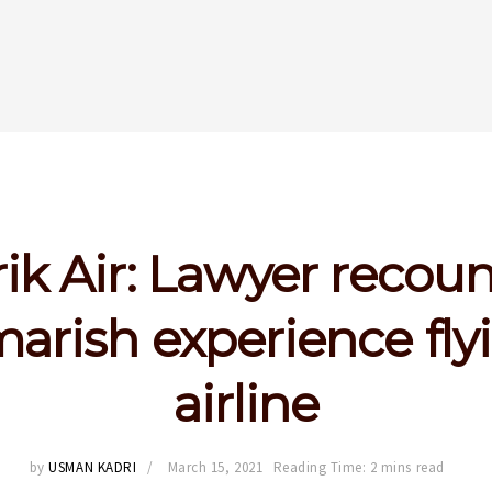
rik Air: Lawyer recoun
arish experience fly
airline
by
USMAN KADRI
March 15, 2021
Reading Time: 2 mins read