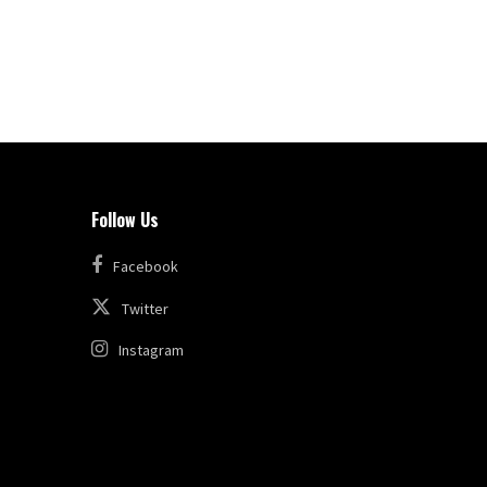
Follow Us
Facebook
Twitter
Instagram