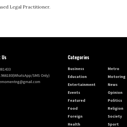
ased Legal Practitioner.
 Us
Categories
Business
Metro
081433
1966180(WhatsApp/SMS Only)
Education
Motoring
themomentng@gmail.com
Entertainment
News
Events
Opinion
Featured
Politics
Food
Religion
Foreign
Society
Health
Sport