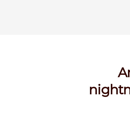
A
nightm