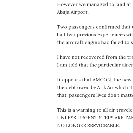
However we managed to land at 
Abuja Airport.
Two passengers confirmed that 
had two previous experiences wit
the aircraft engine had failed to 
I have not recovered from the tr
I am told that the particular aircraf
It appears that AMCON, the new m
the debt owed by Arik Air which 
that, passengers lives don’t matt
This is a warning to all air tra
UNLESS URGENT STEPS ARE TA
NO LONGER SERVICEABLE.