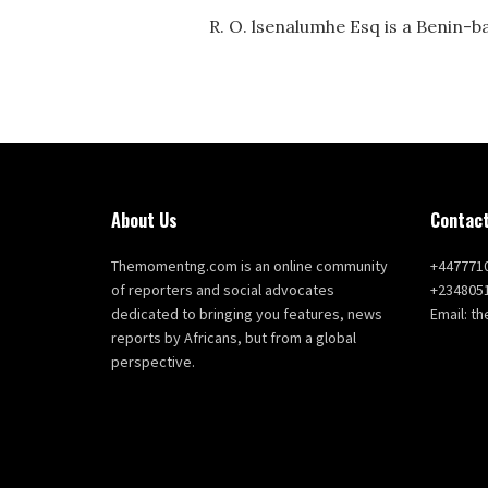
R. O. lsenalumhe Esq is a Benin-b
About Us
Contact
Themomentng.com is an online community
+447771
of reporters and social advocates
+234805
dedicated to bringing you features, news
Email: 
reports by Africans, but from a global
perspective.