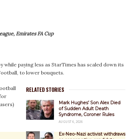
League, Emirates FA Cup
y while paying less as StarTimes has scaled down its
otball, to lower bouquets.
ootball
RELATED STORIES
for
Mark Hughes’ Son Alex Died
users)
of Sudden Adult Death
Syndrome, Coroner Rules
AUGUST 6, 2026
Ex-Neo-Nazi activist withdraws