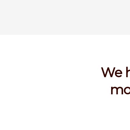
We h
mor