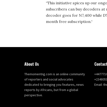
“This initiative spices up our on
subscribers can buy decoders at
decoder goes for N7,400 while D
month free subscription.“
About Us
Contact
Themomentng.com is an online community
+447771
of reporters and social advocates
+234805
dedicated to bringing you features, news
Email: 
reports by Africans, but from a global
perspective.