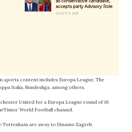
as conservative candidate,
accepts party Advisory Role
AUGUST 6, 2026
m sports content includes Europa League, The
oppa Italia, Bundesliga, among others.
chester United for a Europa League round of 16
arTimes’ World Football channel.
ile Tottenham are away to Dinamo Zagreb.