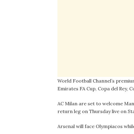
World Football Channel’s premiu
Emirates FA Cup, Copa del Rey, C
AC Milan are set to welcome Man
return leg on Thursday live on St
Arsenal will face Olympiacos wh