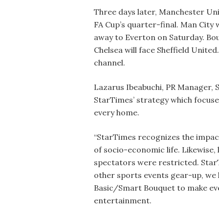
Three days later, Manchester Uni
FA Cup’s quarter-final. Man City w
away to Everton on Saturday. Bo
Chelsea will face Sheffield United
channel.
Lazarus Ibeabuchi, PR Manager, Sta
StarTimes’ strategy which focus
every home.
“StarTimes recognizes the impact
of socio-economic life. Likewise
spectators were restricted. Star
other sports events gear-up, we 
Basic/Smart Bouquet to make eve
entertainment.