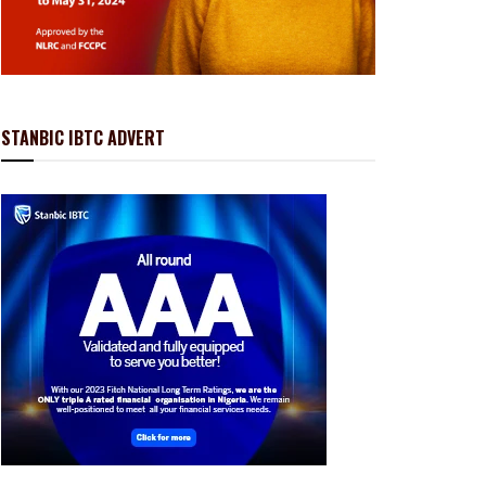
STANBIC IBTC ADVERT