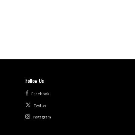
Follow Us
Facebook
Twitter
Instagram