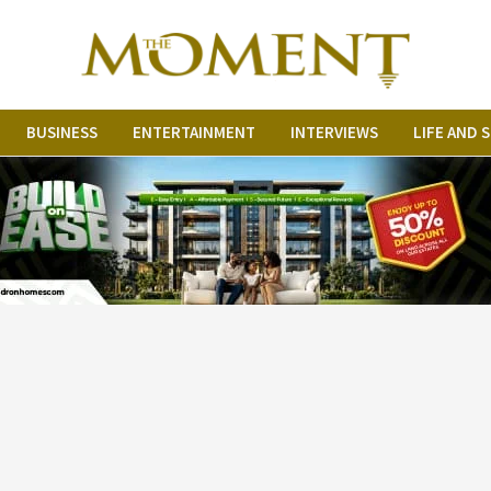
BUSINESS
ENTERTAINMENT
INTERVIEWS
LIFE AND 