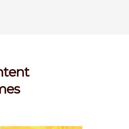
ntent
imes