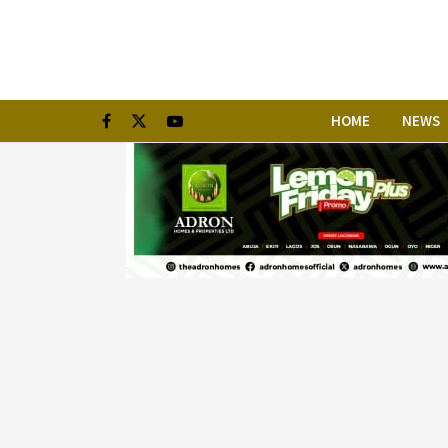
HOME
NEWS