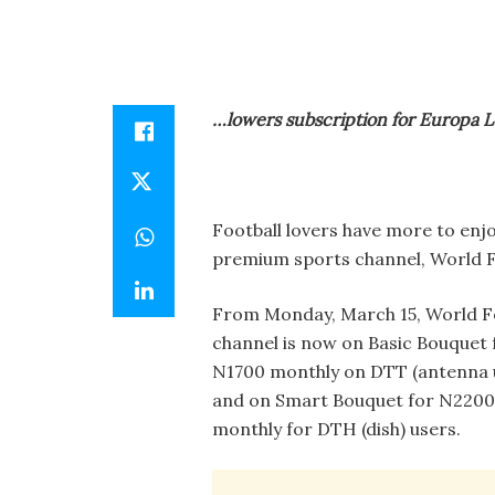
…lowers subscription for Europa 
Football lovers have more to enjo
premium sports channel, World Fo
From Monday, March 15, World F
channel is now on Basic Bouquet 
N1700 monthly on DTT (antenna 
and on Smart Bouquet for N2200
monthly for DTH (dish) users.