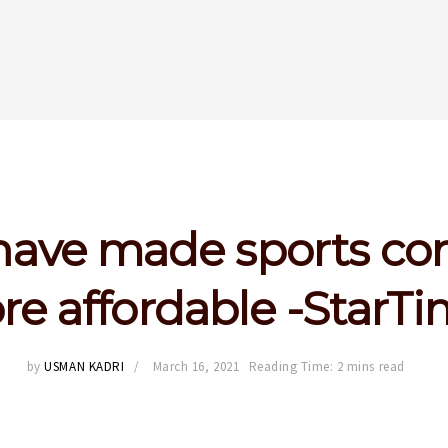
ave made sports co
e affordable -StarT
by
USMAN KADRI
March 16, 2021
Reading Time: 2 mins read