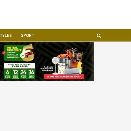
STYLES
SPORT