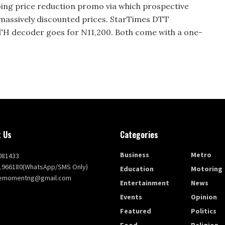
going price reduction promo via which prospective
 massively discounted prices. StarTimes DTT
TH decoder goes for N11,200. Both come with a one-
 Us
Categories
Business
Metro
081433
1966180(WhatsApp/SMS Only)
Education
Motoring
themomentng@gmail.com
Entertainment
News
Events
Opinion
Featured
Politics
Food
Religion