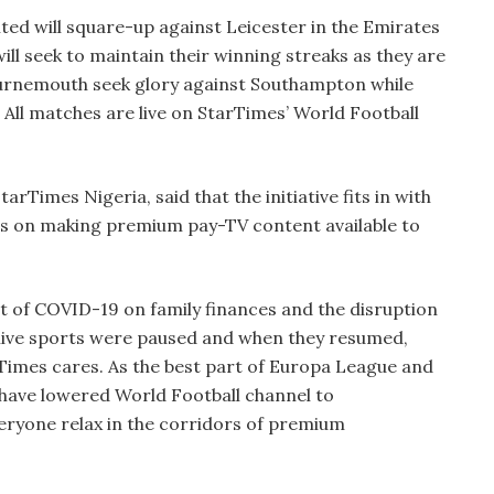
ted will square-up against Leicester in the Emirates
ill seek to maintain their winning streaks as they are
urnemouth seek glory against Southampton while
. All matches are live on StarTimes’ World Football
rTimes Nigeria, said that the initiative fits in with
es on making premium pay-TV content available to
 of COVID-19 on family finances and the disruption
, live sports were paused and when they resumed,
Times cares. As the best part of Europa League and
have lowered World Football channel to
ryone relax in the corridors of premium