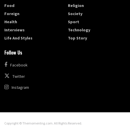
Food
Religion
Foreign
Society
Health
Sport
Interviews
Technology
Life And Styles
Top Story
Follow Us
Facebook
Twitter
Instagram
Copyright © Themomentng.com. All Rights Reserved.