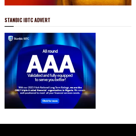
STANBIC IBTC ADVERT