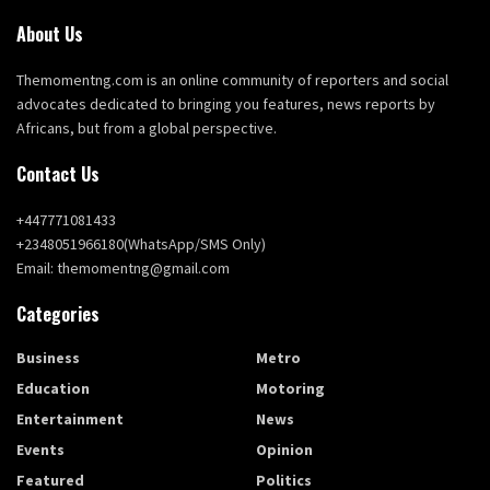
About Us
Themomentng.com is an online community of reporters and social
advocates dedicated to bringing you features, news reports by
Africans, but from a global perspective.
Contact Us
+447771081433
+2348051966180(WhatsApp/SMS Only)
Email: themomentng@gmail.com
Categories
Business
Metro
Education
Motoring
Entertainment
News
Events
Opinion
Featured
Politics