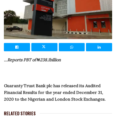
…Reports PBT of ₦238.1billion
Guaranty Trust Bank plc has released its Audited
Financial Results for the year ended December 31,
2020 to the Nigerian and London Stock Exchanges.
RELATED STORIES