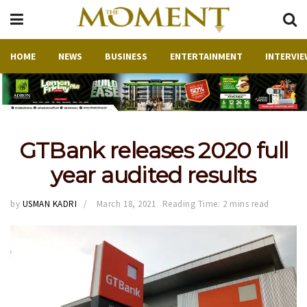
HOME
NEWS
BUSINESS
ENTERTAINMENT
INTERVIE
GTBank releases 2020 full
year audited results
by
USMAN KADRI
March 18, 2021
Reading Time: 2 mins read