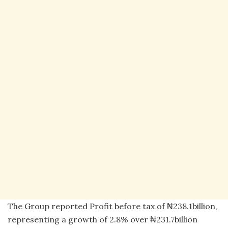
The Group reported Profit before tax of ₦238.1billion,
representing a growth of 2.8% over ₦231.7billion