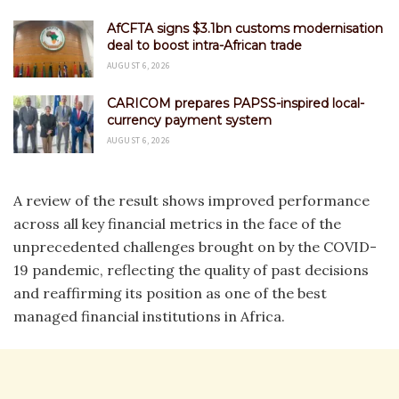
AfCFTA signs $3.1bn customs modernisation
deal to boost intra-African trade
AUGUST 6, 2026
CARICOM prepares PAPSS-inspired local-
currency payment system
AUGUST 6, 2026
A review of the result shows improved performance
across all key financial metrics in the face of the
unprecedented challenges brought on by the COVID-
19 pandemic, reflecting the quality of past decisions
and reaffirming its position as one of the best
managed financial institutions in Africa.