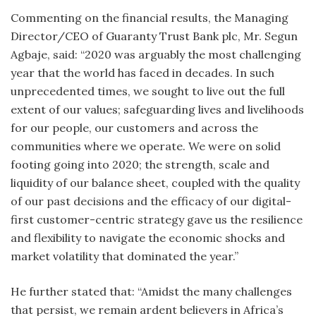
Commenting on the financial results, the Managing
Director/CEO of Guaranty Trust Bank plc, Mr. Segun
Agbaje, said: “2020 was arguably the most challenging
year that the world has faced in decades. In such
unprecedented times, we sought to live out the full
extent of our values; safeguarding lives and livelihoods
for our people, our customers and across the
communities where we operate. We were on solid
footing going into 2020; the strength, scale and
liquidity of our balance sheet, coupled with the quality
of our past decisions and the efficacy of our digital-
first customer-centric strategy gave us the resilience
and flexibility to navigate the economic shocks and
market volatility that dominated the year.”
He further stated that: “Amidst the many challenges
that persist, we remain ardent believers in Africa’s