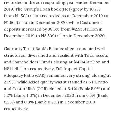
recorded in the corresponding year ended December
2019. The Group’s Loan book (Net) grew by 10.7%
from ₦1.502trillion recorded as at December 2019 to
₦1.663trillion in December 2020, while Customers’
deposits increased by 38.6% from ₦2.533trillion in
December 2019 to ₦3.509trillion in December 2020.
Guaranty Trust Bank’s Balance sheet remained well
structured, diversified and resilient with Total assets
and Shareholders’ Funds closing at ₦4.945trillion and
₦814.4billion respectively. Full Impact Capital
Adequacy Ratio (CAR) remained very strong, closing at
21.9%, while Asset quality was sustained as NPL ratio
and Cost of Risk (COR) closed at 6.4% (Bank: 5.9%) and
1.2% (Bank: 1.0%) in December 2020 from 6.5% (Bank:
6.2%) and 0.3% (Bank: 0.2%) in December 2019
respectively.