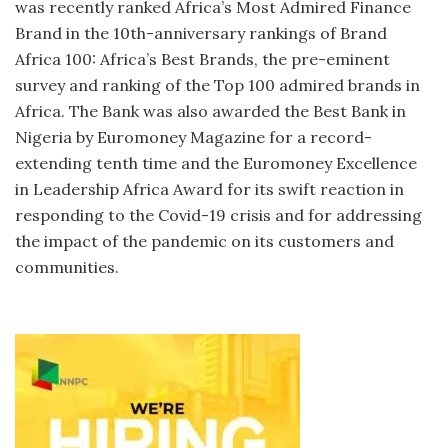
was recently ranked Africa’s Most Admired Finance
Brand in the 10th-anniversary rankings of Brand
Africa 100: Africa’s Best Brands, the pre-eminent
survey and ranking of the Top 100 admired brands in
Africa. The Bank was also awarded the Best Bank in
Nigeria by Euromoney Magazine for a record-
extending tenth time and the Euromoney Excellence
in Leadership Africa Award for its swift reaction in
responding to the Covid-19 crisis and for addressing
the impact of the pandemic on its customers and
communities.