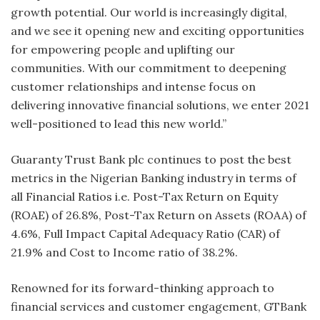
growth potential. Our world is increasingly digital,
and we see it opening new and exciting opportunities
for empowering people and uplifting our
communities. With our commitment to deepening
customer relationships and intense focus on
delivering innovative financial solutions, we enter 2021
well-positioned to lead this new world.”
Guaranty Trust Bank plc continues to post the best
metrics in the Nigerian Banking industry in terms of
all Financial Ratios i.e. Post-Tax Return on Equity
(ROAE) of 26.8%, Post-Tax Return on Assets (ROAA) of
4.6%, Full Impact Capital Adequacy Ratio (CAR) of
21.9% and Cost to Income ratio of 38.2%.
Renowned for its forward-thinking approach to
financial services and customer engagement, GTBank