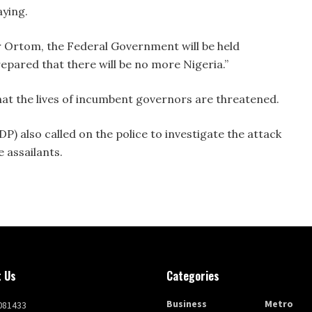
aying.
 Ortom, the Federal Government will be held
epared that there will be no more Nigeria.”
that the lives of incumbent governors are threatened.
) also called on the police to investigate the attack
 assailants.
 Us
Categories
Business
Metro
081433