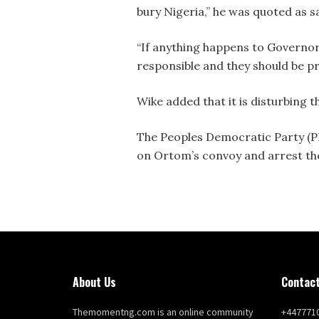
bury Nigeria,” he was quoted as s
“If anything happens to Governor
responsible and they should be pr
Wike added that it is disturbing 
The Peoples Democratic Party (PDP
on Ortom’s convoy and arrest the
About Us
Contact
Themomentng.com is an online community
+447771