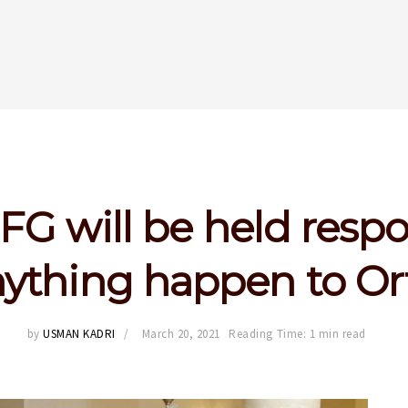
FG will be held resp
anything happen to O
by
USMAN KADRI
March 20, 2021
Reading Time: 1 min read