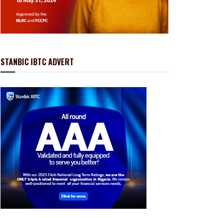
STANBIC IBTC ADVERT