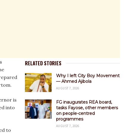
s
RELATED STORIES
he
Why I left City Boy Movement
prepared
— Ahmed Ajibola
Ortom.
AUGUST 7, 2026
ernor is
FG inaugurates REA board,
ed into
tasks Fayose, other members
on people-centred
programmes
AUGUST 7, 2026
ed to