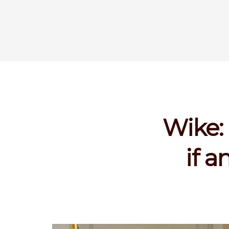
Wike: 
if 