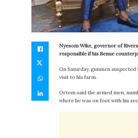
Nyesom Wike, governor of Rivers 
responsible if his Benue counterp
On Saturday, gunmen suspected 
visit to his farm.
Ortom said the armed men, number
where he was on foot with his sec