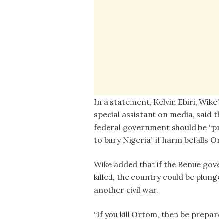
In a statement, Kelvin Ebiri, Wike’
special assistant on media, said t
federal government should be “
to bury Nigeria” if harm befalls 
Wike added that if the Benue gov
killed, the country could be plung
another civil war.
“If you kill Ortom, then be prepar