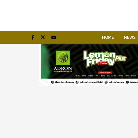
HOME
NEWS