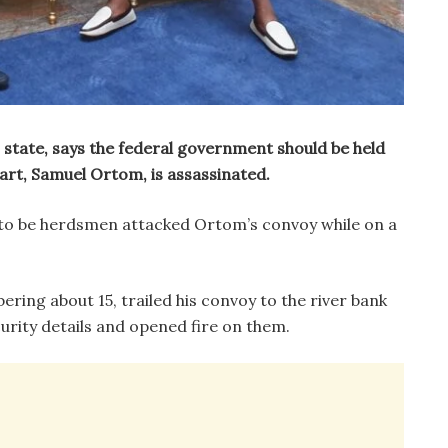
state, says the federal government should be held
art, Samuel Ortom, is assassinated.
to be herdsmen attacked Ortom’s convoy while on a
ing about 15, trailed his convoy to the river bank
urity details and opened fire on them.