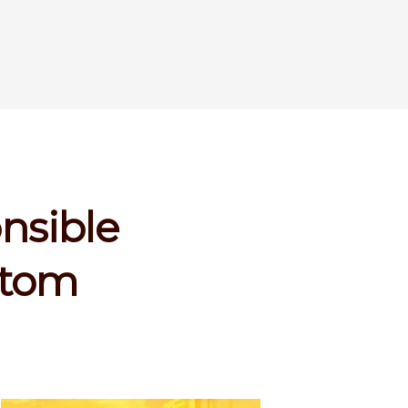
onsible
rtom