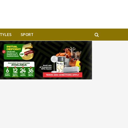
STYLES
SPORT