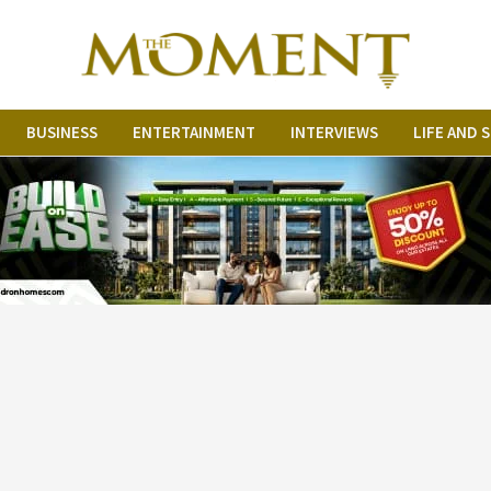
BUSINESS
ENTERTAINMENT
INTERVIEWS
LIFE AND 