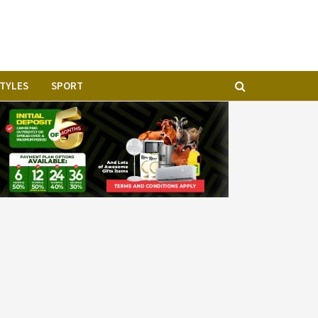
STYLES
SPORT