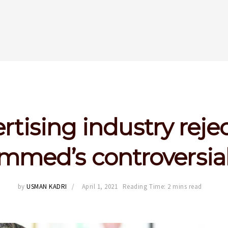
rtising industry rejec
med’s controversial
by
USMAN KADRI
April 1, 2021
Reading Time: 2 mins read