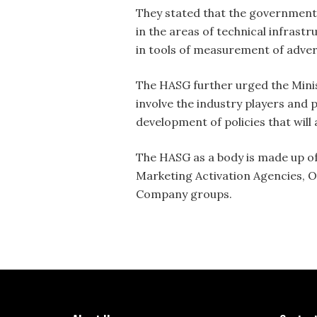
They stated that the government 
in the areas of technical infras
in tools of measurement of advert
The HASG further urged the Minis
involve the industry players and 
development of policies that will 
The HASG as a body is made up of
Marketing Activation Agencies,
Company groups.