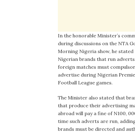
In the honorable Minister’s com
during discussions on the NTA G
Morning Nigeria show, he stated 
Nigerian brands that run adverts
foreign matches must compulsor
advertise during Nigerian Premi
Football League games.
The Minister also stated that br
that produce their advertising ma
abroad will pay a fine of N100, 00
time such adverts are run, addin
brands must be directed and auth