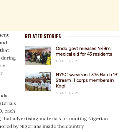
ment
RELATED STORIES
ood
Ondo govt releases N49m
that
medical aid for 43 residents
 during
AUGUST 8, 2026
ily
er
NYSC swears in 1,375 Batch ‘B’
Stream II corps members in
Kogi
AUGUST 8, 2026
ands
terials
0, each
g that advertising materials promoting Nigerian
ored by Nigerians inside the country.