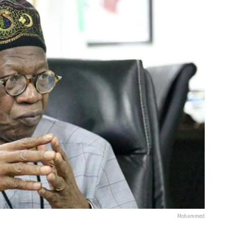
Mohammed