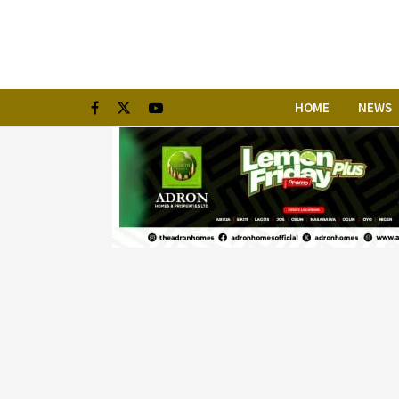
HOME
NEWS