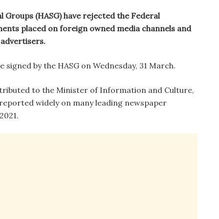
l Groups (HASG) have rejected the Federal
ments placed on foreign owned media channels and
advertisers.
ase signed by the HASG on Wednesday, 31 March.
tributed to the Minister of Information and Culture,
 reported widely on many leading newspaper
2021.