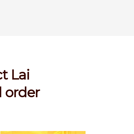
t Lai
 order