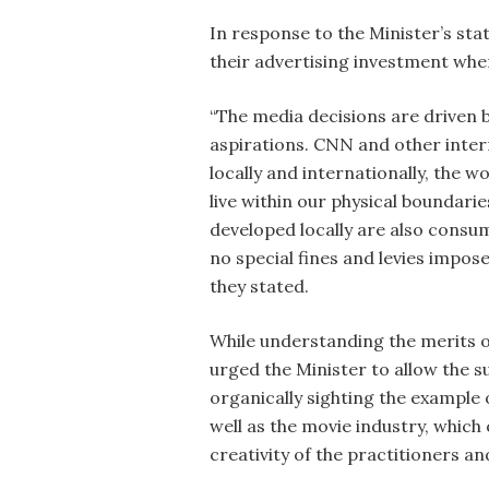
In response to the Minister’s st
their advertising investment wher
“The media decisions are driven b
aspirations. CNN and other inte
locally and internationally, the w
live within our physical boundar
developed locally are also cons
no special fines and levies impo
they stated.
While understanding the merits of
urged the Minister to allow the 
organically sighting the example
well as the movie industry, whic
creativity of the practitioners and