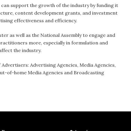
can support the growth of the industry by funding it
tructure, content development grants, and investment
ising effectiveness and efficiency.
ter as well as the National Assembly to engage and
practitioners more, especially in formulation and
affect the industry.
 Advertisers: Advertising Agencies, Media Agencies,
 Out-of-home Media Agencies and Broadcasting