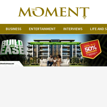
BUSINESS
ENTERTAINMENT
INTERVIEWS
LIFE AND 