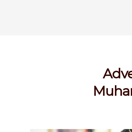
Adve
Muham