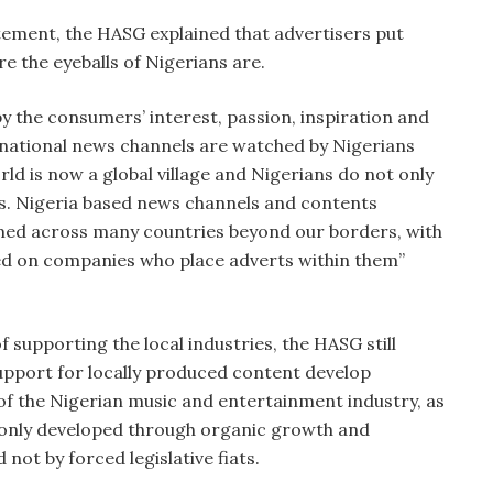
atement, the HASG explained that advertisers put
e the eyeballs of Nigerians are.
y the consumers’ interest, passion, inspiration and
rnational news channels are watched by Nigerians
orld is now a global village and Nigerians do not only
ies. Nigeria based news channels and contents
umed across many countries beyond our borders, with
sed on companies who place adverts within them”
 supporting the local industries, the HASG still
support for locally produced content develop
 of the Nigerian music and entertainment industry, as
h only developed through organic growth and
 not by forced legislative fiats.