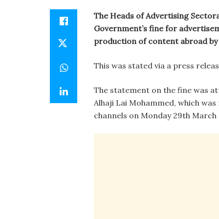
The Heads of Advertising Sectora
Government’s fine for advertise
production of content abroad by 
This was stated via a press rele
The statement on the fine was at
Alhaji Lai Mohammed, which was
channels on Monday 29th March 