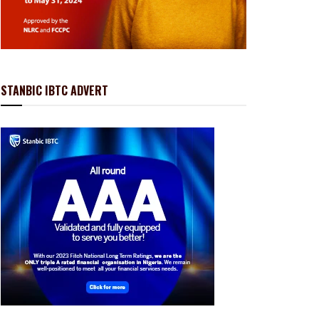
STANBIC IBTC ADVERT