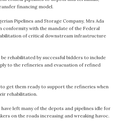
ransfer financing model.
gerian Pipelines and Storage Company, Mrs Ada
in conformity with the mandate of the Federal
bilitation of critical downstream infrastructure
d be rehabilitated by successful bidders to include
upply to the refineries and evacuation of refined
s to get them ready to support the refineries when
ir rehabilitation.
ave left many of the depots and pipelines idle for
ankers on the roads increasing and wreaking havoc.