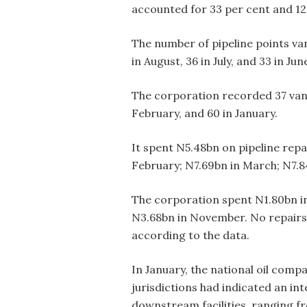
accounted for 33 per cent and 12 
The number of pipeline points van
in August, 36 in July, and 33 in Jun
The corporation recorded 37 vanda
February, and 60 in January.
It spent N5.48bn on pipeline rep
February; N7.69bn in March; N7.84
The corporation spent N1.80bn in
N3.68bn in November. No repair
according to the data.
In January, the national oil comp
jurisdictions had indicated an int
downstream facilities, ranging fr