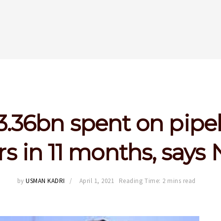
.36bn spent on pipe
rs in 11 months, say
by
USMAN KADRI
April 1, 2021
Reading Time: 2 mins read