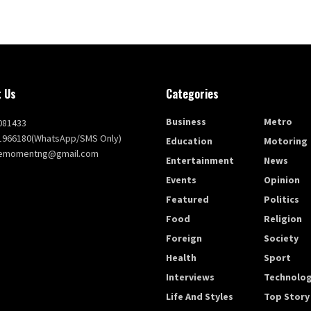
 Us
Categories
Business
Metro
081433
1966180(WhatsApp/SMS Only)
Education
Motoring
themomentng@gmail.com
Entertainment
News
Events
Opinion
Featured
Politics
Food
Religion
Foreign
Society
Health
Sport
Interviews
Technolo
Life And Styles
Top Story