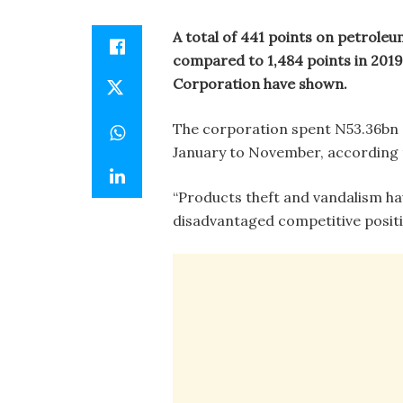
A total of 441 points on petroleu
compared to 1,484 points in 2019
Corporation have shown.
The corporation spent N53.36bn
January to November, according 
“Products theft and vandalism ha
disadvantaged competitive positio