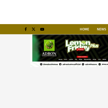
HOME
NEWS