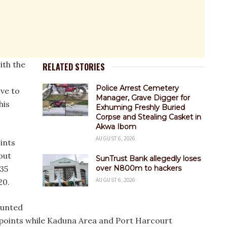
ith the
RELATED STORIES
Police Arrest Cemetery
ove to
Manager, Grave Digger for
his
Exhuming Freshly Buried
Corpse and Stealing Casket in
Akwa Ibom
AUGUST 6, 2026
ints
out
SunTrust Bank allegedly loses
 35
over N800m to hackers
AUGUST 6, 2026
20.
ounted
d points while Kaduna Area and Port Harcourt