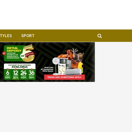
STYLES
SPORT