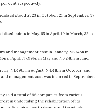
per cent respectively.
dalised stood at 23 in October, 21 in September, 37
e.
lised points in May, 65 in April, 19 in March, 32 in
airs and management cost in January; N6.74bn in
bn in April; N7.99bn in May and N6.24bn in June.
 July; N1.49bn in August; N4.41bn in October, and
s and management cost was incurred in September,
any said a total of 96 companies from various
erest in undertaking the rehabilitation of its
om critical pipelines to depots and terminals,