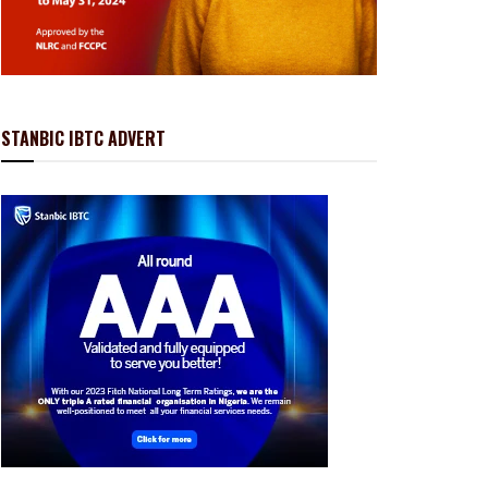
STANBIC IBTC ADVERT