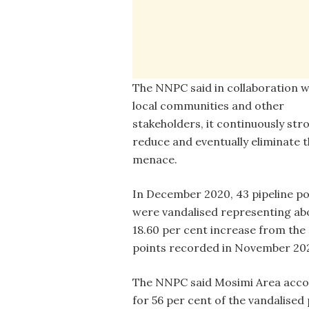
The NNPC said in collaboration w
local communities and other
stakeholders, it continuously str
reduce and eventually eliminate t
menace.
In December 2020, 43 pipeline po
were vandalised representing ab
18.60 per cent increase from the
points recorded in November 20
The NNPC said Mosimi Area acc
for 56 per cent of the vandalise