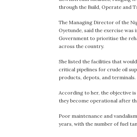
through the Build, Operate and T
The Managing Director of the Ni
Oyetunde, said the exercise was 
Government to prioritise the reha
across the country.
She listed the facilities that woul
critical pipelines for crude oil s
products, depots, and terminals.
According to her, the objective i
they become operational after the
Poor maintenance and vandalism h
years, with the number of fuel t