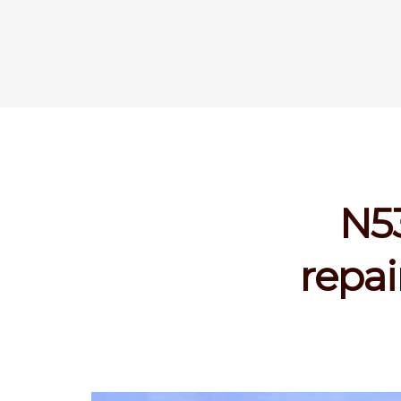
N53
repai