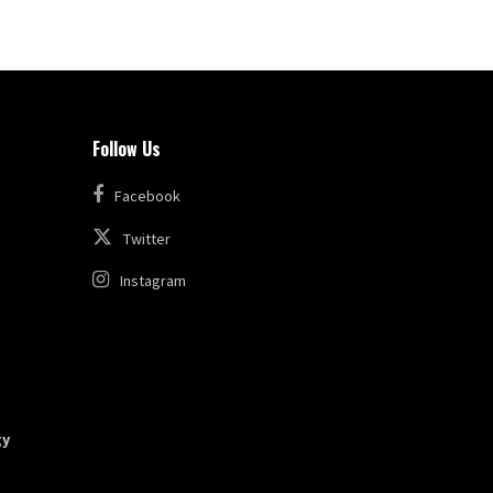
Follow Us
Facebook
Twitter
Instagram
gy