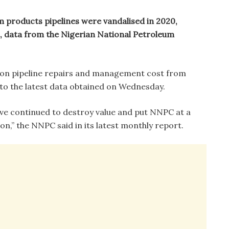
m products pipelines were vandalised in 2020,
, data from the Nigerian National Petroleum
 on pipeline repairs and management cost from
to the latest data obtained on Wednesday.
ve continued to destroy value and put NNPC at a
n,” the NNPC said in its latest monthly report.