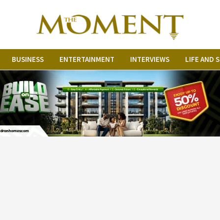
BUSINESS
ENTERTAINMENT
INTERVIEWS
LIFE AND 