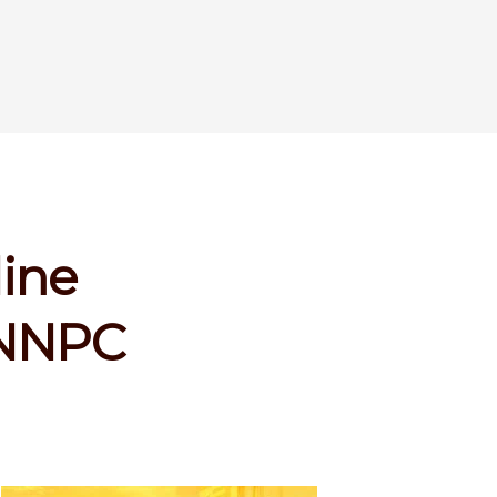
line
s NNPC