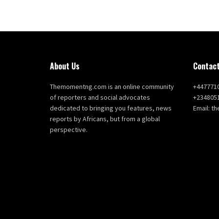
About Us
Contact
Themomentng.com is an online community
+447771
of reporters and social advocates
+234805
dedicated to bringing you features, news
Email: 
reports by Africans, but from a global
perspective.