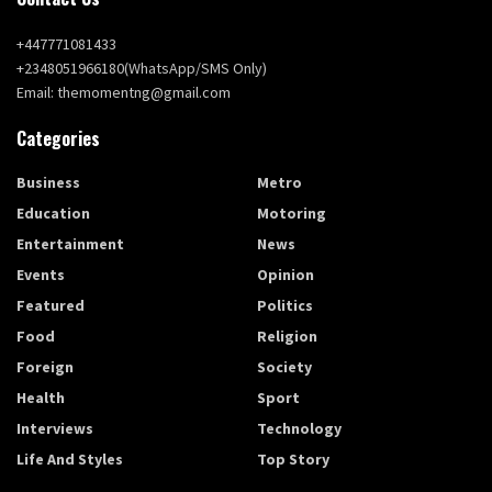
+447771081433
+2348051966180(WhatsApp/SMS Only)
Email: themomentng@gmail.com
Categories
Business
Metro
Education
Motoring
Entertainment
News
Events
Opinion
Featured
Politics
Food
Religion
Foreign
Society
Health
Sport
Interviews
Technology
Life And Styles
Top Story