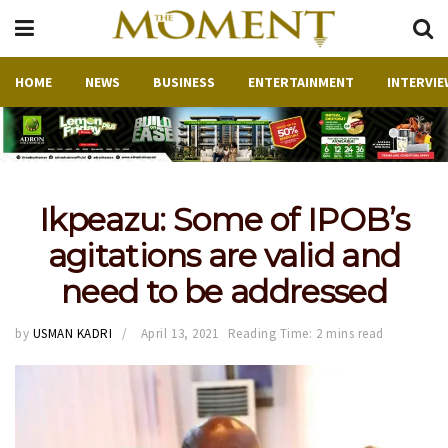
HOME
NEWS
BUSINESS
ENTERTAINMENT
INTERVIE
Ikpeazu: Some of IPOB’s
agitations are valid and
need to be addressed
by
USMAN KADRI
April 13, 2021
Reading Time: 2 mins read