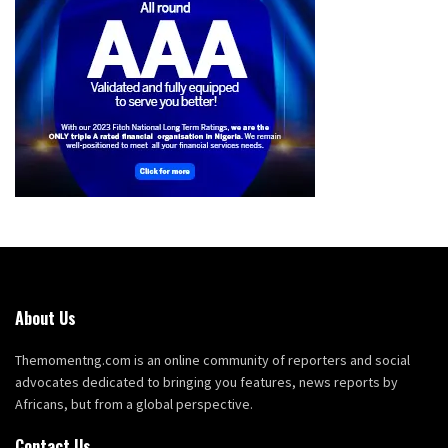
About Us
Themomentng.com is an online community of reporters and social
advocates dedicated to bringing you features, news reports by
Africans, but from a global perspective.
Contact Us