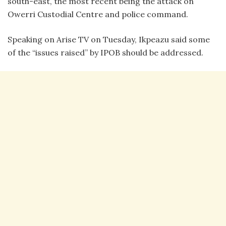
south-east, the most recent being the attack on
Owerri Custodial Centre and police command.
Speaking on Arise TV on Tuesday, Ikpeazu said some
of the “issues raised” by IPOB should be addressed.