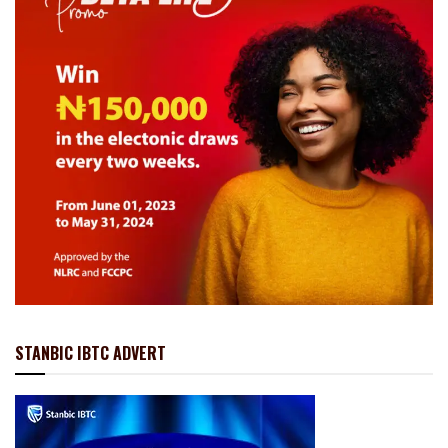
STANBIC IBTC ADVERT