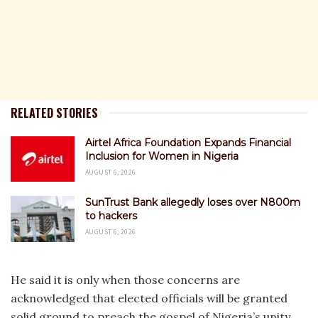
RELATED STORIES
Airtel Africa Foundation Expands Financial
Inclusion for Women in Nigeria
AUGUST 6, 2026
SunTrust Bank allegedly loses over N800m
to hackers
AUGUST 6, 2026
He said it is only when those concerns are
acknowledged that elected officials will be granted
solid ground to preach the gospel of Nigeria’s unity.