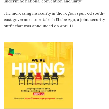
undermine national convention and unity.”
The increasing insecurity in the region spurred south-
east governors to establish Ebube Agu, a joint security
outfit that was announced on April 11.