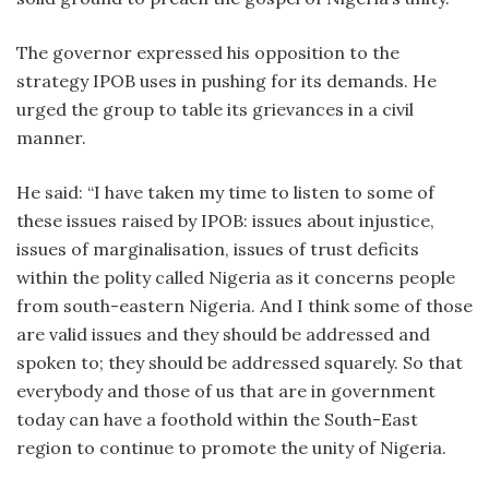
The governor expressed his opposition to the
strategy IPOB uses in pushing for its demands. He
urged the group to table its grievances in a civil
manner.
He said: “I have taken my time to listen to some of
these issues raised by IPOB: issues about injustice,
issues of marginalisation, issues of trust deficits
within the polity called Nigeria as it concerns people
from south-eastern Nigeria. And I think some of those
are valid issues and they should be addressed and
spoken to; they should be addressed squarely. So that
everybody and those of us that are in government
today can have a foothold within the South-East
region to continue to promote the unity of Nigeria.