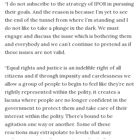
“I do not subscribe to the strategy of IPOB in pursuing
their goals. And the reason is because I’m yet to see
the end of the tunnel from where I’m standing and I
do not like to take a plunge in the dark. We must
engage and discuss the issue which is bothering them
and everybody and we can’t continue to pretend as if
these issues are not valid.
“Equal rights and justice is an indelible right of all
citizens and if through impunity and carelessness we
allow a group of people to begin to feel like they’re not
rightly represented within the polity, it creates a
lacuna where people are no longer confident in the
government to protect them and take care of their
interest within the polity. There’s bound to be
agitation one way or another. Some of these
reactions may extrapolate to levels that may