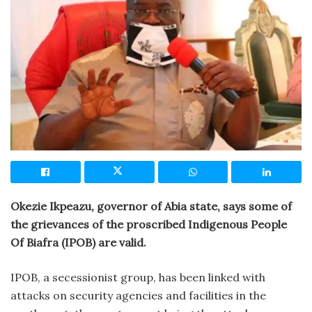
Okezie Ikpeazu, governor of Abia state, says some of
the grievances of the proscribed Indigenous People
Of Biafra (IPOB) are valid.
IPOB, a secessionist group, has been linked with
attacks on security agencies and facilities in the