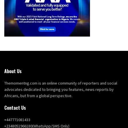
About Us
Themomentng.com is an online community of reporters and social
advocates dedicated to bringing you features, news reports by
Africans, but from a global perspective.
Contact Us
+447771081433
+2348051966180(WhatsApp/SMS Only)