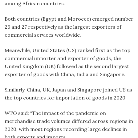
among African countries.
Both countries (Egypt and Morocco) emerged number
26 and 27 respectively as the largest exporters of
commercial services worldwide.
Meanwhile, United States (US) ranked first as the top
commercial importer and exporter of goods, the
United Kingdom (UK) followed as the second largest
exporter of goods with China, India and Singapore.
Similarly, China, UK, Japan and Singapore joined US as
the top countries for importation of goods in 2020.
WTO said: “The impact of the pandemic on
merchandise trade volumes differed across regions in
2020, with most regions recording large declines in
both exports and imports.