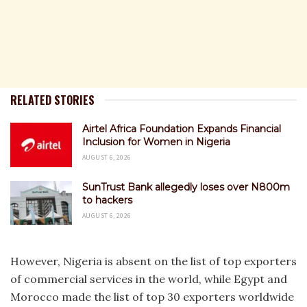
RELATED STORIES
Airtel Africa Foundation Expands Financial
Inclusion for Women in Nigeria
AUGUST 6, 2026
SunTrust Bank allegedly loses over N800m
to hackers
AUGUST 6, 2026
However, Nigeria is absent on the list of top exporters
of commercial services in the world, while Egypt and
Morocco made the list of top 30 exporters worldwide