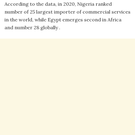
According to the data, in 2020, Nigeria ranked
number of 25 largest importer of commercial services
in the world, while Egypt emerges second in Africa
and number 28 globally .