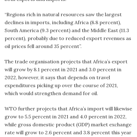
“Regions rich in natural resources saw the largest
declines in imports, including Africa (8.8 percent),
South America (9.3 percent) and the Middle East (11.3
percent), probably due to reduced export revenues as
oil prices fell around 35 percent”.
The trade organisation projects that Africa’s export
will grow by 8.1 percent in 2021 and 3.0 percent in
2022, however, it says that depends on travel
expenditures picking up over the course of 2021,
which would strengthen demand for oil.
WTO further projects that Africa’s import will likewise
grow to 5.5 percent in 2021 and 4.0 percent in 2022,
while gross domestic product (GDP) market exchange
rate will grow to 2.6 percent and 3.8 percent this year