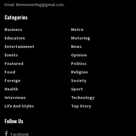
Email: themomentng@gmail.com
Categories
Business
Metro
Education
Motoring
Entertainment
News
Events
Opinion
Featured
Politics
Food
Religion
Foreign
Society
Health
Sport
Interviews
Technology
Life And Styles
Top Story
Follow Us
Facebook