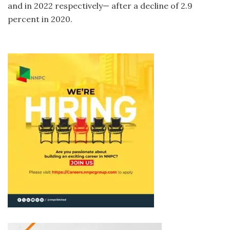
and in 2022 respectively— after a decline of 2.9
percent in 2020.