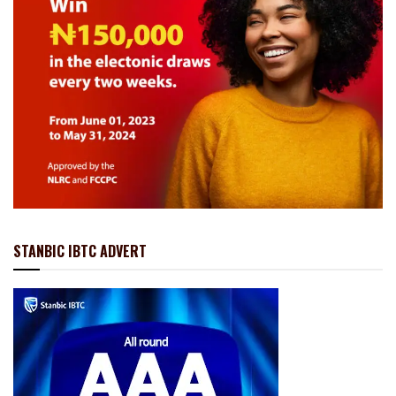
STANBIC IBTC ADVERT