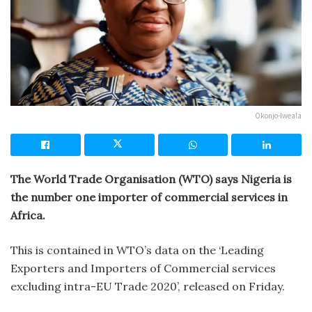
Okonjo-Iweala
The World Trade Organisation (WTO) says Nigeria is
the number one importer of commercial services in
Africa.
This is contained in WTO’s data on the ‘Leading
Exporters and Importers of Commercial services
excluding intra-EU Trade 2020’, released on Friday.