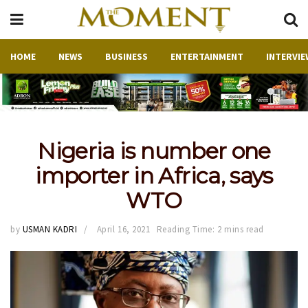
HOME
NEWS
BUSINESS
ENTERTAINMENT
INTERVIE
Nigeria is number one
importer in Africa, says
WTO
by
USMAN KADRI
April 16, 2021
Reading Time: 2 mins read