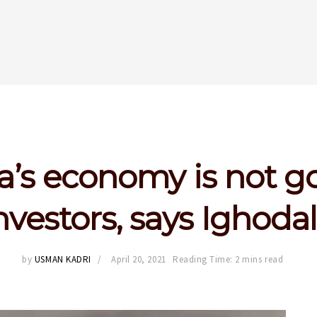
a’s economy is not g
nvestors, says Ighoda
by
USMAN KADRI
April 20, 2021
Reading Time: 2 mins read