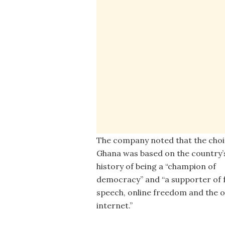
The company noted that the choi
Ghana was based on the country’
history of being a “champion of
democracy” and “a supporter of 
speech, online freedom and the 
internet.”