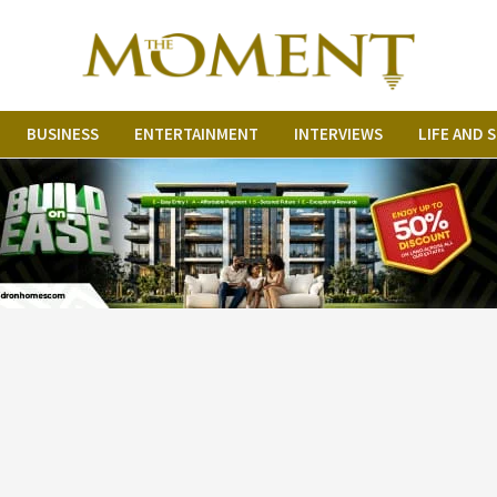
BUSINESS
ENTERTAINMENT
INTERVIEWS
LIFE AND 