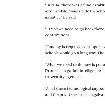
“In 2014, there was a fund establi
after a while, things didn’t work 
initiative,” he said.
“I think we need to go back there
contributions.
“Funding is required to support s
schools would go a long way. The 
“What we need to do now is put a 
Drones can gather intelligence, 
to security agencies.
“All of these technological suppo
and the private sector can galvan