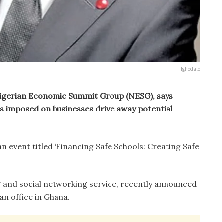
Ighodalo
Nigerian Economic Summit Group (NESG), says
s imposed on businesses drive away potential
n event titled ‘Financing Safe Schools: Creating Safe
 and social networking service, recently announced
can office in Ghana.