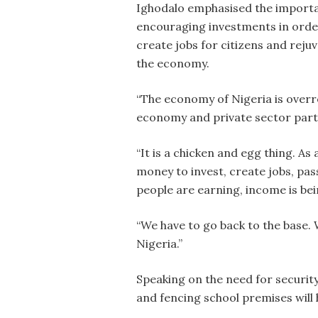
Ighodalo emphasised the import
encouraging investments in orde
create jobs for citizens and reju
the economy.
“The economy of Nigeria is overr
economy and private sector partic
“It is a chicken and egg thing. A
money to invest, create jobs, pass
people are earning, income is bei
“We have to go back to the base.
Nigeria.”
Speaking on the need for security
and fencing school premises will 