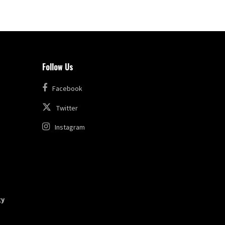
Follow Us
Facebook
Twitter
Instagram
gy