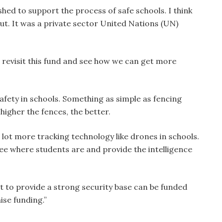
shed to support the process of safe schools. I think
out. It was a private sector United Nations (UN)
, revisit this fund and see how we can get more
afety in schools. Something as simple as fencing
higher the fences, the better.
lot more tracking technology like drones in schools.
see where students are and provide the intelligence
rt to provide a strong security base can be funded
ise funding.”