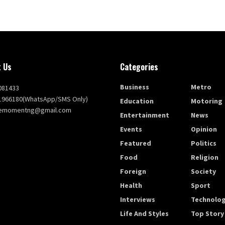
 Us
Categories
Business
Metro
081433
1966180(WhatsApp/SMS Only)
Education
Motoring
themomentng@gmail.com
Entertainment
News
Events
Opinion
Featured
Politics
Food
Religion
Foreign
Society
Health
Sport
Interviews
Technolo
Life And Styles
Top Story