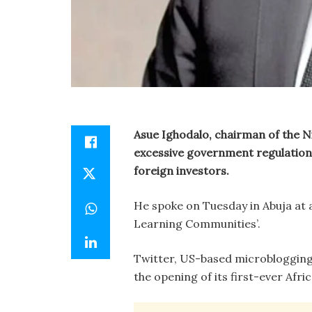
Asue Ighodalo, chairman of the 
excessive government regulation
foreign investors.
He spoke on Tuesday in Abuja at a
Learning Communities’.
Twitter, US-based microblogging
the opening of its first-ever Afri