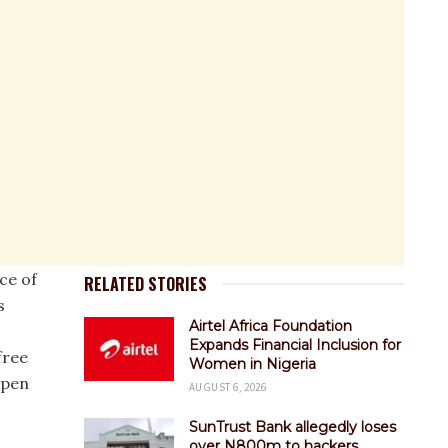
ce of
RELATED STORIES
s
Airtel Africa Foundation
Expands Financial Inclusion for
free
Women in Nigeria
open
AUGUST 6, 2026
SunTrust Bank allegedly loses
over N800m to hackers