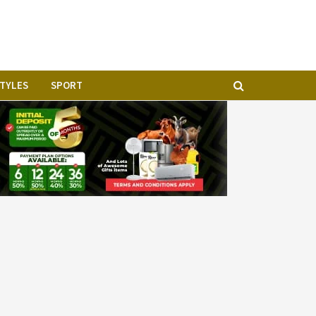
STYLES
SPORT