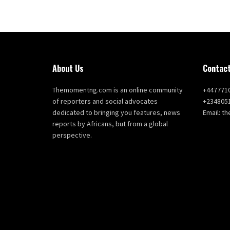
About Us
Contact
Themomentng.com is an online community
+447771
of reporters and social advocates
+234805
dedicated to bringing you features, news
Email: 
reports by Africans, but from a global
perspective.