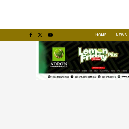
HOME
NEWS