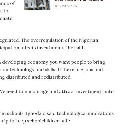
ance of
AUGUST 6, 2026
r to
venate
egulated. The overregulation of the Nigerian
ipation affects investments,” he said.
s a developing economy, you want people to bring
 on technology and skills. If there are jobs and
ng distributed and redistributed.
 We need to encourage and attract investments into
 in schools, Ighodalo said technological innovations
help to keep schoolchildren safe.