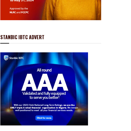
STANBIC IBTC ADVERT