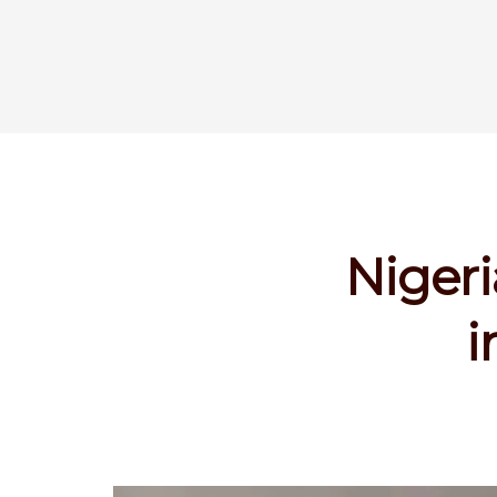
Nigeri
i