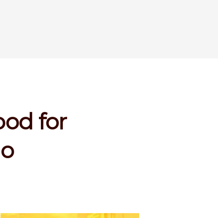
ood for
lo